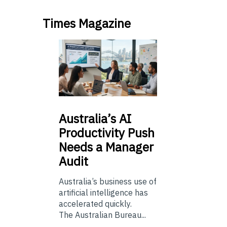
Times Magazine
Australia’s
AI
Productivity Push
Needs a Manager
Audit
Australia’s business use of
artificial intelligence has
accelerated quickly.
The Australian Bureau...