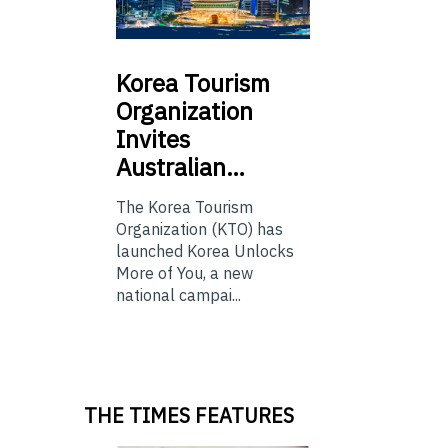
Korea
Tourism
Organization
Invites
Australian…
The Korea Tourism
Organization (KTO) has
launched Korea Unlocks
More of You, a new
national campai...
THE TIMES FEATURES