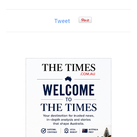
Tweet