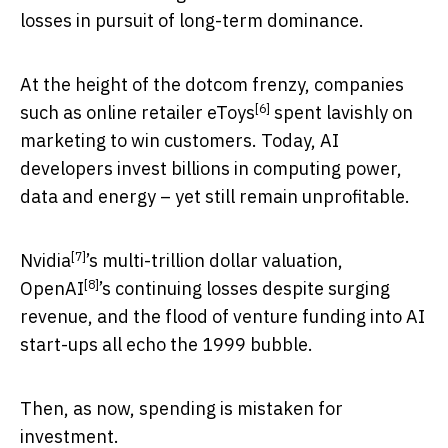
losses in pursuit of long-term dominance.
At the height of the dotcom frenzy, companies
[6]
such as
online retailer eToys
spent lavishly on
marketing to win customers. Today, AI
developers invest billions in computing power,
data and energy – yet still remain unprofitable.
[7]
Nvidia
’s multi-trillion dollar valuation,
[8]
OpenAI
’s continuing losses despite surging
revenue, and the flood of venture funding into AI
start-ups all echo the 1999 bubble.
Then, as now, spending is mistaken for
investment.