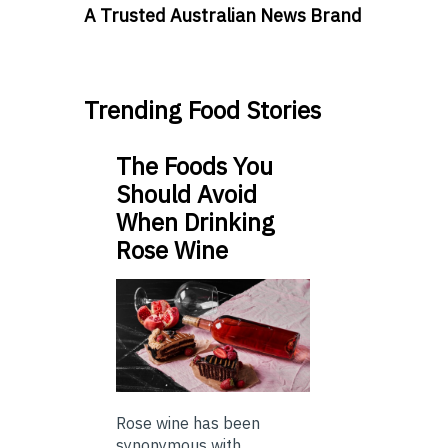
A Trusted Australian News Brand
Trending Food Stories
The Foods You
Should Avoid
When Drinking
Rose Wine
Rose wine has been
synonymous with