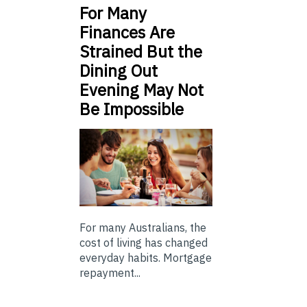
For Many
Finances Are
Strained But the
Dining Out
Evening May Not
Be Impossible
For many Australians, the
cost of living has changed
everyday habits. Mortgage
repayment...