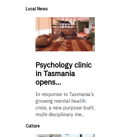
Local News
Psychology
clinic
in Tasmania
opens…
In response to Tasmania’s
growing mental health
crisis, a new purpose-built,
multi-disciplinary me...
Culture