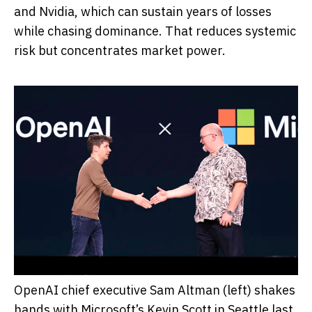
and Nvidia, which can sustain years of losses
while chasing dominance. That reduces systemic
risk but concentrates market power.
OpenAI chief executive Sam Altman (left) shakes
hands with Microsoft’s Kevin Scott in Seattle last