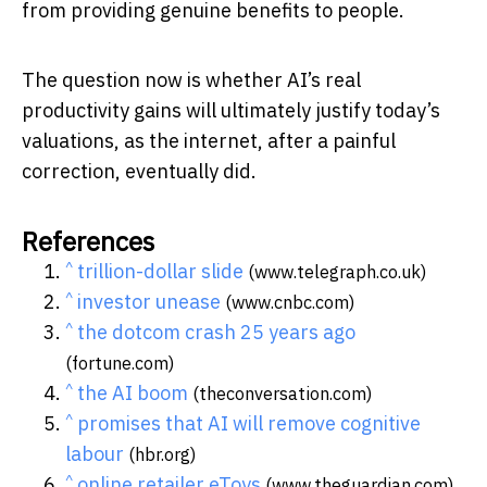
from providing genuine benefits to people.
The question now is whether AI’s real
productivity gains will ultimately justify today’s
valuations, as the internet, after a painful
correction, eventually did.
References
^
trillion-dollar slide
(www.telegraph.co.uk)
^
investor unease
(www.cnbc.com)
^
the dotcom crash 25 years ago
(fortune.com)
^
the AI boom
(theconversation.com)
^
promises that AI will remove cognitive
labour
(hbr.org)
^
online retailer eToys
(www.theguardian.com)