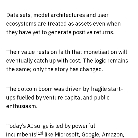
Data sets, model architectures and user
ecosystems are treated as assets even when
they have yet to generate positive returns.
Their value rests on faith that monetisation will
eventually catch up with cost. The logic remains
the same; only the story has changed.
The dotcom boom was driven by fragile start-
ups fuelled by venture capital and public
enthusiasm.
Today’s AI surge
is led by powerful
[10]
incumbents
like Microsoft, Google, Amazon,