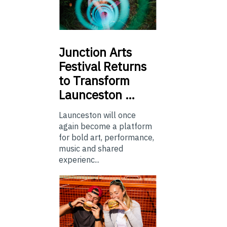
Junction
Arts
Festival Returns
to Transform
Launceston …
Launceston will once
again become a platform
for bold art, performance,
music and shared
experienc...