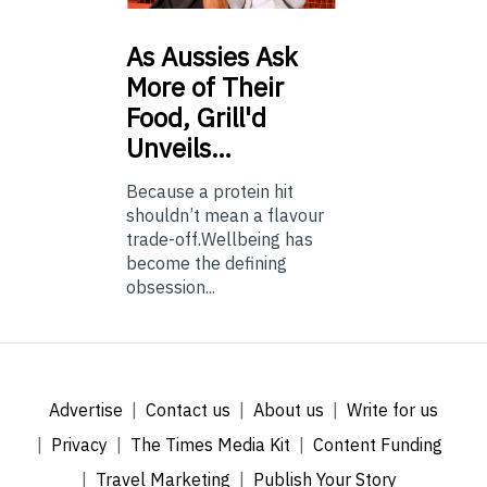
As
Aussies Ask
More of Their
Food, Grill'd
Unveils…
Because a protein hit
shouldn’t mean a flavour
trade-off.Wellbeing has
become the defining
obsession...
Advertise
Contact us
About us
Write for us
Privacy
The Times Media Kit
Content Funding
Travel Marketing
Publish Your Story