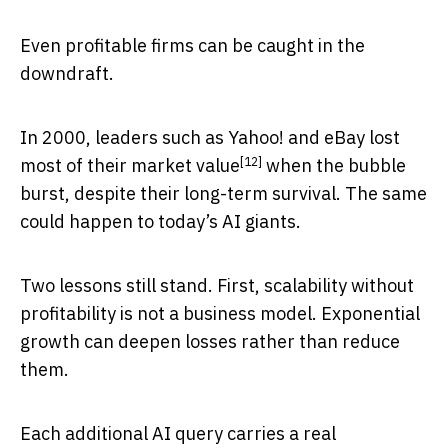
Even profitable firms can be caught in the
downdraft.
In 2000, leaders such as Yahoo! and eBay
lost
[12]
most of their market value
when the bubble
burst, despite their long-term survival. The same
could happen to today’s AI giants.
Two lessons still stand. First, scalability without
profitability is not a business model. Exponential
growth can deepen losses rather than reduce
them.
Each additional AI query carries a real