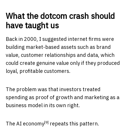
What the dotcom crash should
have taught us
Back in 2000, I suggested internet firms were
building market-based assets such as brand
value, customer relationships and data, which
could create genuine value only if they produced
loyal, profitable customers.
The problem was that investors treated
spending as proof of growth and marketing as a
business model in its own right.
[9]
The
AI economy
repeats this pattern.