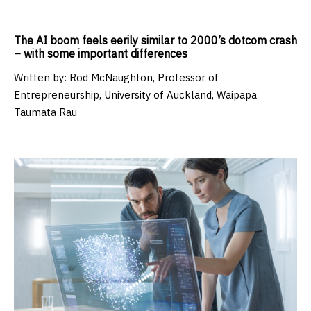
The AI boom feels eerily similar to 2000’s dotcom crash
– with some important differences
Written by:
Rod McNaughton, Professor of
Entrepreneurship, University of Auckland, Waipapa
Taumata Rau