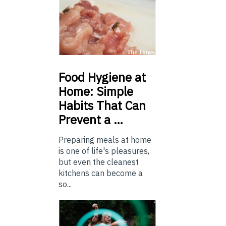
Food
Hygiene at
Home: Simple
Habits That Can
Prevent a …
Preparing meals at home
is one of life's pleasures,
but even the cleanest
kitchens can become a
so...