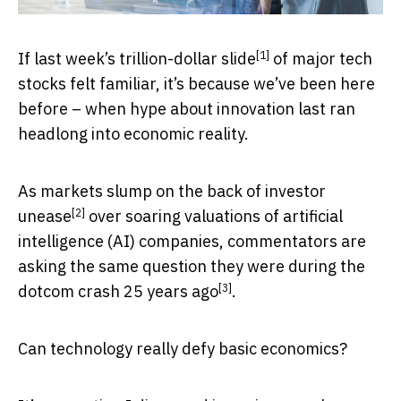
[1]
If last week’s
trillion-dollar slide
of major tech
stocks felt familiar, it’s because we’ve been here
before – when hype about innovation last ran
headlong into economic reality.
As markets slump on the back of
investor
[2]
unease
over soaring valuations of artificial
intelligence (AI) companies, commentators are
asking the same question they were during
the
[3]
dotcom crash 25 years ago
.
Can technology really defy basic economics?