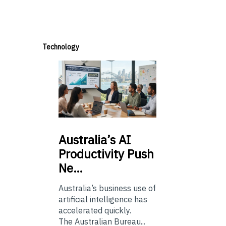
Technology
Australia’s
AI
Productivity Push
Ne…
Australia’s business use of
artificial intelligence has
accelerated quickly.
The Australian Bureau...