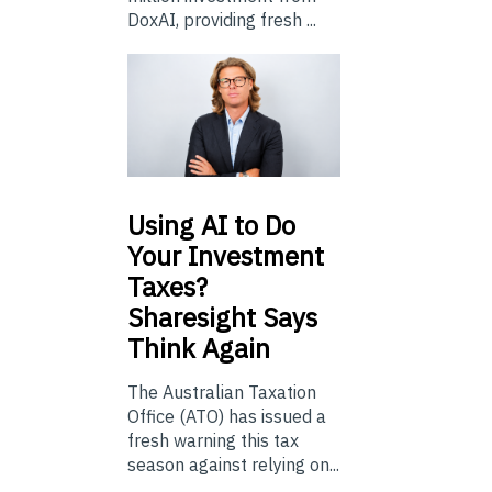
DoxAI, providing fresh ...
Using
AI to Do
Your Investment
Taxes?
Sharesight Says
Think Again
The Australian Taxation
Office (ATO) has issued a
fresh warning this tax
season against relying on...