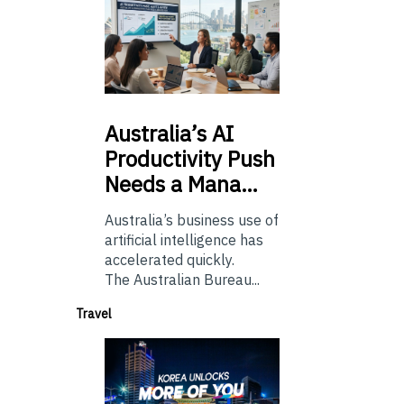
Australia’s
AI
Productivity Push
Needs a Mana…
Australia’s business use of
artificial intelligence has
accelerated quickly.
The Australian Bureau...
Travel