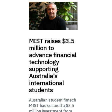
MIST
raises $3.5
million to
advance financial
technology
supporting
Australia’s
international
students
Australian student fintech
MIST has secured a $3.5
million investment from