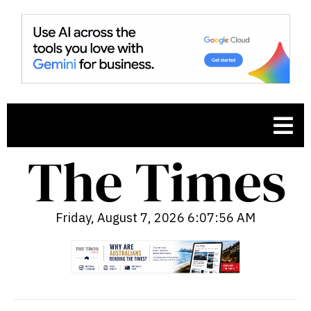
Friday, August 7, 2026 6:07:57 AM