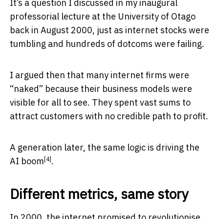
It’s a question I discussed in my inaugural
professorial lecture at the University of Otago
back in August 2000, just as internet stocks were
tumbling and hundreds of dotcoms were failing.
I argued then that many internet firms were
“naked” because their business models were
visible for all to see. They spent vast sums to
attract customers with no credible path to profit.
A generation later, the same logic is driving
the
[4]
AI boom
.
Different metrics, same story
In 2000, the internet promised to revolutionise