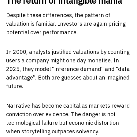
The return of intangible mania
Despite these differences, the pattern of
valuation is familiar. Investors are again pricing
potential over performance.
In 2000, analysts justified valuations by counting
users a company might one day monetise. In
2025, they model “inference demand” and “data
advantage”. Both are guesses about an imagined
future.
Narrative has become capital as markets reward
conviction over evidence. The danger is not
technological failure but economic distortion
when storytelling outpaces solvency.