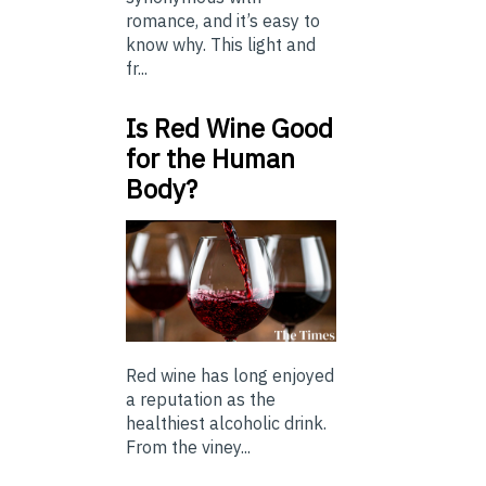
romance, and it’s easy to
know why. This light and
fr...
Is Red Wine Good
for the Human
Body?
Red wine has long enjoyed
a reputation as the
healthiest alcoholic drink.
From the viney...