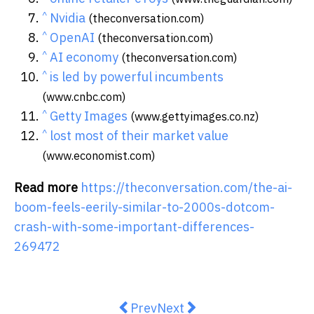
^
Nvidia
(theconversation.com)
^
OpenAI
(theconversation.com)
^
AI economy
(theconversation.com)
^
is led by powerful incumbents
(www.cnbc.com)
^
Getty Images
(www.gettyimages.co.nz)
^
lost most of their market value
(www.economist.com)
Read more
https://theconversation.com/the-ai-
boom-feels-eerily-similar-to-2000s-dotcom-
crash-with-some-important-differences-
269472
Previous article: For Young Austr
Next article: Some people 
Prev
Next