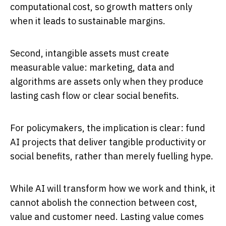
computational cost, so growth matters only
when it leads to sustainable margins.
Second, intangible assets must create
measurable value: marketing, data and
algorithms are assets only when they produce
lasting cash flow or clear social benefits.
For policymakers, the implication is clear: fund
AI projects that deliver tangible productivity or
social benefits, rather than merely fuelling hype.
While AI will transform how we work and think, it
cannot abolish the connection between cost,
value and customer need. Lasting value comes