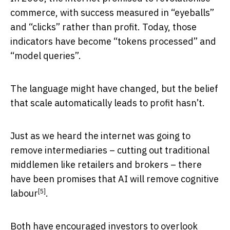
commerce, with success measured in “eyeballs”
and “clicks” rather than profit. Today, those
indicators have become “tokens processed” and
“model queries”.
The language might have changed, but the belief
that scale automatically leads to profit hasn’t.
Just as we heard the internet was going to
remove intermediaries – cutting out traditional
middlemen like retailers and brokers – there
have been
promises that AI will remove cognitive
[5]
labour
.
Both have encouraged investors to overlook