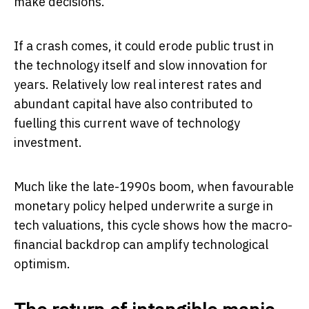
make decisions.
If a crash comes, it could erode public trust in
the technology itself and slow innovation for
years. Relatively low real interest rates and
abundant capital have also contributed to
fuelling this current wave of technology
investment.
Much like the late-1990s boom, when favourable
monetary policy helped underwrite a surge in
tech valuations, this cycle shows how the macro-
financial backdrop can amplify technological
optimism.