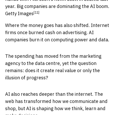
year. Big companies are dominating the AI boom.
[11]
Getty Images
Where the money goes has also shifted. Internet
firms once burned cash on advertising. AI
companies burn it on computing power and data.
The spending has moved from the marketing
agency to the data centre, yet the question
remains: does it create real value or only the
illusion of progress?
AI also reaches deeper than the internet. The
web has transformed how we communicate and
shop, but AI is shaping how we think, learn and