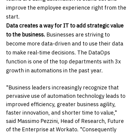
improve the employee experience right from the
start.
Data creates a way for IT to add strategic value
to the business.
Businesses are striving to
become more data-driven and to use their data
to make real-time decisions. The DataOps
function is one of the top departments with 3x
growth in automations in the past year.
"Business leaders increasingly recognize that
pervasive use of automation technology leads to
improved efficiency, greater business agility,
faster innovation, and shorter time to value,"
said Massimo Pezzini, Head of Research, Future
of the Enterprise at Workato. "Consequently