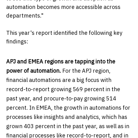
automation becomes more accessible across
departments."
This year's report identified the following key
findings:
APJ and EMEA regions are tapping into the
power of automation.
For the APJ region,
financial automations are a big focus with
record-to-report growing 569 percent in the
past year, and procure-to-pay growing 514
percent. In EMEA, the growth in automations for
processes like insights and analytics, which has
grown 403 percent in the past year, as well as in
financial processes like record-to-report, and in