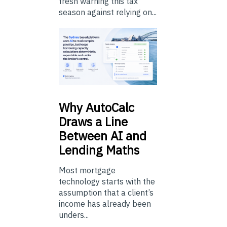
fresh warning this tax
season against relying on...
Why
AutoCalc
Draws a Line
Between AI and
Lending Maths
Most mortgage
technology starts with the
assumption that a client’s
income has already been
unders...