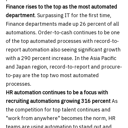
Finance rises to the top as the most automated
department
. Surpassing IT for the first time,
Finance departments made up 26 percent of all
automations. Order-to-cash continues to be one
of the top automated processes with record-to-
report automation also seeing significant growth
with a 290 percent increase. In the Asia Pacific
and Japan region, record-to-report and procure-
to-pay are the top two most automated
processes.
HR automation continues to be a focus with
recruiting automations growing 316 percent
As
the competition for top talent continues and
"work from anywhere" becomes the norm, HR
teams are using automation to stand out and