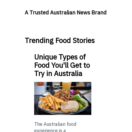
A Trusted Australian News Brand
Trending Food Stories
Unique Types of
Food You'll Get to
Try in Australia
The Australian food
experience is a