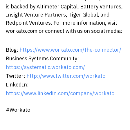
is backed by Altimeter Capital, Battery Ventures,
Insight Venture Partners, Tiger Global, and
Redpoint Ventures. For more information, visit
workato.com or connect with us on social media:
Blog:
https://www.workato.com/the-connector/
Business Systems Community:
https://systematic.workato.com/
Twitter:
http://www.twitter.com/workato
LinkedIn:
https://www.linkedin.com/company/workato
#Workato