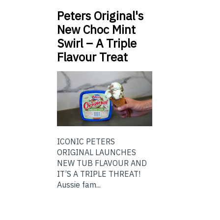
Peters Original's
New Choc Mint
Swirl – A Triple
Flavour Treat
ICONIC PETERS
ORIGINAL LAUNCHES
NEW TUB FLAVOUR AND
IT’S A TRIPLE THREAT!
Aussie fam...