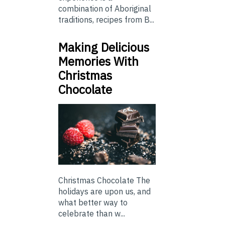
combination of Aboriginal
traditions, recipes from B...
Making Delicious
Memories With
Christmas
Chocolate
Christmas Chocolate The
holidays are upon us, and
what better way to
celebrate than w...