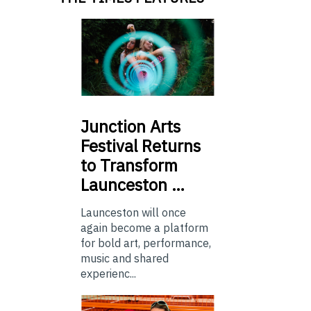
Junction
Arts
Festival Returns
to Transform
Launceston …
Launceston will once
again become a platform
for bold art, performance,
music and shared
experienc...