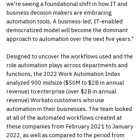
we're seeing a foundational shift in how IT and
business decision makers are embracing
automation tools. A business-led, IT-enabled
democratized model will become the dominant
approach to automation over the next five years."
Designed to uncover the workflows used and the
role automation plays across departments and
functions, the 2022 Work Automation Index
analyzed 900 midsize ($50M to $2B in annual
revenue) to enterprise (over $2B in annual
revenue) Workato customers who use
automation in their businesses. The team looked
at all of the automated workflows created at
these companies from February 2021 to January
2022, as well as compared to the period from