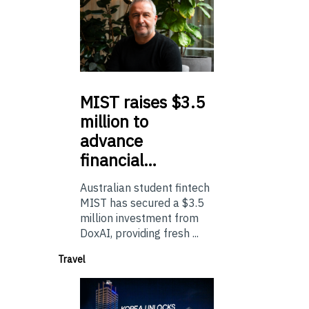
MIST
raises $3.5
million to
advance
financial…
Australian student fintech
MIST has secured a $3.5
million investment from
DoxAI, providing fresh ...
Travel