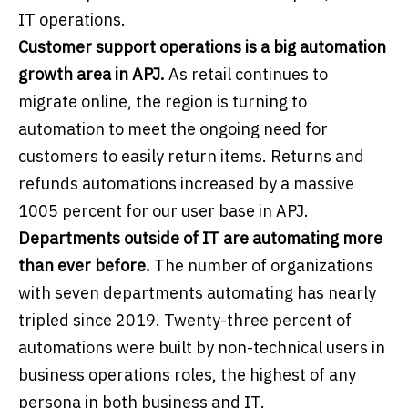
IT operations.
Customer support operations is a big automation
growth area in APJ.
As retail continues to
migrate online, the region is turning to
automation to meet the ongoing need for
customers to easily return items. Returns and
refunds automations increased by a massive
1005 percent for our user base in APJ.
Departments outside of IT are automating more
than ever before.
The number of organizations
with seven departments automating has nearly
tripled since 2019. Twenty-three percent of
automations were built by non-technical users in
business operations roles, the highest of any
persona in both business and IT.