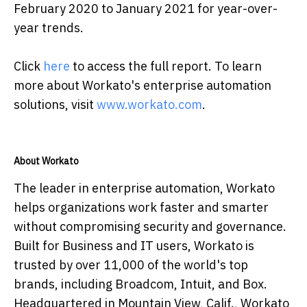
February 2020 to January 2021 for year-over-
year trends.
Click
here
to access the full report. To learn
more about Workato's enterprise automation
solutions, visit
www.workato.com
.
About Workato
The leader in enterprise automation, Workato
helps organizations work faster and smarter
without compromising security and governance.
Built for Business and IT users, Workato is
trusted by over 11,000 of the world's top
brands, including Broadcom, Intuit, and Box.
Headquartered in Mountain View, Calif., Workato