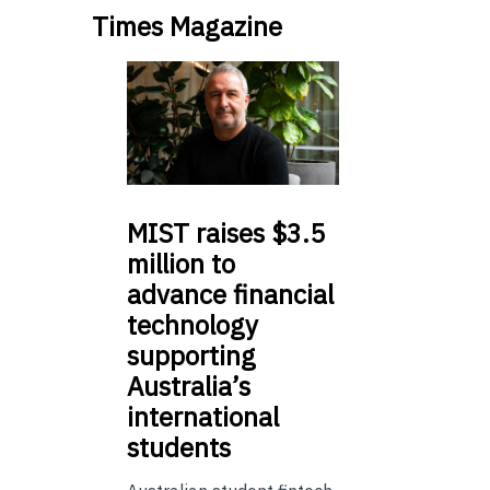
Times Magazine
MIST
raises $3.5
million to
advance financial
technology
supporting
Australia’s
international
students