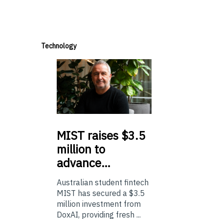
Technology
MIST
raises $3.5
million to
advance…
Australian student fintech
MIST has secured a $3.5
million investment from
DoxAI, providing fresh ...