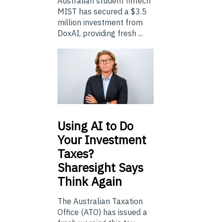
Australian student fintech
MIST has secured a $3.5
million investment from
DoxAI, providing fresh ...
Using
AI to Do
Your Investment
Taxes?
Sharesight Says
Think Again
The Australian Taxation
Office (ATO) has issued a