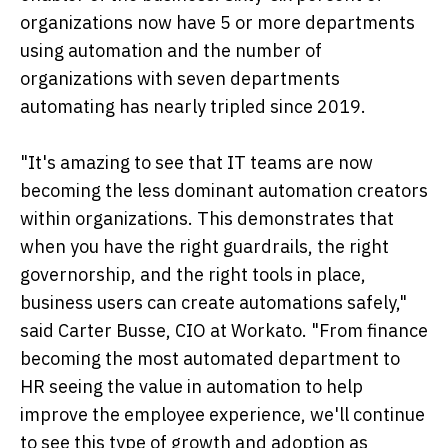
organizations now have 5 or more departments
using automation and the number of
organizations with seven departments
automating has nearly tripled since 2019.
"It's amazing to see that IT teams are now
becoming the less dominant automation creators
within organizations. This demonstrates that
when you have the right guardrails, the right
governorship, and the right tools in place,
business users can create automations safely,"
said Carter Busse, CIO at Workato. "From finance
becoming the most automated department to
HR seeing the value in automation to help
improve the employee experience, we'll continue
to see this type of growth and adoption as