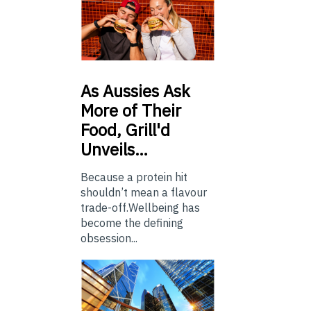
As
Aussies Ask
More of Their
Food, Grill'd
Unveils…
Because a protein hit
shouldn’t mean a flavour
trade-off.Wellbeing has
become the defining
obsession...