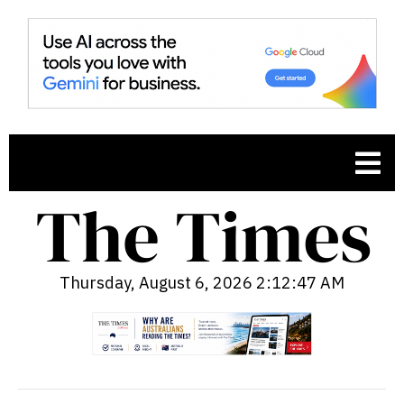
Thursday, August 6, 2026 2:12:48 AM