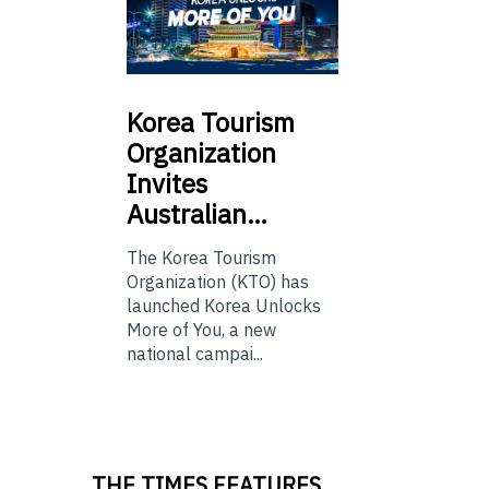
Korea
Tourism
Organization
Invites
Australian…
The Korea Tourism
Organization (KTO) has
launched Korea Unlocks
More of You, a new
national campai...
THE TIMES FEATURES