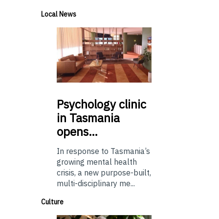
Local News
Psychology
clinic
in Tasmania
opens…
In response to Tasmania’s
growing mental health
crisis, a new purpose-built,
multi-disciplinary me...
Culture