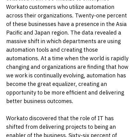
Workato customers who utilize automation
across their organizations. Twenty-one percent
of these businesses have a presence in the Asia
Pacific and Japan region. The data revealed a
massive shift in which departments are using
automation tools and creating those
automations. At a time when the world is rapidly
changing and organizations are finding that how
we work is continually evolving, automation has
become the great equalizer, creating an
opportunity to be more efficient and delivering
better business outcomes.
Workato discovered that the role of IT has
shifted from delivering projects to being an
enabler of the business. Sixty-six percent of