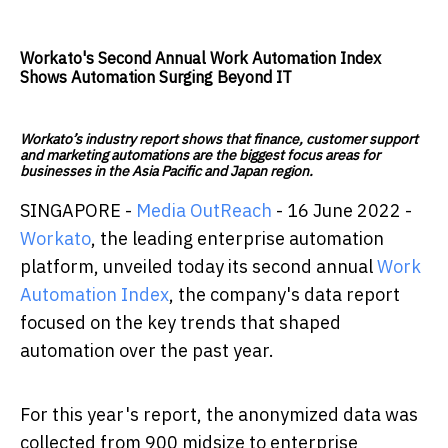
Workato's Second Annual Work Automation Index
Shows Automation Surging Beyond IT
Workato’s industry report shows that finance, customer support
and marketing automations are the biggest focus areas for
businesses in the Asia Pacific and Japan region.
SINGAPORE -
Media OutReach
- 16 June 2022 -
Workato
, the leading enterprise automation
platform, unveiled today its second annual
Work
Automation Index
, the company's data report
focused on the key trends that shaped
automation over the past year.
For this year's report, the anonymized data was
collected from 900 midsize to enterprise