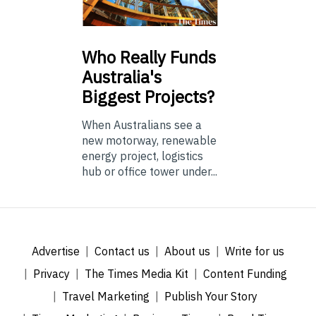
Who
Really Funds
Australia's
Biggest Projects?
When Australians see a
new motorway, renewable
energy project, logistics
hub or office tower under...
Advertise
Contact us
About us
Write for us
Privacy
The Times Media Kit
Content Funding
Travel Marketing
Publish Your Story