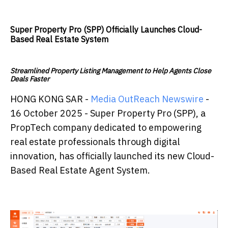
Super Property Pro (SPP) Officially Launches Cloud-
Based Real Estate System
Streamlined Property Listing Management to Help Agents Close
Deals Faster
HONG KONG SAR -
Media OutReach Newswire
-
16 October 2025 - Super Property Pro (SPP), a
PropTech company dedicated to empowering
real estate professionals through digital
innovation, has officially launched its new Cloud-
Based Real Estate Agent System.