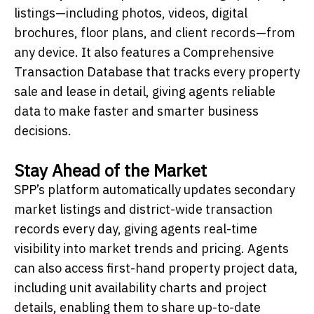
listings—including photos, videos, digital
brochures, floor plans, and client records—from
any device. It also features a Comprehensive
Transaction Database that tracks every property
sale and lease in detail, giving agents reliable
data to make faster and smarter business
decisions.
Stay Ahead of the Market
SPP’s platform automatically updates secondary
market listings and district-wide transaction
records every day, giving agents real-time
visibility into market trends and pricing. Agents
can also access first-hand property project data,
including unit availability charts and project
details, enabling them to share up-to-date