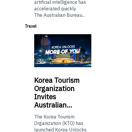
artificial intelligence has
accelerated quickly.
The Australian Bureau...
Travel
Korea
Tourism
Organization
Invites
Australian…
The Korea Tourism
Organization (KTO) has
launched Korea Unlocks