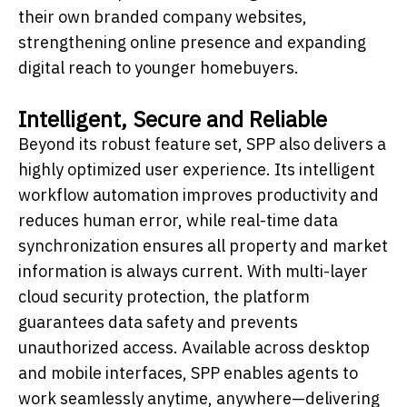
their own branded company websites,
strengthening online presence and expanding
digital reach to younger homebuyers.
Intelligent, Secure and Reliable
Beyond its robust feature set, SPP also delivers a
highly optimized user experience. Its intelligent
workflow automation improves productivity and
reduces human error, while real-time data
synchronization ensures all property and market
information is always current. With multi-layer
cloud security protection, the platform
guarantees data safety and prevents
unauthorized access. Available across desktop
and mobile interfaces, SPP enables agents to
work seamlessly anytime, anywhere—delivering