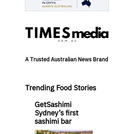
A Trusted Australian News Brand
Trending Food Stories
GetSashimi
Sydney’s first
sashimi bar