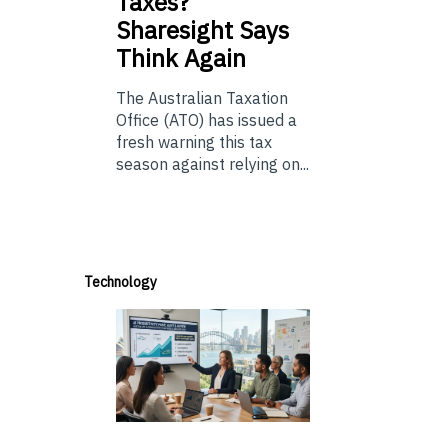
Taxes?
Sharesight Says
Think Again
The Australian Taxation
Office (ATO) has issued a
fresh warning this tax
season against relying on...
Technology