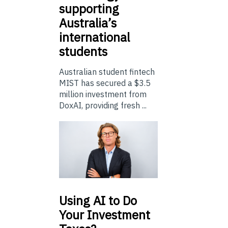
supporting
Australia’s
international
students
Australian student fintech
MIST has secured a $3.5
million investment from
DoxAI, providing fresh ...
Using
AI to Do
Your Investment