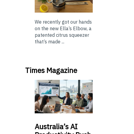
We recently got our hands
on the new Ella’s Elbow, a
patented citrus squeezer
that’s made ...
Times Magazine
Australia’s
AI