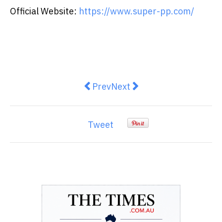
Official Website:
https://www.super-pp.com/
Previous article: Sentorise Laun
Next article: HKSTP x Tatle
Prev
Next
Tweet