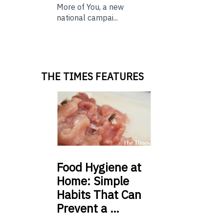
More of You, a new
national campai...
THE TIMES FEATURES
Food
Hygiene at
Home: Simple
Habits That Can
Prevent a …