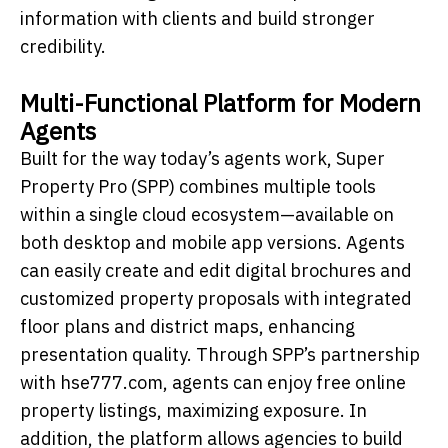
information with clients and build stronger
credibility.
Multi-Functional Platform for Modern
Agents
Built for the way today’s agents work, Super
Property Pro (SPP) combines multiple tools
within a single cloud ecosystem—available on
both desktop and mobile app versions. Agents
can easily create and edit digital brochures and
customized property proposals with integrated
floor plans and district maps, enhancing
presentation quality. Through SPP’s partnership
with hse777.com, agents can enjoy free online
property listings, maximizing exposure. In
addition, the platform allows agencies to build