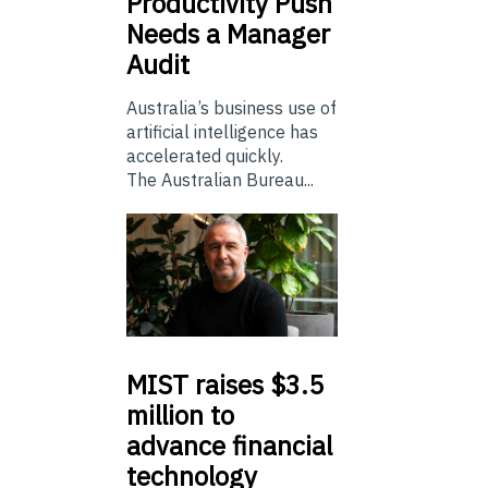
Productivity Push
Needs a Manager
Audit
Australia’s business use of
artificial intelligence has
accelerated quickly.
The Australian Bureau...
MIST
raises $3.5
million to
advance financial
technology