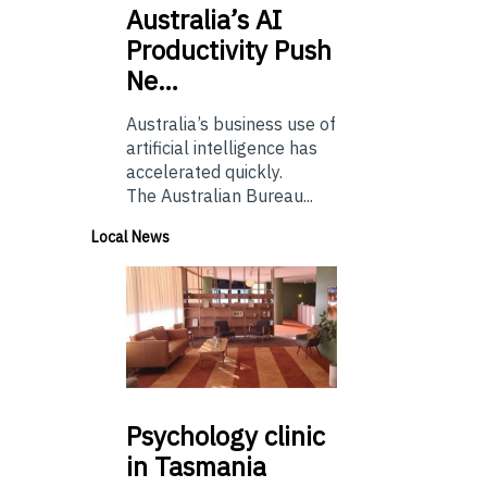
Australia’s
AI
Productivity Push
Ne…
Australia’s business use of
artificial intelligence has
accelerated quickly.
The Australian Bureau...
Local News
Psychology
clinic
in Tasmania