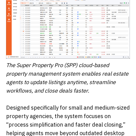
The Super Property Pro (SPP) cloud-based
property management system enables real estate
agents to update listings anytime, streamline
workflows, and close deals faster.
Designed specifically for small and medium-sized
property agencies, the system focuses on
“process simplification and faster deal closing,”
helping agents move beyond outdated desktop