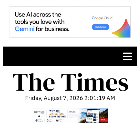
Friday, August 7, 2026 2:01:21 AM