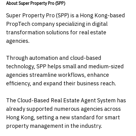
About Super Property Pro (SPP)
Super Property Pro (SPP) is a Hong Kong-based
PropTech company specializing in digital
transformation solutions for real estate
agencies.
Through automation and cloud-based
technology, SPP helps small and medium-sized
agencies streamline workflows, enhance
efficiency, and expand their business reach.
The Cloud-Based Real Estate Agent System has
already supported numerous agencies across
Hong Kong, setting a new standard for smart
property management in the industry.