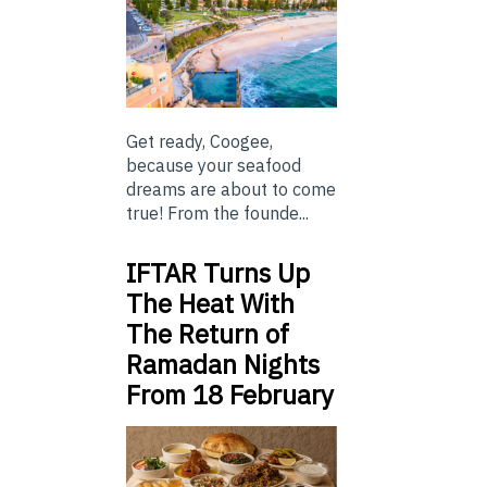
Get ready, Coogee,
because your seafood
dreams are about to come
true! From the founde...
IFTAR Turns Up
The Heat With
The Return of
Ramadan Nights
From 18 February