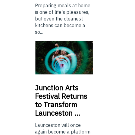
Preparing meals at home
is one of life's pleasures,
but even the cleanest
kitchens can become a
so...
Junction
Arts
Festival Returns
to Transform
Launceston …
Launceston will once
again become a platform