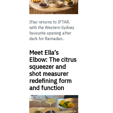
Iftar returns to IFTAR,
with the Western Sydney
favourite opening after
dark for Ramadan...
Meet Ella’s
Elbow: The citrus
squeezer and
shot measurer
redefining form
and function