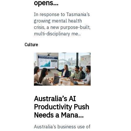
opens…
In response to Tasmania’s
growing mental health
crisis, a new purpose-built,
multi-disciplinary me...
Culture
Australia’s
AI
Productivity Push
Needs a Mana…
Australia’s business use of