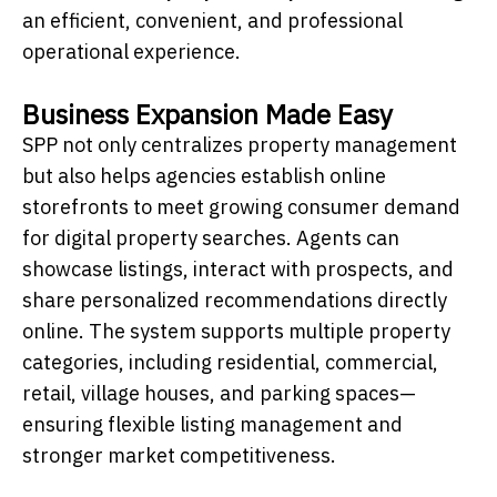
an efficient, convenient, and professional
operational experience.
Business Expansion Made Easy
SPP not only centralizes property management
but also helps agencies establish online
storefronts to meet growing consumer demand
for digital property searches. Agents can
showcase listings, interact with prospects, and
share personalized recommendations directly
online. The system supports multiple property
categories, including residential, commercial,
retail, village houses, and parking spaces—
ensuring flexible listing management and
stronger market competitiveness.