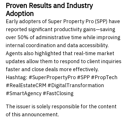
Proven Results and Industry
Adoption
Early adopters of Super Property Pro (SPP) have
reported significant productivity gains—saving
over 50% of administrative time while improving
internal coordination and data accessibility.
Agents also highlighted that real-time market
updates allow them to respond to client inquiries
faster and close deals more effectively.
Hashtag: #SuperPropertyPro #SPP #PropTech
#RealEstateCRM #DigitalTransformation
#SmartAgency #FastClosing
The issuer is solely responsible for the content
of this announcement.