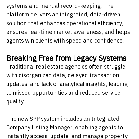
systems and manual record-keeping. The
platform delivers an integrated, data-driven
solution that enhances operational efficiency,
ensures real-time market awareness, and helps
agents win clients with speed and confidence.
Breaking Free from Legacy Systems
Traditional real estate agencies often struggle
with disorganized data, delayed transaction
updates, and lack of analytical insights, leading
to missed opportunities and reduced service
quality.
The new SPP system includes an Integrated
Company Listing Manager, enabling agents to
instantly access, update, and manage property