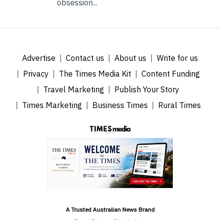
obsession...
Advertise
Contact us
About us
Write for us
Privacy
The Times Media Kit
Content Funding
Travel Marketing
Publish Your Story
Times Marketing
Business Times
Rural Times
A Trusted Australian News Brand