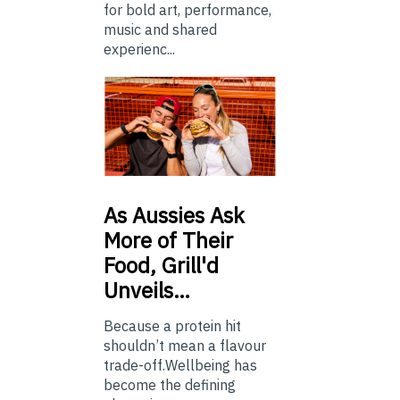
for bold art, performance,
music and shared
experienc...
As
Aussies Ask
More of Their
Food, Grill'd
Unveils…
Because a protein hit
shouldn’t mean a flavour
trade-off.Wellbeing has
become the defining