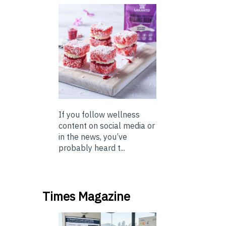
If you follow wellness
content on social media or
in the news, you’ve
probably heard t...
Times Magazine