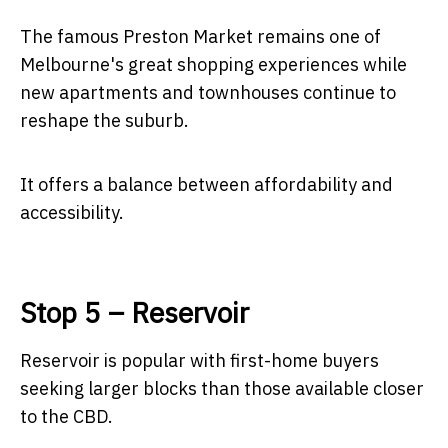
The famous Preston Market remains one of
Melbourne's great shopping experiences while
new apartments and townhouses continue to
reshape the suburb.
It offers a balance between affordability and
accessibility.
Stop 5 – Reservoir
Reservoir is popular with first-home buyers
seeking larger blocks than those available closer
to the CBD.