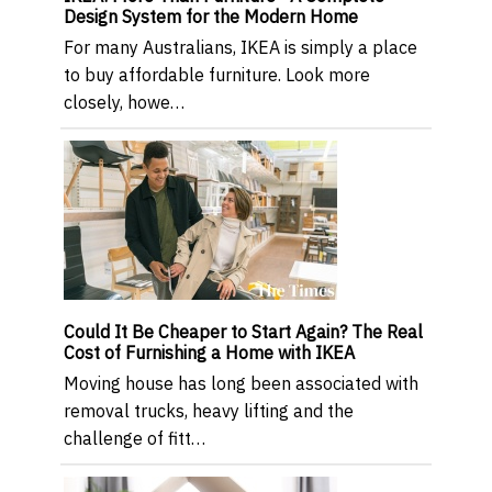
Design System for the Modern Home
For many Australians, IKEA is simply a place
to buy affordable furniture. Look more
closely, howe…
Could It Be Cheaper to Start Again? The Real
Cost of Furnishing a Home with IKEA
Moving house has long been associated with
removal trucks, heavy lifting and the
challenge of fitt…