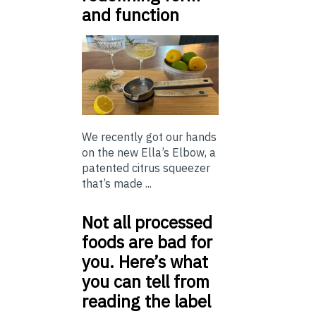
and function
We recently got our hands
on the new Ella’s Elbow, a
patented citrus squeezer
that’s made ...
Not all processed
foods are bad for
you. Here’s what
you can tell from
reading the label