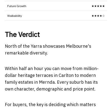
Future Growth
★★★★★
Walkability
★★★★☆
The Verdict
North of the Yarra showcases Melbourne's
remarkable diversity.
Within half an hour you can move from million-
dollar heritage terraces in Carlton to modern
family estates in Mernda. Every suburb has its
own character, demographic and price point.
For buyers, the key is deciding which matters