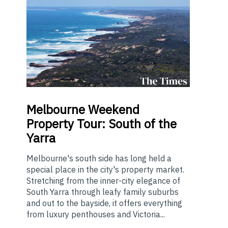
Melbourne
Weekend
Property Tour: South of the
Yarra
Melbourne's south side has long held a
special place in the city's property market.
Stretching from the inner-city elegance of
South Yarra through leafy family suburbs
and out to the bayside, it offers everything
from luxury penthouses and Victoria...