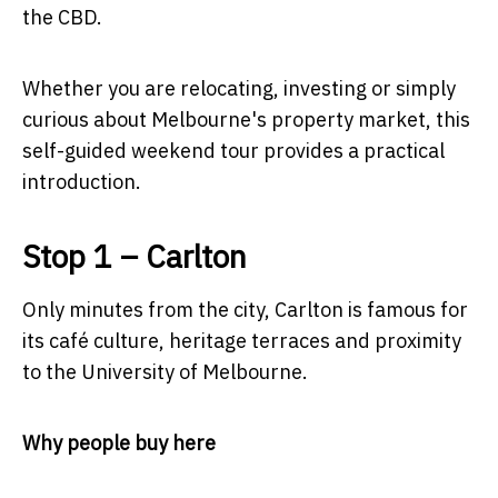
the CBD.
Whether you are relocating, investing or simply
curious about Melbourne's property market, this
self-guided weekend tour provides a practical
introduction.
Stop 1 – Carlton
Only minutes from the city, Carlton is famous for
its café culture, heritage terraces and proximity
to the University of Melbourne.
Why people buy here