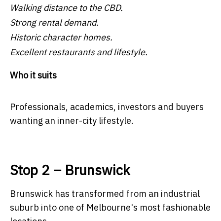
Walking distance to the CBD.
Strong rental demand.
Historic character homes.
Excellent restaurants and lifestyle.
Who it suits
Professionals, academics, investors and buyers
wanting an inner-city lifestyle.
Stop 2 – Brunswick
Brunswick has transformed from an industrial
suburb into one of Melbourne's most fashionable