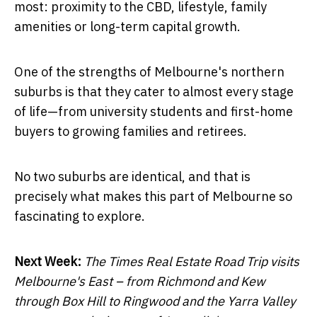
most: proximity to the CBD, lifestyle, family
amenities or long-term capital growth.
One of the strengths of Melbourne's northern
suburbs is that they cater to almost every stage
of life—from university students and first-home
buyers to growing families and retirees.
No two suburbs are identical, and that is
precisely what makes this part of Melbourne so
fascinating to explore.
Next Week:
The Times Real Estate Road Trip visits
Melbourne's East – from Richmond and Kew
through Box Hill to Ringwood and the Yarra Valley