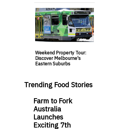
Weekend Property Tour:
Discover Melbourne's
Eastern Suburbs
Trending Food Stories
Farm to Fork
Australia
Launches
Exciting 7th