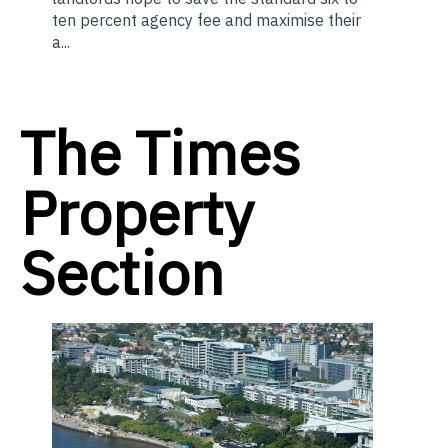
ten percent agency fee and maximise their
a...
The Times
Property
Section