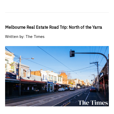
Melbourne Real Estate Road Trip: North of the Yarra
Written by: The Times