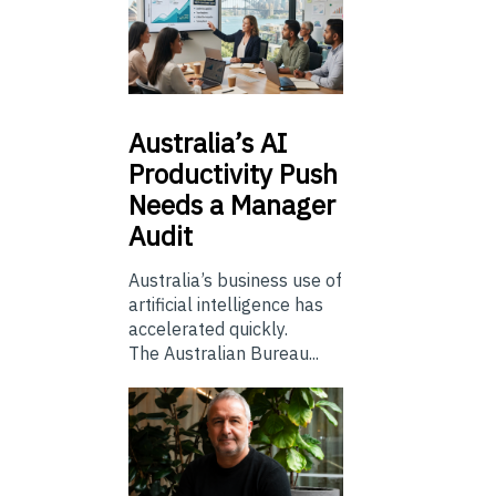
Australia’s
AI
Productivity Push
Needs a Manager
Audit
Australia’s business use of
artificial intelligence has
accelerated quickly.
The Australian Bureau...