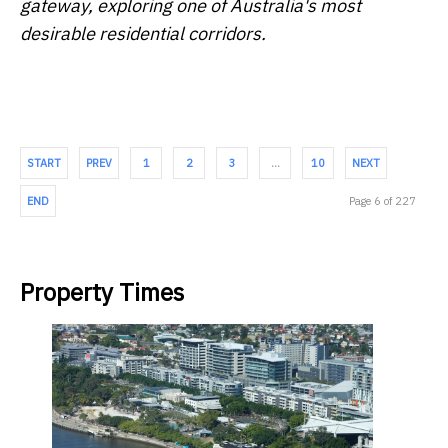
gateway, exploring one of Australia's most
desirable residential corridors.
START
PREV
1
2
3
…
10
NEXT
END
Page 6 of 227
Property Times