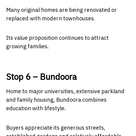
Many original homes are being renovated or
replaced with modern townhouses.
Its value proposition continues to attract
growing families.
Stop 6 – Bundoora
Home to major universities, extensive parkland
and family housing, Bundoora combines
education with lifestyle.
Buyers appreciate its generous streets,