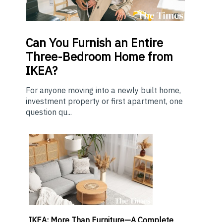
Can You Furnish an Entire
Three-Bedroom Home from
IKEA?
For anyone moving into a newly built home,
investment property or first apartment, one
question qu...
IKEA: More Than Furniture—A Complete