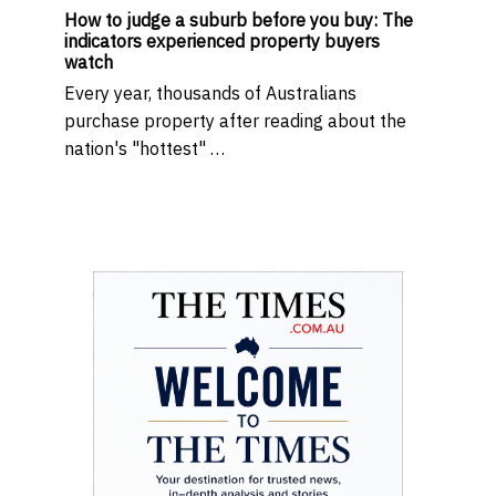
How to judge a suburb before you buy: The
indicators experienced property buyers
watch
Every year, thousands of Australians
purchase property after reading about the
nation's "hottest" …