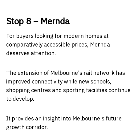
Stop 8 – Mernda
For buyers looking for modern homes at
comparatively accessible prices, Mernda
deserves attention.
The extension of Melbourne's rail network has
improved connectivity while new schools,
shopping centres and sporting facilities continue
to develop.
It provides an insight into Melbourne's future
growth corridor.