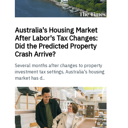
Australia's Housing Market
After Labor's Tax Changes:
Did the Predicted Property
Crash Arrive?
Several months after changes to property
investment tax settings, Australia's housing
market has d...