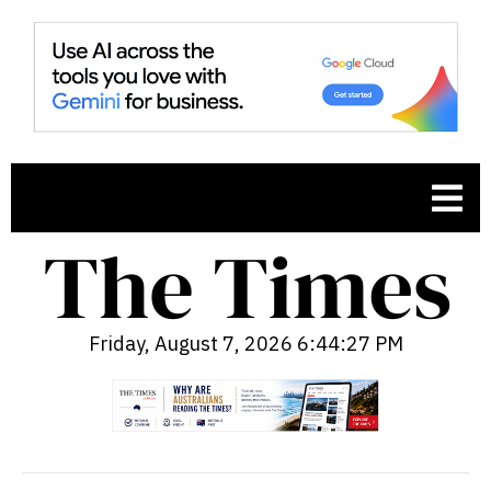
Friday, August 7, 2026 6:44:28 PM