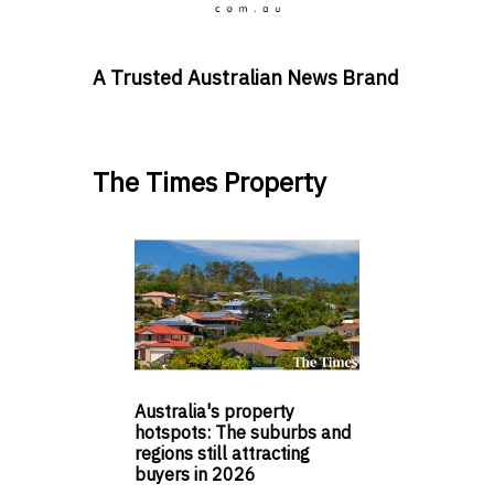
A Trusted Australian News Brand
The Times Property
Australia's property
hotspots: The suburbs and
regions still attracting
buyers in 2026