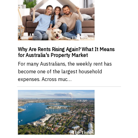
Why Are Rents Rising Again? What It Means
for Australia's Property Market
For many Australians, the weekly rent has
become one of the largest household
expenses. Across muc…