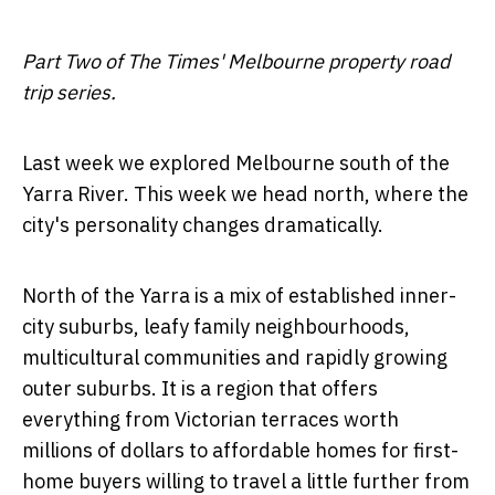
Part Two of The Times' Melbourne property road
trip series.
Last week we explored Melbourne south of the
Yarra River. This week we head north, where the
city's personality changes dramatically.
North of the Yarra is a mix of established inner-
city suburbs, leafy family neighbourhoods,
multicultural communities and rapidly growing
outer suburbs. It is a region that offers
everything from Victorian terraces worth
millions of dollars to affordable homes for first-
home buyers willing to travel a little further from