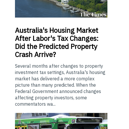
Australia's
Housing Market
After Labor's Tax Changes:
Did the Predicted Property
Crash Arrive?
Several months after changes to property
investment tax settings, Australia's housing
market has delivered a more complex
picture than many predicted. When the
Federal Government announced changes
affecting property investors, some
commentators wa...