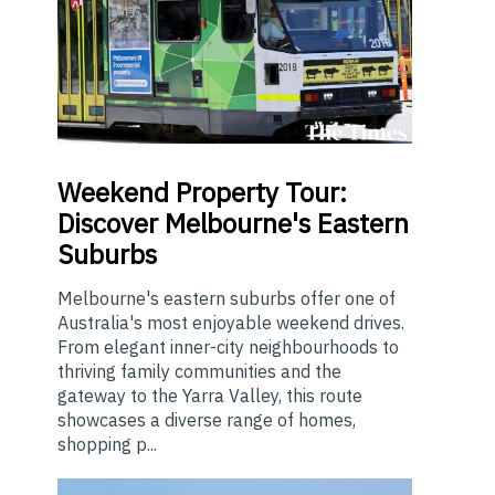
Weekend
Property Tour:
Discover Melbourne's Eastern
Suburbs
Melbourne's eastern suburbs offer one of
Australia's most enjoyable weekend drives.
From elegant inner-city neighbourhoods to
thriving family communities and the
gateway to the Yarra Valley, this route
showcases a diverse range of homes,
shopping p...