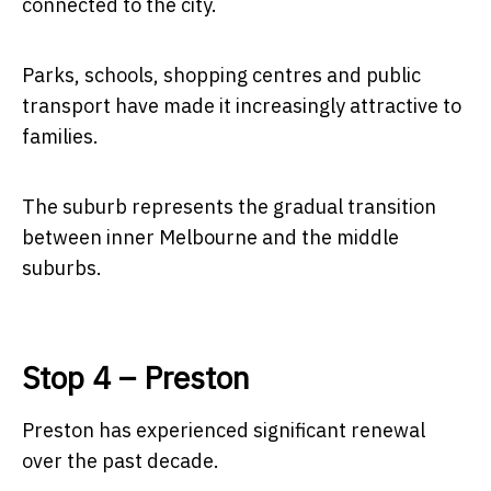
connected to the city.
Parks, schools, shopping centres and public
transport have made it increasingly attractive to
families.
The suburb represents the gradual transition
between inner Melbourne and the middle
suburbs.
Stop 4 – Preston
Preston has experienced significant renewal
over the past decade.