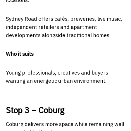
locations.
Sydney Road offers cafés, breweries, live music,
independent retailers and apartment
developments alongside traditional homes.
Who it suits
Young professionals, creatives and buyers
wanting an energetic urban environment.
Stop 3 – Coburg
Coburg delivers more space while remaining well