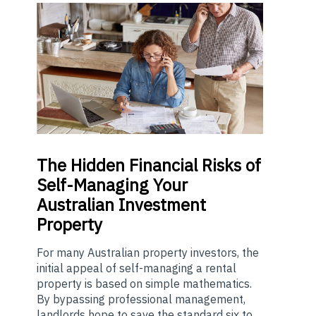
The
Hidden Financial Risks of
Self-Managing Your
Australian Investment
Property
For many Australian property investors, the
initial appeal of self-managing a rental
property is based on simple mathematics.
By bypassing professional management,
landlords hope to save the standard six to