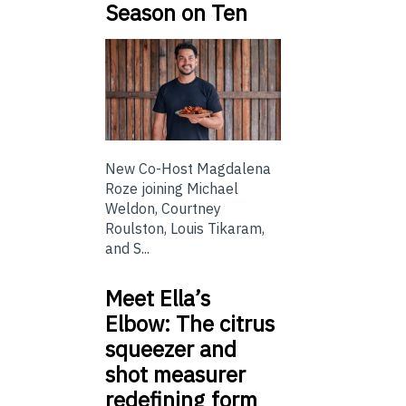
Season on Ten
New Co-Host Magdalena
Roze joining Michael
Weldon, Courtney
Roulston, Louis Tikaram,
and S...
Meet Ella’s
Elbow: The citrus
squeezer and
shot measurer
redefining form