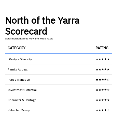
North of the Yarra
Scorecard
CATEGORY
RATING
Lifestyle Diversity
★★★★★
Family Appeal
★★★★★
Public Transport
★★★★☆
Investment Potential
★★★★☆
Character & Heritage
★★★★★
Value for Money
★★★★☆