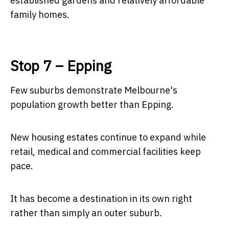
established gardens and relatively affordable
family homes.
Stop 7 – Epping
Few suburbs demonstrate Melbourne's
population growth better than Epping.
New housing estates continue to expand while
retail, medical and commercial facilities keep
pace.
It has become a destination in its own right
rather than simply an outer suburb.