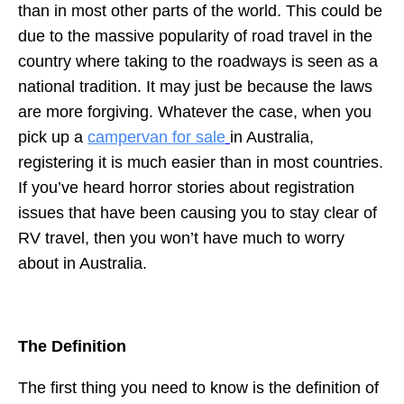
than in most other parts of the world. This could be
due to the massive popularity of road travel in the
country where taking to the roadways is seen as a
national tradition. It may just be because the laws
are more forgiving. Whatever the case, when you
pick up a
campervan for sale
in Australia,
registering it is much easier than in most countries.
If you’ve heard horror stories about registration
issues that have been causing you to stay clear of
RV travel, then you won’t have much to worry
about in Australia.
The Definition
The first thing you need to know is the definition of