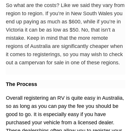
So what are the costs? Like we said they vary from
region to region. If you’re in New South Wales you
end up paying as much as $600, while if you’re in
Victoria it can be as low as $50. No, that isn’t a
mistake. Keep in mind that the more remote
regions of Australia are significantly cheaper when
it comes to registerings, so you may wish to check
out a campervan for sale in one of these regions.
The Process
Overall registering an RV is quite easy in Australia,
so as long as you can pay the fee you should be
good to go. It is especially easy if you have
purchased your vehicle from a licensed dealer.
These dealerships often allow you to register your