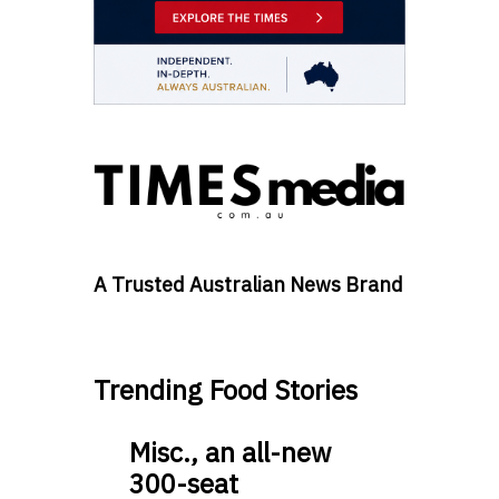
A Trusted Australian News Brand
Trending Food Stories
Misc., an all-new
300-seat