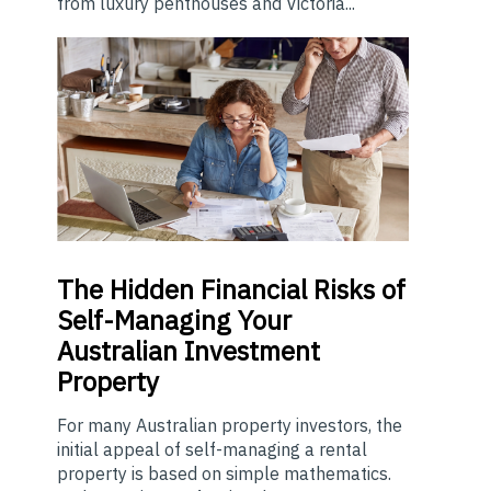
from luxury penthouses and Victoria...
The
Hidden Financial Risks of
Self-Managing Your
Australian Investment
Property
For many Australian property investors, the
initial appeal of self-managing a rental
property is based on simple mathematics.