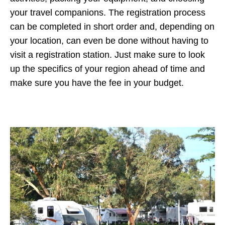
your travel companions. The registration process
can be completed in short order and, depending on
your location, can even be done without having to
visit a registration station. Just make sure to look
up the specifics of your region ahead of time and
make sure you have the fee in your budget.