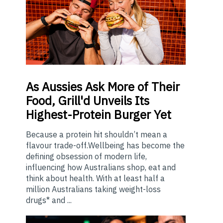
As
Aussies Ask More of Their
Food, Grill'd Unveils Its
Highest-Protein Burger Yet
Because a protein hit shouldn’t mean a
flavour trade-off.Wellbeing has become the
defining obsession of modern life,
influencing how Australians shop, eat and
think about health. With at least half a
million Australians taking weight-loss
drugs* and ...