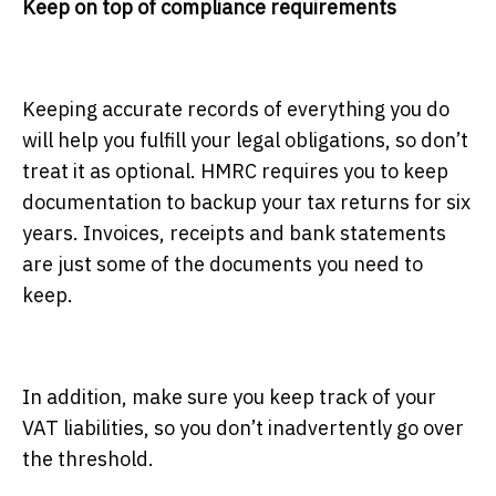
Keep on top of compliance requirements
Keeping accurate records of everything you do
will help you fulfill your legal obligations, so don’t
treat it as optional. HMRC requires you to keep
documentation to backup your tax returns for six
years. Invoices, receipts and bank statements
are just some of the documents you need to
keep.
In addition, make sure you keep track of your
VAT liabilities, so you don’t inadvertently go over
the threshold.