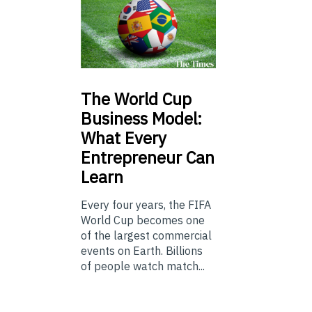
The
World Cup
Business Model:
What Every
Entrepreneur Can
Learn
Every four years, the FIFA
World Cup becomes one
of the largest commercial
events on Earth. Billions
of people watch match...