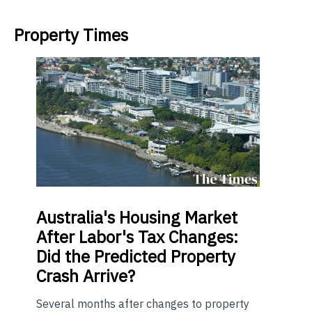
Property Times
Australia's
Housing Market
After Labor's Tax Changes:
Did the Predicted Property
Crash Arrive?
Several months after changes to property