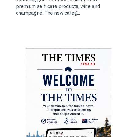
premium self-care products, wine and
champagne. The new categ...