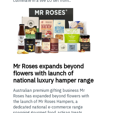
culminate in a live DJ set from...
Mr
Roses expands beyond
flowers with launch of
national luxury hamper range
Australian premium gifting business Mr
Roses has expanded beyond flowers with
the launch of Mr Roses Hampers, a
dedicated national e-commerce range
spanning gourmet food, artisan treats,