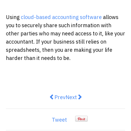
Using
cloud-based accounting software
allows
you to securely share such information with
other parties who may need access to it, like your
accountant. If your business still relies on
spreadsheets, then you are making your life
harder than it needs to be.
Previous article: Tips for Creati
Next article: Australian I
Prev
Next
Tweet