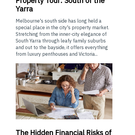
Property Tour: South of the
Yarra
Melbourne's south side has long held a
special place in the city's property market.
Stretching from the inner-city elegance of
South Yarra through leafy family suburbs
and out to the bayside, it offers everything
from luxury penthouses and Victoria...
The
Hidden Financial Risks of