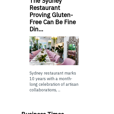
The Sydney
Restaurant
Proving Gluten-
Free Can Be Fine
Din…
Sydney restaurant marks
10 years with a month-
long celebration of artisan
collaborations, ...