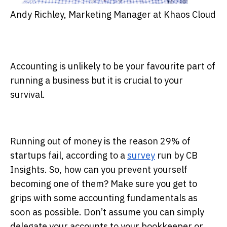
Andy Richley, Marketing Manager at Khaos Cloud
Accounting is unlikely to be your favourite part of
running a business but it is crucial to your
survival.
Running out of money is the reason 29% of
startups fail, according to a
survey
run by CB
Insights. So, how can you prevent yourself
becoming one of them? Make sure you get to
grips with some accounting fundamentals as
soon as possible. Don’t assume you can simply
delegate your accounts to your bookkeeper or