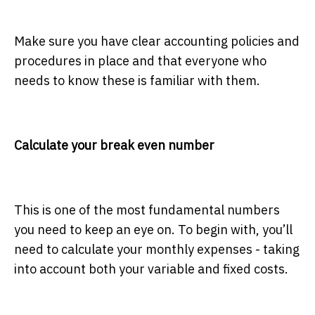
Make sure you have clear accounting policies and
procedures in place and that everyone who
needs to know these is familiar with them.
Calculate your break even number
This is one of the most fundamental numbers
you need to keep an eye on. To begin with, you’ll
need to calculate your monthly expenses - taking
into account both your variable and fixed costs.