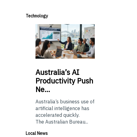
Technology
Australia’s
AI
Productivity Push
Ne…
Australia’s business use of
artificial intelligence has
accelerated quickly.
The Australian Bureau...
Local News