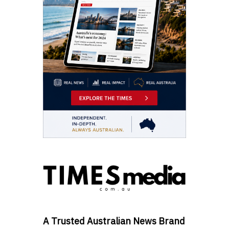
A Trusted Australian News Brand