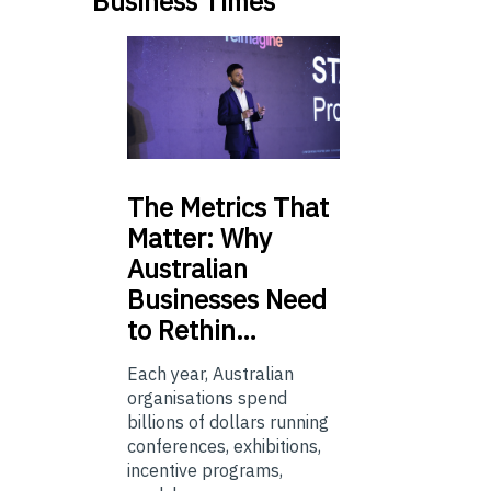
Business Times
The
Metrics That
Matter: Why
Australian
Businesses Need
to Rethin…
Each year, Australian
organisations spend
billions of dollars running
conferences, exhibitions,
incentive programs,