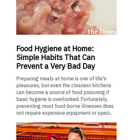
Food
Hygiene at Home:
Simple Habits That Can
Prevent a Very Bad Day
Preparing meals at home is one of life's
pleasures, but even the cleanest kitchens
can become a source of food poisoning if
basic hygiene is overlooked. Fortunately,
preventing most food-borne illnesses does
not require expensive equipment or speci...