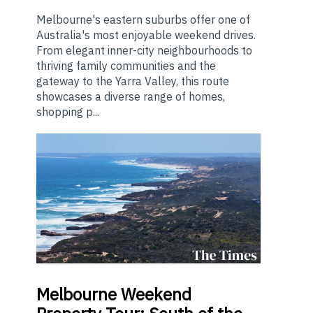
Melbourne's eastern suburbs offer one of
Australia's most enjoyable weekend drives.
From elegant inner-city neighbourhoods to
thriving family communities and the
gateway to the Yarra Valley, this route
showcases a diverse range of homes,
shopping p...
Melbourne
Weekend