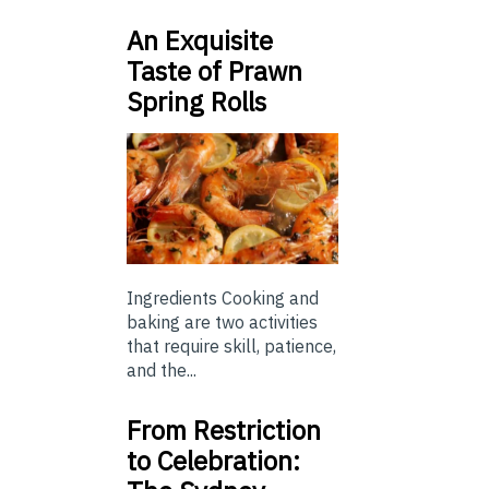
An Exquisite
Taste of Prawn
Spring Rolls
Ingredients Cooking and
baking are two activities
that require skill, patience,
and the...
From Restriction
to Celebration: