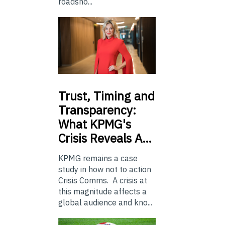
roadsho...
Trust,
Timing and
Transparency:
What KPMG's
Crisis Reveals A…
KPMG remains a case
study in how not to action
Crisis Comms. A crisis at
this magnitude affects a
global audience and kno...