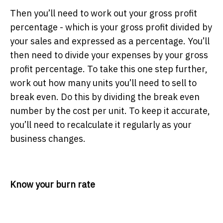
Then you’ll need to work out your gross profit
percentage - which is your gross profit divided by
your sales and expressed as a percentage. You’ll
then need to divide your expenses by your gross
profit percentage. To take this one step further,
work out how many units you’ll need to sell to
break even. Do this by dividing the break even
number by the cost per unit. To keep it accurate,
you’ll need to recalculate it regularly as your
business changes.
Know your burn rate