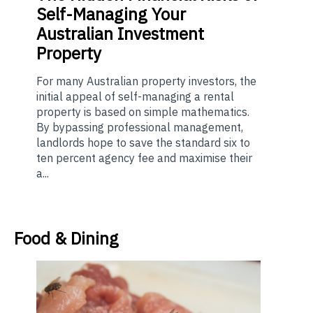
Self-Managing Your
Australian Investment
Property
For many Australian property investors, the
initial appeal of self-managing a rental
property is based on simple mathematics.
By bypassing professional management,
landlords hope to save the standard six to
ten percent agency fee and maximise their
a...
Food & Dining