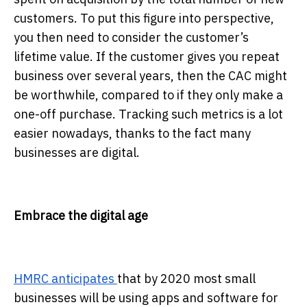
customers. To put this figure into perspective,
you then need to consider the customer’s
lifetime value. If the customer gives you repeat
business over several years, then the CAC might
be worthwhile, compared to if they only make a
one-off purchase. Tracking such metrics is a lot
easier nowadays, thanks to the fact many
businesses are digital.
Embrace the digital age
HMRC anticipates
that by 2020 most small
businesses will be using apps and software for