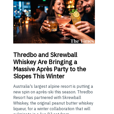
Thredbo
and Skrewball
Whiskey Are Bringing a
Massive Après Party to the
Slopes This Winter
Australia's largest alpine resort is putting a
new spin on après-ski this season. Thredbo
Resort has partnered with Skrewball
Whiskey, the original peanut butter whiskey
liqueur, for a winter collaboration that will