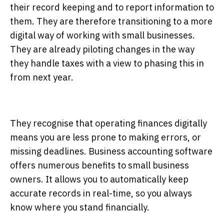
their record keeping and to report information to
them. They are therefore transitioning to a more
digital way of working with small businesses.
They are already piloting changes in the way
they handle taxes with a view to phasing this in
from next year.
They recognise that operating finances digitally
means you are less prone to making errors, or
missing deadlines. Business accounting software
offers numerous benefits to small business
owners. It allows you to automatically keep
accurate records in real-time, so you always
know where you stand financially.