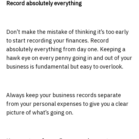
Record absolutely everything
Don’t make the mistake of thinking it’s too early
to start recording your finances. Record
absolutely everything from day one. Keeping a
hawk eye on every penny going in and out of your
business is fundamental but easy to overlook.
Always keep your business records separate
from your
personal expenses to give you a clear
picture of what’s going on.