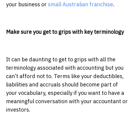
your business
or
small Australian franchise
.
Make sure you get to grips with key terminology
It can be daunting to get to grips with all the
terminology associated with accounting but you
can’t afford not to. Terms like your deductibles,
liabilities and accruals should become part of
your vocabulary, especially if you want to have a
meaningful conversation with your accountant or
investors.