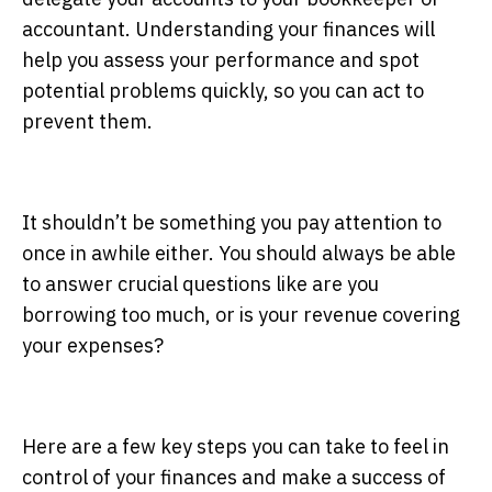
accountant. Understanding your finances will
help you assess your performance and spot
potential problems quickly, so you can act to
prevent them.
It shouldn’t be something you pay attention to
once in awhile either. You should always be able
to answer crucial questions like are you
borrowing too much, or is your revenue covering
your expenses?
Here are a few key steps you can take to feel in
control of your finances and make a success of