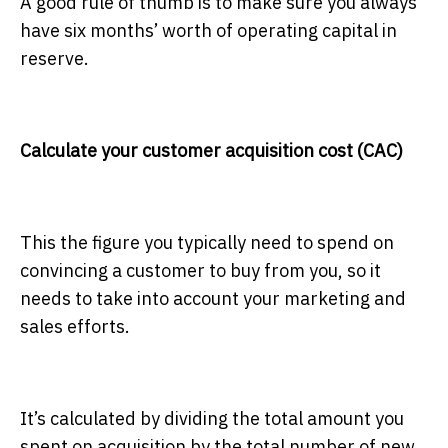
A good rule of thumb is to make sure you always
have six months’ worth of operating capital in
reserve.
Calculate your customer acquisition cost (CAC)
This the figure you typically need to spend on
convincing a customer to buy from you, so it
needs to take into account your marketing and
sales efforts.
It’s calculated by dividing the total amount you
spent on acquisition by the total number of new