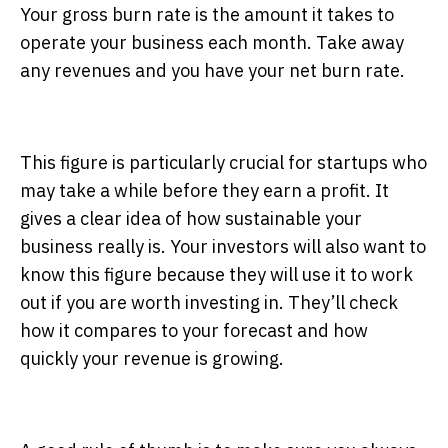
Your gross burn rate is the amount it takes to
operate your business each month. Take away
any revenues and you have your net burn rate.
This figure is particularly crucial for startups who
may take a while before they earn a profit. It
gives a clear idea of how sustainable your
business really is. Your investors will also want to
know this figure because they will use it to work
out if you are worth investing in. They’ll check
how it compares to your forecast and how
quickly your revenue is growing.