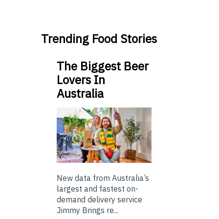
Trending Food Stories
The Biggest Beer
Lovers In
Australia
New data from Australia’s
largest and fastest on-
demand delivery service
Jimmy Brings re...