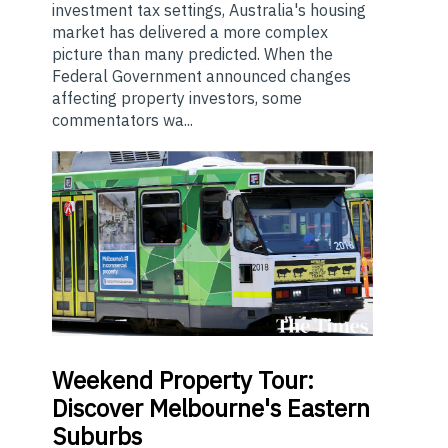
investment tax settings, Australia's housing
market has delivered a more complex
picture than many predicted. When the
Federal Government announced changes
affecting property investors, some
commentators wa...
Weekend
Property Tour:
Discover Melbourne's Eastern
Suburbs