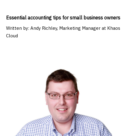
Essential accounting tips for small business owners
Written by:
Andy Richley, Marketing Manager at Khaos
Cloud