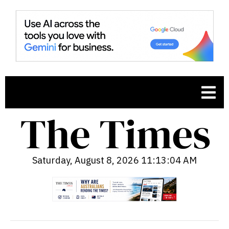
Saturday, August 8, 2026 11:13:05 AM