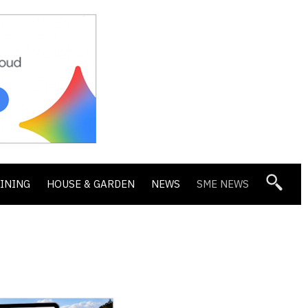
DINING
HOUSE & GARDEN
NEWS
SME NEWS