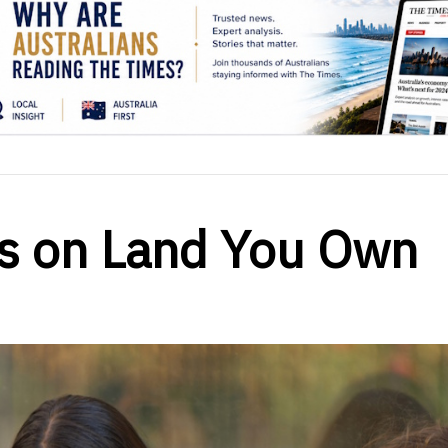
ss on Land You Own