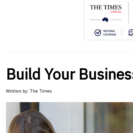
Build Your Busine
Written by:
The Times