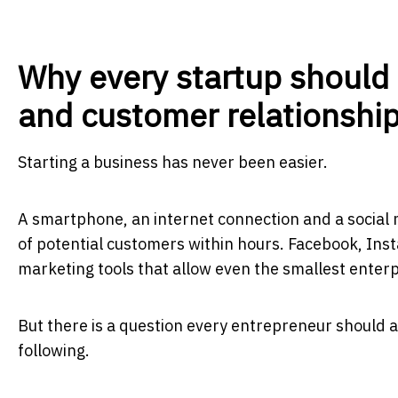
Why every startup should
and customer relationshi
Starting a business has never been easier.
A smartphone, an internet connection and a social 
of potential customers within hours. Facebook, In
marketing tools that allow even the smallest enter
But there is a question every entrepreneur should as
following.