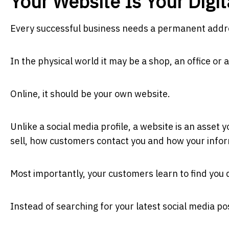
Your Website Is Your Digi
Every successful business needs a permanent addr
In the physical world it may be a shop, an office or
Online, it should be your own website.
Unlike a social media profile, a website is an asset 
sell, how customers contact you and how your infor
Most importantly, your customers learn to find you d
Instead of searching for your latest social media pos