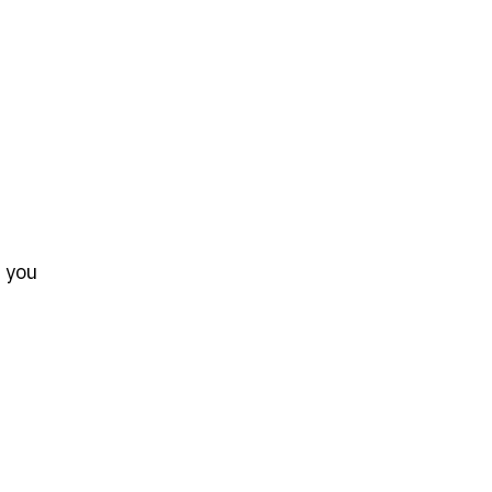
s you