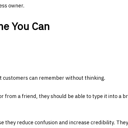
ness owner.
me You Can
at customers can remember without thinking.
 from a friend, they should be able to type it into a 
they reduce confusion and increase credibility. The