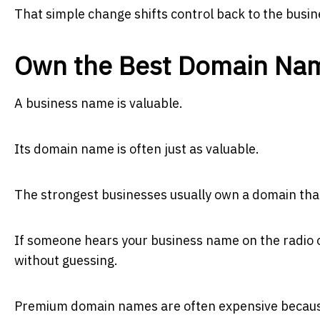
That simple change shifts control back to the busi
Own the Best Domain Na
A business name is valuable.
Its domain name is often just as valuable.
The strongest businesses usually own a domain th
If someone hears your business name on the radio or
without guessing.
Premium domain names are often expensive because 