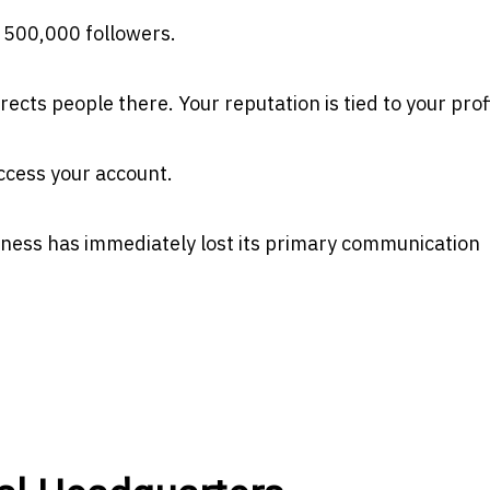
f 500,000 followers.
cts people there. Your reputation is tied to your profi
ccess your account.
siness has immediately lost its primary communication