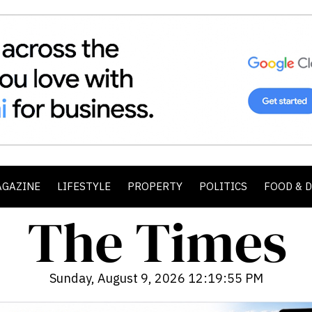
AGAZINE
LIFESTYLE
PROPERTY
POLITICS
FOOD & 
Sunday, August 9, 2026 12:19:57 PM