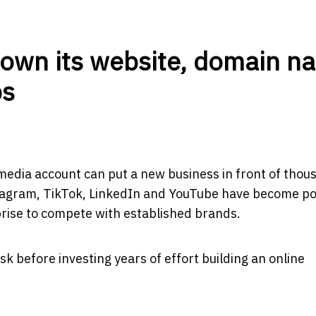
 own its website, domain n
ps
media account can put a new business in front of thou
stagram, TikTok, LinkedIn and YouTube have become p
prise to compete with established brands.
k before investing years of effort building an online