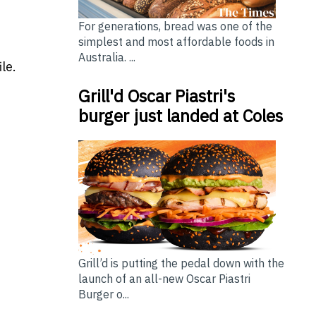
For generations, bread was one of the
simplest and most affordable foods in
Australia. ...
le.
Grill'd Oscar Piastri's
burger just landed at Coles
Grill’d is putting the pedal down with the
launch of an all-new Oscar Piastri
Burger o...