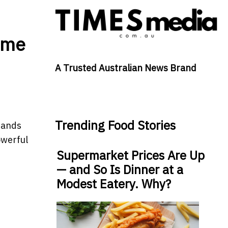
ame
A Trusted Australian News Brand
Trending Food Stories
sands
owerful
Supermarket Prices Are Up
— and So Is Dinner at a
Modest Eatery. Why?