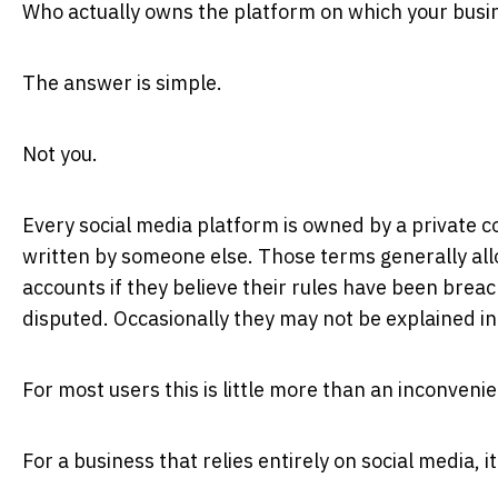
Who actually owns the platform on which your bus
The answer is simple.
Not you.
Every social media platform is owned by a private 
written by someone else. Those terms generally al
accounts if they believe their rules have been bre
disputed. Occasionally they may not be explained in d
For most users this is little more than an inconveni
For a business that relies entirely on social media, i