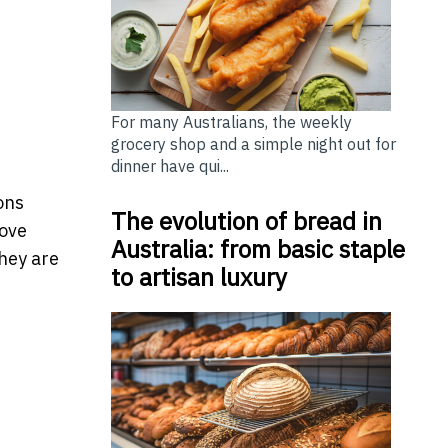
For many Australians, the weekly
grocery shop and a simple night out for
dinner have qui...
ons
The evolution of bread in
move
Australia: from basic staple
hey are
to artisan luxury