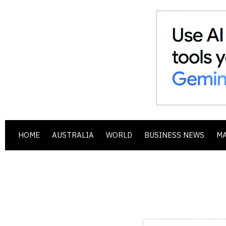
HOME
AUSTRALIA
WORLD
BUSINESS NEWS
M