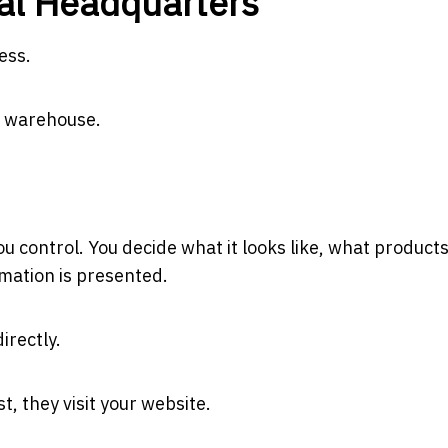
tal Headquarters
ess.
 a warehouse.
you control. You decide what it looks like, what product
mation is presented.
irectly.
t, they visit your website.