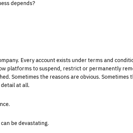
iness depends?
company. Every account exists under terms and conditi
low platforms to suspend, restrict or permanently re
ached. Sometimes the reasons are obvious. Sometimes t
etail at all.
ence.
t can be devastating.