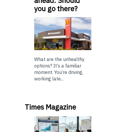
ahead. Should
you go there?
What are the unhealthy
options? It’s a familiar
moment. You’re driving,
working late...
Times Magazine