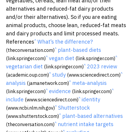
vegetables, cereals, lean meat and/or their
alternatives and reduced-fat dairy products
and/or their alternatives). So if you are eating
animal products, choose lean, reduced-fat meats
and dairy products and limit processed meats.
^
References
What’s the difference?
^
plant-based diets
(theconversation.com)
^
^
vegan diet
(link.springer.com)
(link.springer.com)
^
vegetarian diet
2023 review
(link.springer.com)
^
^
study
(academic.oup.com)
(www.sciencedirect.com)
^
analysis
meta-analysis
(jamanetwork.com)
^
^
evidence
(link.springer.com)
(link.springer.com)
^
include
identity
(www.sciencedirect.com)
^
Shutterstock
(www.ncbi.nlm.nih.gov)
^
plant-based alternatives
(www.shutterstock.com)
^
nutrient intake targets
(theconversation.com)
^