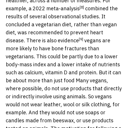
healthier, across a number of measures. For
[8]
example, a 2022
meta-analysis
combined the
results of several observational studies. It
concluded a vegetarian diet, rather than vegan
diet, was recommended to prevent heart
[9]
disease. There is also
evidence
vegans are
more likely to have bone fractures than
vegetarians. This could be partly due to a lower
body-mass index and a lower intake of nutrients
such as calcium, vitamin D and protein. But it can
be about more than just food Many vegans,
where possible, do not use products that directly
or indirectly involve using animals. So vegans
would not wear leather, wool or silk clothing, for
example. And they would not use soaps or
candles made from beeswax, or use products