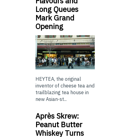
Flavours and
Long Queues
Mark Grand
Opening
HEYTEA, the original
inventor of cheese tea and
trailblazing tea house in
new Asian-st...
Après Skrew:
Peanut Butter
Whiskey Turns