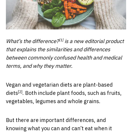
[1]
What’s the difference?
is a new editorial product
that explains the similarities and differences
between commonly confused health and medical
terms, and why they matter.
Vegan and vegetarian diets are
plant-based
[2]
diets
. Both include plant foods, such as fruits,
vegetables, legumes and whole grains.
But there are important differences, and
knowing what you can and can’t eat when it