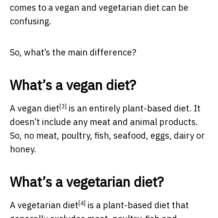
comes to a vegan and vegetarian diet can be
confusing.
So, what’s the main difference?
What’s a vegan diet?
[3]
A
vegan diet
is an entirely plant-based diet. It
doesn’t include any meat and animal products.
So, no meat, poultry, fish, seafood, eggs, dairy or
honey.
What’s a vegetarian diet?
[4]
A
vegetarian diet
is a plant-based diet that