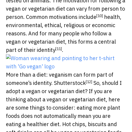
tested on animals. The motivation for following a
vegan or vegetarian diet can vary from person to
[10]
person. Common motivations
include
health,
environmental, ethical, religious or economic
reasons. And for many people who follow a
vegan or vegetarian diet, this forms a central
[11]
part of their
identity
.
More than a diet: veganism can form part of
[12]
someone’s identity.
Shutterstock
So, should I
adopt a vegan or vegetarian diet? If you are
thinking about a vegan or vegetarian diet, here
are some things to consider: eating more plant
foods does not automatically mean you are
eating a healthier diet. Hot chips, biscuits and