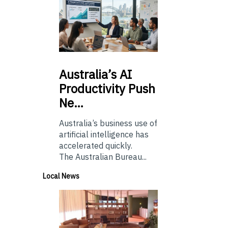
Australia’s
AI
Productivity Push
Ne…
Australia’s business use of
artificial intelligence has
accelerated quickly.
The Australian Bureau...
Local News