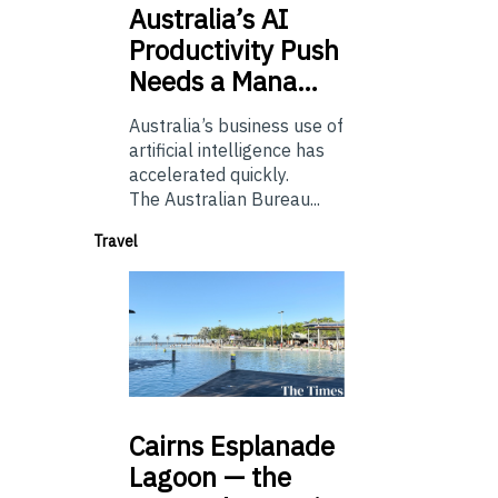
Australia’s
AI
Productivity Push
Needs a Mana…
Australia’s business use of
artificial intelligence has
accelerated quickly.
The Australian Bureau...
Travel
Cairns
Esplanade
Lagoon — the