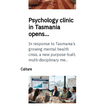
Psychology
clinic
in Tasmania
opens…
In response to Tasmania’s
growing mental health
crisis, a new purpose-built,
multi-disciplinary me...
Culture