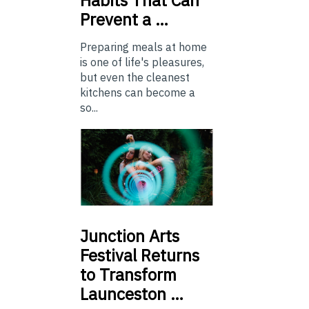
Habits That Can
Prevent a …
Preparing meals at home
is one of life's pleasures,
but even the cleanest
kitchens can become a
so...
Junction
Arts
Festival Returns
to Transform
Launceston …