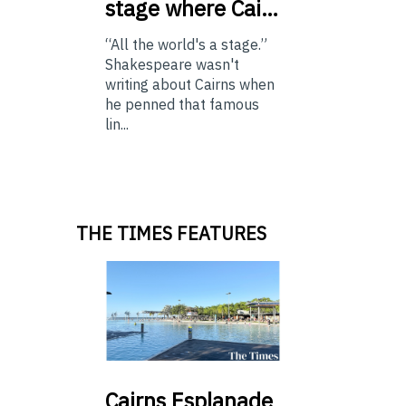
stage where Cai…
“All the world's a stage.”
Shakespeare wasn't
writing about Cairns when
he penned that famous
lin...
THE TIMES FEATURES
Cairns
Esplanade