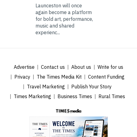
Launceston will once
again become a platform
for bold art, performance,
music and shared
experienc...
Advertise
Contact us
About us
Write for us
Privacy
The Times Media Kit
Content Funding
Travel Marketing
Publish Your Story
Times Marketing
Business Times
Rural Times