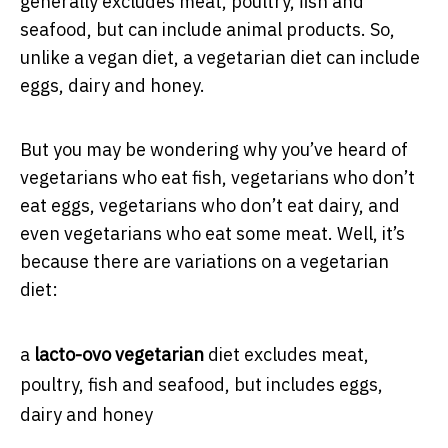
generally excludes meat, poultry, ﬁsh and
seafood, but can include animal products. So,
unlike a vegan diet, a vegetarian diet can include
eggs, dairy and honey.
But you may be wondering why you’ve heard of
vegetarians who eat fish, vegetarians who don’t
eat eggs, vegetarians who don’t eat dairy, and
even vegetarians who eat some meat. Well, it’s
because there are variations on a vegetarian
diet:
a
lacto-ovo vegetarian
diet excludes meat,
poultry, fish and seafood, but includes eggs,
dairy and honey