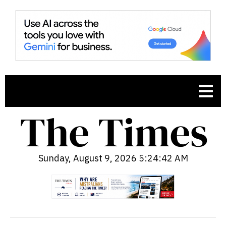
Sunday, August 9, 2026 5:24:43 AM