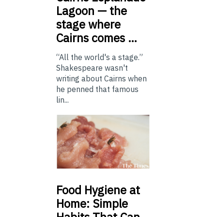
Lagoon — the
stage where
Cairns comes …
“All the world's a stage.”
Shakespeare wasn't
writing about Cairns when
he penned that famous
lin...
Food
Hygiene at
Home: Simple