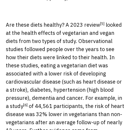
[5]
Are these diets healthy? A
2023 review
looked
at the health effects of vegetarian and vegan
diets from two types of study. Observational
studies followed people over the years to see
how their diets were linked to their health. In
these studies, eating a vegetarian diet was
associated with a lower risk of developing
cardiovascular disease (such as heart disease or
a stroke), diabetes, hypertension (high blood
pressure), dementia and cancer. For example, in
[6]
a
study
of 44,561 participants, the risk of heart
disease was 32% lower in vegetarians than non-
vegetarians after an average follow-up of nearly