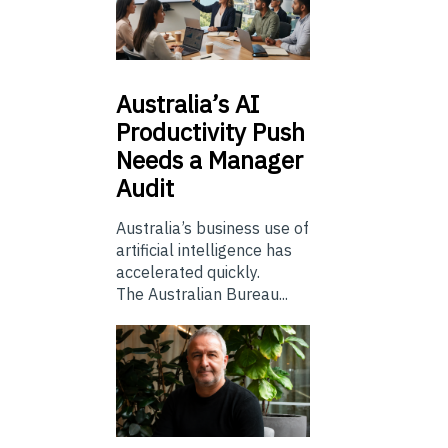
Australia’s
AI
Productivity Push
Needs a Manager
Audit
Australia’s business use of
artificial intelligence has
accelerated quickly.
The Australian Bureau...