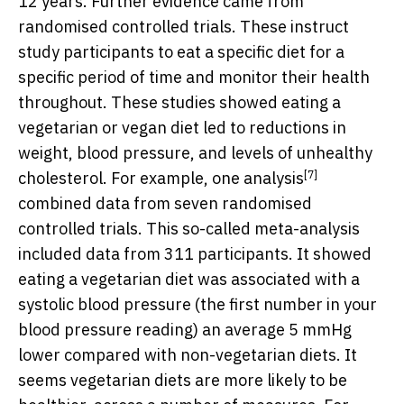
12 years. Further evidence came from
randomised controlled trials. These instruct
study participants to eat a specific diet for a
specific period of time and monitor their health
throughout. These studies showed eating a
vegetarian or vegan diet led to reductions in
weight, blood pressure, and levels of unhealthy
[7]
cholesterol. For example, one
analysis
combined data from seven randomised
controlled trials. This so-called meta-analysis
included data from 311 participants. It showed
eating a vegetarian diet was associated with a
systolic blood pressure (the first number in your
blood pressure reading) an average 5 mmHg
lower compared with non-vegetarian diets. It
seems vegetarian diets are more likely to be