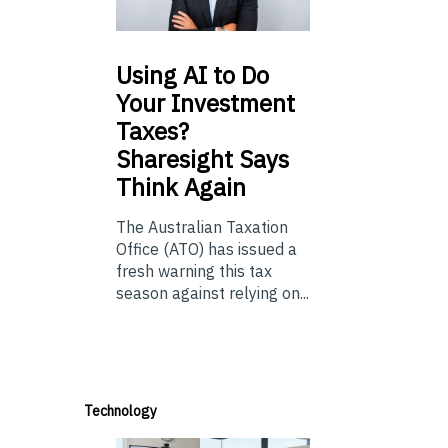
Using
AI to Do
Your Investment
Taxes?
Sharesight Says
Think Again
The Australian Taxation
Office (ATO) has issued a
fresh warning this tax
season against relying on...
Technology