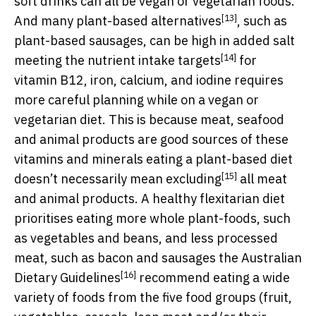
soft drinks can all be vegan or vegetarian foods.
[13]
And many
plant-based alternatives
, such as
plant-based sausages, can be high in added salt
[14]
meeting the
nutrient intake targets
for
vitamin B12, iron, calcium, and iodine requires
more careful planning while on a vegan or
vegetarian diet. This is because meat, seafood
and animal products are good sources of these
vitamins and minerals eating a plant-based diet
[15]
doesn’t necessarily mean
excluding
all meat
and animal products. A healthy flexitarian diet
prioritises eating more whole plant-foods, such
as vegetables and beans, and less processed
meat, such as bacon and sausages the
Australian
[16]
Dietary Guidelines
recommend eating a wide
variety of foods from the five food groups (fruit,