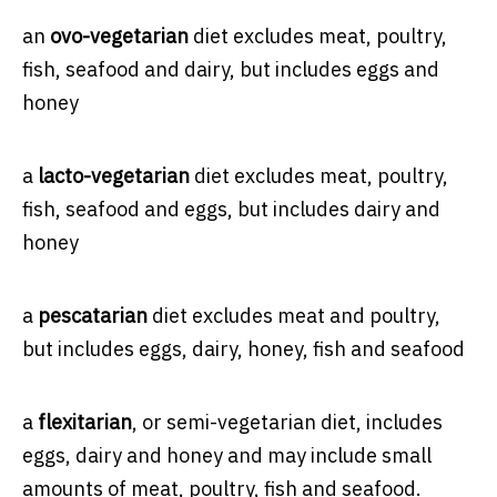
an
ovo-vegetarian
diet excludes meat, poultry,
fish, seafood and dairy, but includes eggs and
honey
a
lacto-vegetarian
diet excludes meat, poultry,
fish, seafood and eggs, but includes dairy and
honey
a
pescatarian
diet excludes meat and poultry,
but includes eggs, dairy, honey, fish and seafood
a
flexitarian
, or semi-vegetarian diet, includes
eggs, dairy and honey and may include small
amounts of meat, poultry, fish and seafood.