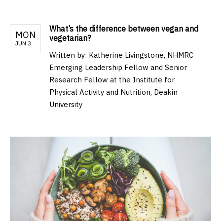
What’s the difference between vegan and
MON
vegetarian?
JUN 3
Written by:
Katherine Livingstone, NHMRC
Emerging Leadership Fellow and Senior
Research Fellow at the Institute for
Physical Activity and Nutrition, Deakin
University