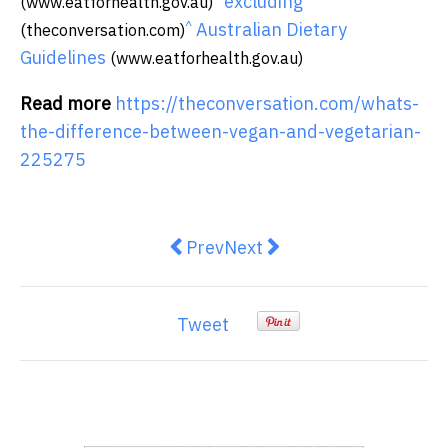
excluding
(www.eatforhealth.gov.au)
^
Australian Dietary
(theconversation.com)
Guidelines
(www.eatforhealth.gov.au)
Read more
https://theconversation.com/whats-
the-difference-between-vegan-and-vegetarian-
225275
Previous article: The housing cris
Next article: Could a gree
Prev
Next
Tweet