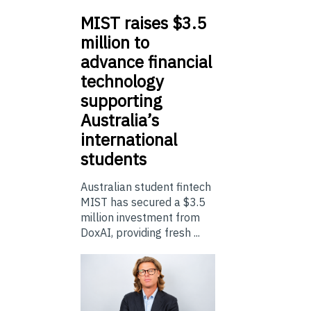
MIST
raises $3.5
million to
advance financial
technology
supporting
Australia’s
international
students
Australian student fintech
MIST has secured a $3.5
million investment from
DoxAI, providing fresh ...