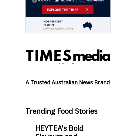
A Trusted Australian News Brand
Trending Food Stories
HEYTEA's Bold