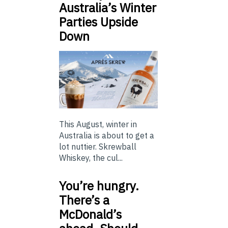
Australia’s Winter
Parties Upside
Down
This August, winter in
Australia is about to get a
lot nuttier. Skrewball
Whiskey, the cul...
You’re hungry.
There’s a
McDonald’s