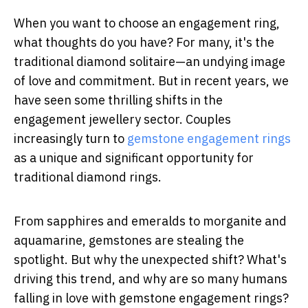
When you want to choose an engagement ring,
what thoughts do you have? For many, it's the
traditional diamond solitaire—an undying image
of love and commitment. But in recent years, we
have seen some thrilling shifts in the
engagement jewellery sector. Couples
increasingly turn to
gemstone engagement rings
as a unique and significant opportunity for
traditional diamond rings.
From sapphires and emeralds to morganite and
aquamarine, gemstones are stealing the
spotlight. But why the unexpected shift? What's
driving this trend, and why are so many humans
falling in love with gemstone engagement rings?