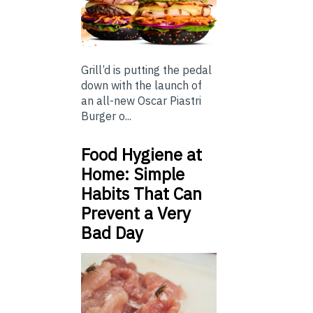
Grill’d is putting the pedal
down with the launch of
an all-new Oscar Piastri
Burger o...
Food Hygiene at
Home: Simple
Habits That Can
Prevent a Very
Bad Day