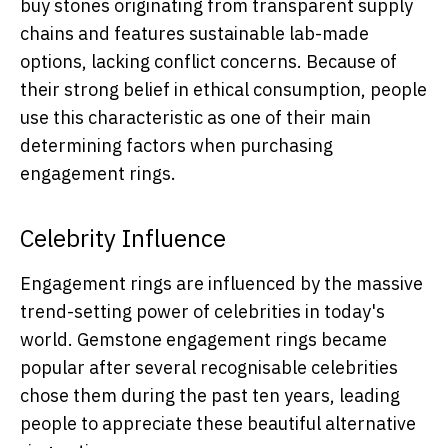
buy stones originating from transparent supply
chains and features sustainable lab-made
options, lacking conflict concerns. Because of
their strong belief in ethical consumption, people
use this characteristic as one of their main
determining factors when purchasing
engagement rings.
Celebrity Influence
Engagement rings are influenced by the massive
trend-setting power of celebrities in today's
world. Gemstone engagement rings became
popular after several recognisable celebrities
chose them during the past ten years, leading
people to appreciate these beautiful alternative