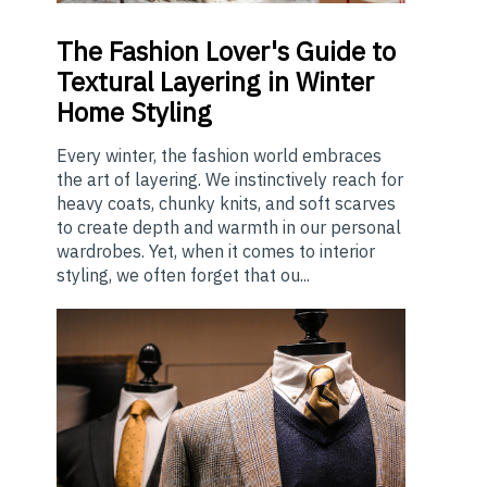
The
Fashion Lover's Guide to
Textural Layering in Winter
Home Styling
Every winter, the fashion world embraces
the art of layering. We instinctively reach for
heavy coats, chunky knits, and soft scarves
to create depth and warmth in our personal
wardrobes. Yet, when it comes to interior
styling, we often forget that ou...