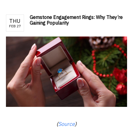
Gemstone Engagement Rings: Why They’re
THU
Gaining Popularity
FEB 27
(
Source
)