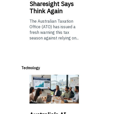
Sharesight Says
Think Again
The Australian Taxation
Office (ATO) has issued a
fresh warning this tax
season against relying on...
Technology