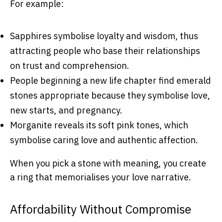
For example:
Sapphires symbolise loyalty and wisdom, thus
attracting people who base their relationships
on trust and comprehension.
People beginning a new life chapter find emerald
stones appropriate because they symbolise love,
new starts, and pregnancy.
Morganite reveals its soft pink tones, which
symbolise caring love and authentic affection.
When you pick a stone with meaning, you create
a ring that memorialises your love narrative.
Affordability Without Compromise