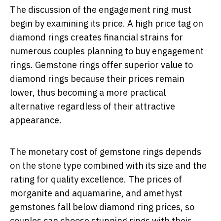
The discussion of the engagement ring must
begin by examining its price. A high price tag on
diamond rings creates financial strains for
numerous couples planning to buy engagement
rings. Gemstone rings offer superior value to
diamond rings because their prices remain
lower, thus becoming a more practical
alternative regardless of their attractive
appearance.
The monetary cost of gemstone rings depends
on the stone type combined with its size and the
rating for quality excellence. The prices of
morganite and aquamarine, and amethyst
gemstones fall below diamond ring prices, so
couples can choose stunning rings with their