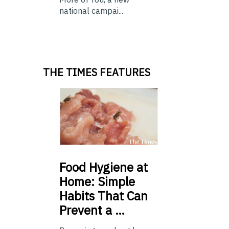
national campai...
THE TIMES FEATURES
Food
Hygiene at
Home: Simple
Habits That Can
Prevent a …