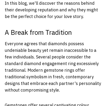
In this blog, we'll discover the reasons behind
their developing reputation and why they might
be the perfect choice for your love story.
A Break from Tradition
Everyone agrees that diamonds possess
undeniable beauty yet remain inaccessible to a
few individuals. Several people consider the
standard diamond engagement ring excessively
traditional. Modern gemstone rings offer
traditional symbolism in fresh, contemporary
designs that embrace each partner's personality
without compromising style.
Gemstones offer several captivating colour