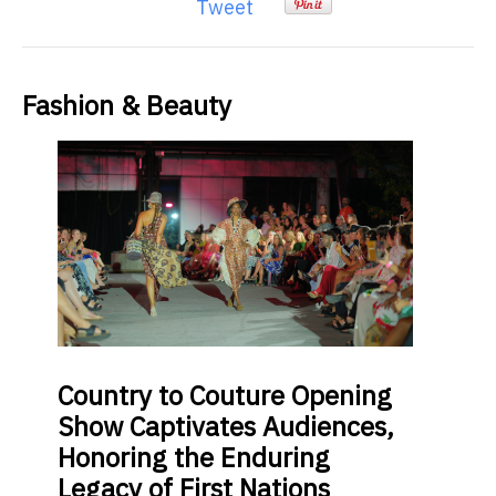
Tweet
Fashion & Beauty
Country
to Couture Opening
Show Captivates Audiences,
Honoring the Enduring
Legacy of First Nations