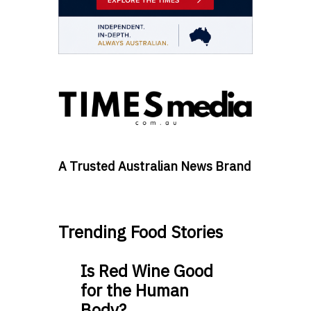
A Trusted Australian News Brand
Trending Food Stories
Is Red Wine Good
for the Human
Body?