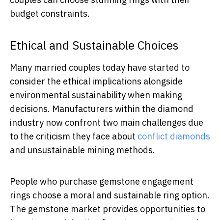
budget constraints.
Ethical and Sustainable Choices
Many married couples today have started to
consider the ethical implications alongside
environmental sustainability when making
decisions. Manufacturers within the diamond
industry now confront two main challenges due
to the criticism they face about
conflict diamonds
and unsustainable mining methods.
People who purchase gemstone engagement
rings choose a moral and sustainable ring option.
The gemstone market provides opportunities to