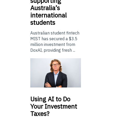
supporting
Australia’s
international
students
Australian student fintech
MIST has secured a $3.5
million investment from
DoxAI, providing fresh ...
Using
AI to Do
Your Investment
Taxes?