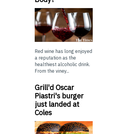
Red wine has long enjoyed
a reputation as the
healthiest alcoholic drink.
From the viney...
Grill'd Oscar
Piastri's burger
just landed at
Coles