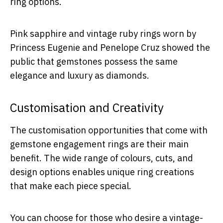
ring options.
Pink sapphire and vintage ruby rings worn by
Princess Eugenie and Penelope Cruz showed the
public that gemstones possess the same
elegance and luxury as diamonds.
Customisation and Creativity
The customisation opportunities that come with
gemstone engagement rings are their main
benefit. The wide range of colours, cuts, and
design options enables unique ring creations
that make each piece special.
You can choose for those who desire a vintage-