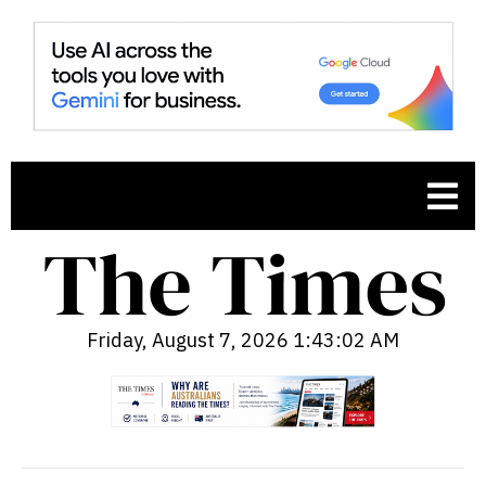
Friday, August 7, 2026 1:43:03 AM