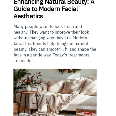
Enhancing
Natural Beauty: A
Guide to Modern Facial
Aesthetics
Many people want to look fresh and
healthy. They want to improve their look
without changing who they are. Modern
facial treatments help bring out natural
beauty. They can smooth, lift, and shape the
face in a gentle way. Today's treatments
are made ...