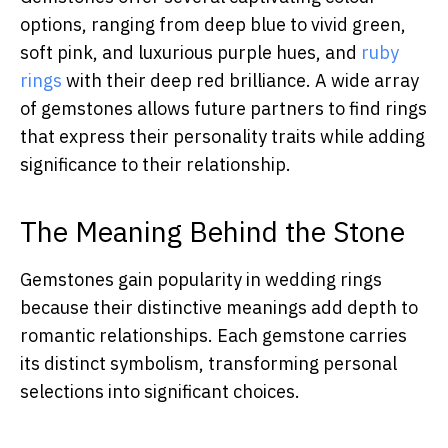
options, ranging from deep blue to vivid green,
soft pink, and luxurious purple hues, and
ruby
rings
with their deep red brilliance. A wide array
of gemstones allows future partners to find rings
that express their personality traits while adding
significance to their relationship.
The Meaning Behind the Stone
Gemstones gain popularity in wedding rings
because their distinctive meanings add depth to
romantic relationships. Each gemstone carries
its distinct symbolism, transforming personal
selections into significant choices.