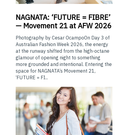
NAGNATA:
‘FUTURE = FIBRE’
— Movement 21 at AFW 2026
Photography by Cesar OcampoOn Day 3 of
Australian Fashion Week 2026, the energy
at the runway shifted from the high-octane
glamour of opening night to something
more grounded and intentional. Entering the
space for NAGNATA’s Movement 21,
‘FUTURE = FI...