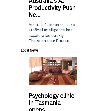
Australia’s
AI
Productivity Push
Ne…
Australia’s business use of
artificial intelligence has
accelerated quickly.
The Australian Bureau...
Local News
Psychology
clinic
in Tasmania
opens…