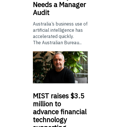
Needs a Manager
Audit
Australia’s business use of
artificial intelligence has
accelerated quickly.
The Australian Bureau...
MIST
raises $3.5
million to
advance financial
technology