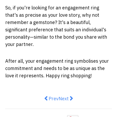
So, if you're looking for an engagement ring
that's as precise as your love story, why not
remember a gemstone? It's a beautiful,
significant preference that suits an individual's
personality—similar to the bond you share with
your partner.
After all, your engagement ring symbolises your
commitment and needs to be as unique as the
love it represents. Happy ring shopping!
Previous article: Fleece-Lined Tig
Next article: Lunchtime Fac
Prev
Next