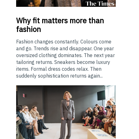
Why
fit matters more than
fashion
Fashion changes constantly. Colours come
and go. Trends rise and disappear. One year
oversized clothing dominates. The next year
tailoring returns. Sneakers become luxury
items. Formal dress codes relax. Then
suddenly sophistication returns again...