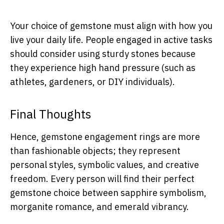
Your choice of gemstone must align with how you
live your daily life. People engaged in active tasks
should consider using sturdy stones because
they experience high hand pressure (such as
athletes, gardeners, or DIY individuals).
Final Thoughts
Hence, gemstone engagement rings are more
than fashionable objects; they represent
personal styles, symbolic values, and creative
freedom. Every person will find their perfect
gemstone choice between sapphire symbolism,
morganite romance, and emerald vibrancy.