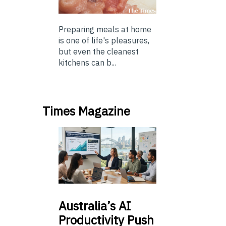
Preparing meals at home
is one of life's pleasures,
but even the cleanest
kitchens can b...
Times Magazine
Australia’s
AI
Productivity Push