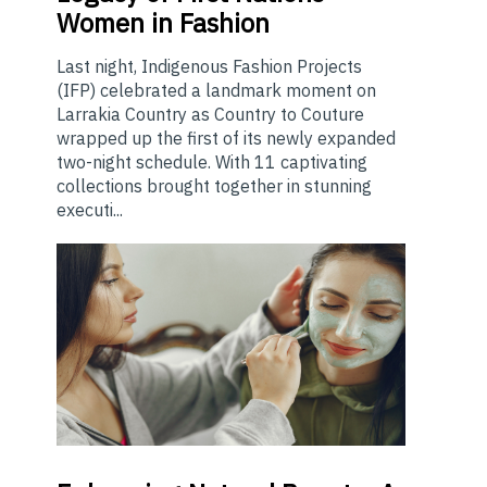
Women in Fashion
Last night, Indigenous Fashion Projects
(IFP) celebrated a landmark moment on
Larrakia Country as Country to Couture
wrapped up the first of its newly expanded
two-night schedule. With 11 captivating
collections brought together in stunning
executi...