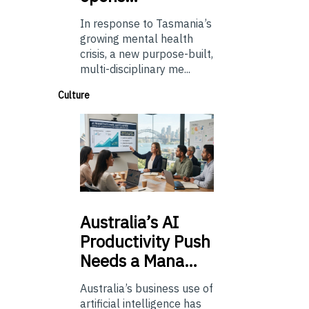
In response to Tasmania’s
growing mental health
crisis, a new purpose-built,
multi-disciplinary me...
Culture
Australia’s
AI
Productivity Push
Needs a Mana…
Australia’s business use of
artificial intelligence has