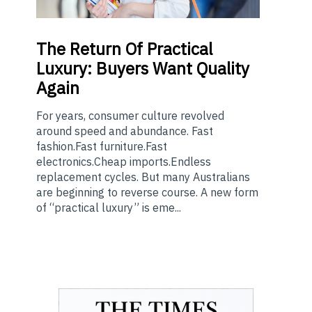
The
Return Of Practical
Luxury: Buyers Want Quality
Again
For years, consumer culture revolved
around speed and abundance. Fast
fashion.Fast furniture.Fast
electronics.Cheap imports.Endless
replacement cycles. But many Australians
are beginning to reverse course. A new form
of “practical luxury” is eme...