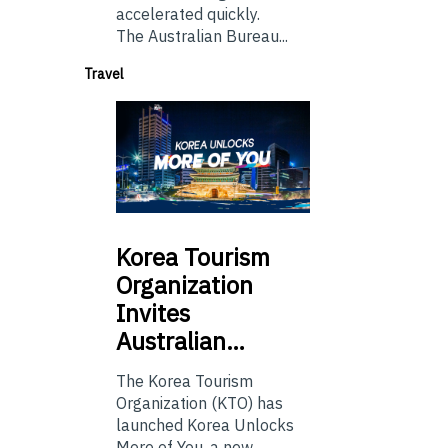
accelerated quickly.
The Australian Bureau...
Travel
Korea
Tourism
Organization
Invites
Australian…
The Korea Tourism
Organization (KTO) has
launched Korea Unlocks
More of You, a new