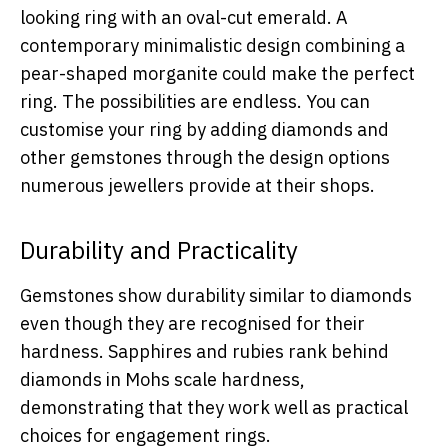
looking ring with an oval-cut emerald. A
contemporary minimalistic design combining a
pear-shaped morganite could make the perfect
ring. The possibilities are endless. You can
customise your ring by adding diamonds and
other gemstones through the design options
numerous jewellers provide at their shops.
Durability and Practicality
Gemstones show durability similar to diamonds
even though they are recognised for their
hardness. Sapphires and rubies rank behind
diamonds in Mohs scale hardness,
demonstrating that they work well as practical
choices for engagement rings.