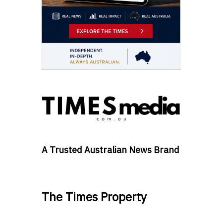
A Trusted Australian News Brand
The Times Property