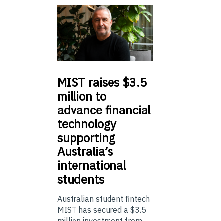
MIST
raises $3.5
million to
advance financial
technology
supporting
Australia’s
international
students
Australian student fintech
MIST has secured a $3.5
million investment from