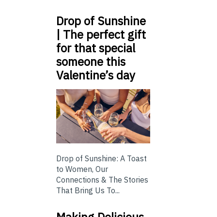
Drop of Sunshine
| The perfect gift
for that special
someone this
Valentine’s day
Drop of Sunshine: A Toast
to Women, Our
Connections & The Stories
That Bring Us To...