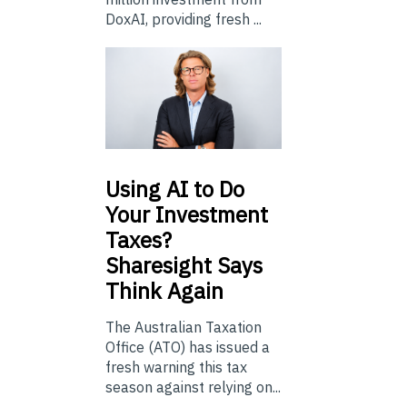
DoxAI, providing fresh ...
Using
AI to Do
Your Investment
Taxes?
Sharesight Says
Think Again
The Australian Taxation
Office (ATO) has issued a
fresh warning this tax
season against relying on...