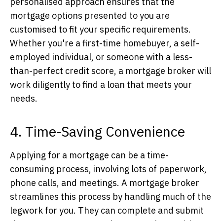
personalised approach ensures that the
mortgage options presented to you are
customised to fit your specific requirements.
Whether you're a first-time homebuyer, a self-
employed individual, or someone with a less-
than-perfect credit score, a mortgage broker will
work diligently to find a loan that meets your
needs.
4. Time-Saving Convenience
Applying for a mortgage can be a time-
consuming process, involving lots of paperwork,
phone calls, and meetings. A mortgage broker
streamlines this process by handling much of the
legwork for you. They can complete and submit