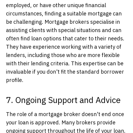
employed, or have other unique financial
circumstances, finding a suitable mortgage can
be challenging. Mortgage brokers specialise in
assisting clients with special situations and can
often find loan options that cater to their needs.
They have experience working with a variety of
lenders, including those who are more flexible
with their lending criteria. This expertise can be
invaluable if you don't fit the standard borrower
profile.
7. Ongoing Support and Advice
The role of a mortgage broker doesn't end once
your loan is approved. Many brokers provide
ongoing support throughout the life of your loan.