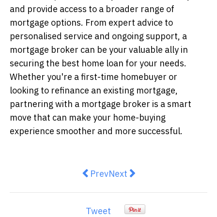
and provide access to a broader range of
mortgage options. From expert advice to
personalised service and ongoing support, a
mortgage broker can be your valuable ally in
securing the best home loan for your needs.
Whether you're a first-time homebuyer or
looking to refinance an existing mortgage,
partnering with a mortgage broker is a smart
move that can make your home-buying
experience smoother and more successful.
Previous article: Why are Australi
Next article: Building Yo
Prev
Next
Tweet