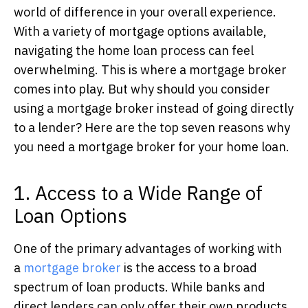
world of difference in your overall experience.
With a variety of mortgage options available,
navigating the home loan process can feel
overwhelming. This is where a mortgage broker
comes into play. But why should you consider
using a mortgage broker instead of going directly
to a lender? Here are the top seven reasons why
you need a mortgage broker for your home loan.
1. Access to a Wide Range of
Loan Options
One of the primary advantages of working with
a
mortgage broker
is the access to a broad
spectrum of loan products.
While banks and
direct lenders can only offer their own products,