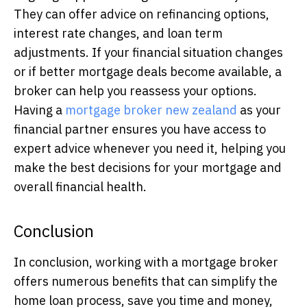
They can offer advice on refinancing options,
interest rate changes, and loan term
adjustments. If your financial situation changes
or if better mortgage deals become available, a
broker can help you reassess your options.
Having a
mortgage broker new zealand
as your
financial partner ensures you have access to
expert advice whenever you need it, helping you
make the best decisions for your mortgage and
overall financial health.
Conclusion
In conclusion, working with a mortgage broker
offers numerous benefits that can simplify the
home loan process, save you time and money,