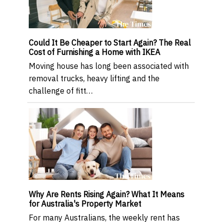
Could It Be Cheaper to Start Again? The Real
Cost of Furnishing a Home with IKEA
Moving house has long been associated with
removal trucks, heavy lifting and the
challenge of fitt…
Why Are Rents Rising Again? What It Means
for Australia's Property Market
For many Australians, the weekly rent has