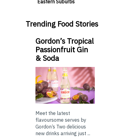
Eastern Suburbs
Trending Food Stories
Gordon’s Tropical
Passionfruit Gin
& Soda
Meet the latest
flavoursome serves by
Gordon’s Two delicious
new drinks arriving just ...