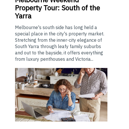
Property Tour: South of the
Yarra
Melbourne's south side has long held a
special place in the city's property market.
Stretching from the inner-city elegance of
South Yarra through leafy family suburbs
and out to the bayside, it offers everything
from luxury penthouses and Victoria...