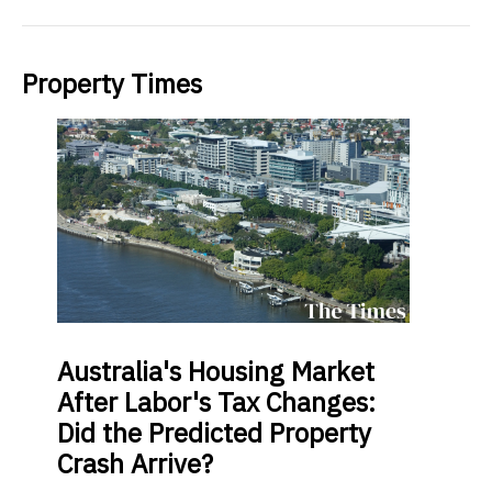
Property Times
Australia's
Housing Market
After Labor's Tax Changes:
Did the Predicted Property
Crash Arrive?