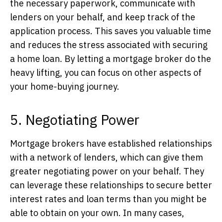
the necessary paperwork, communicate with
lenders on your behalf, and keep track of the
application process. This saves you valuable time
and reduces the stress associated with securing
a home loan. By letting a mortgage broker do the
heavy lifting, you can focus on other aspects of
your home-buying journey.
5. Negotiating Power
Mortgage brokers have established relationships
with a network of lenders, which can give them
greater negotiating power on your behalf. They
can leverage these relationships to secure better
interest rates and loan terms than you might be
able to obtain on your own. In many cases,