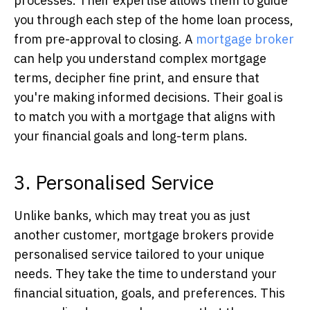
processes. Their expertise allows them to guide
you through each step of the home loan process,
from pre-approval to closing. A
mortgage broker
can help you understand complex mortgage
terms, decipher fine print, and ensure that
you're making informed decisions. Their goal is
to match you with a mortgage that aligns with
your financial goals and long-term plans.
3. Personalised Service
Unlike banks, which may treat you as just
another customer, mortgage brokers provide
personalised service tailored to your unique
needs. They take the time to understand your
financial situation, goals, and preferences. This