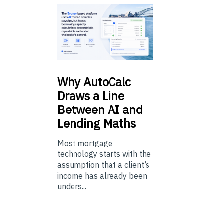
Why
AutoCalc
Draws a Line
Between AI and
Lending Maths
Most mortgage
technology starts with the
assumption that a client’s
income has already been
unders...