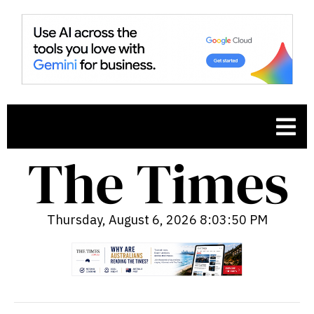
Thursday, August 6, 2026 8:03:51 PM