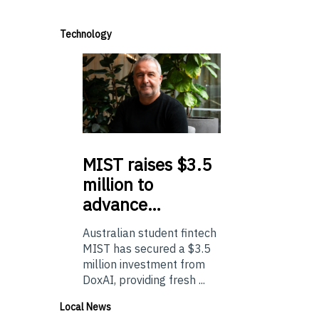
Technology
MIST
raises $3.5
million to
advance…
Australian student fintech
MIST has secured a $3.5
million investment from
DoxAI, providing fresh ...
Local News