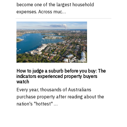
become one of the largest household
expenses. Across muc…
How to judge a suburb before you buy: The
indicators experienced property buyers
watch
Every year, thousands of Australians
purchase property after reading about the
nation's "hottest" …