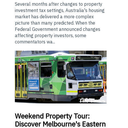
Several months after changes to property
investment tax settings, Australia's housing
market has delivered a more complex
picture than many predicted. When the
Federal Government announced changes
affecting property investors, some
commentators wa...
Weekend
Property Tour:
Discover Melbourne's Eastern