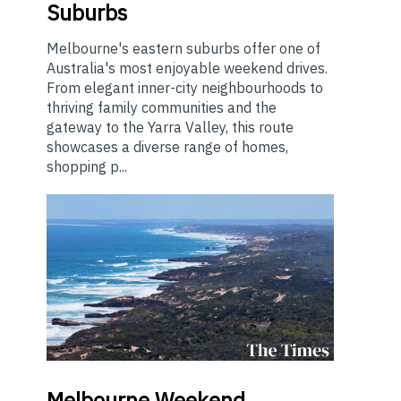
Suburbs
Melbourne's eastern suburbs offer one of
Australia's most enjoyable weekend drives.
From elegant inner-city neighbourhoods to
thriving family communities and the
gateway to the Yarra Valley, this route
showcases a diverse range of homes,
shopping p...
Melbourne
Weekend