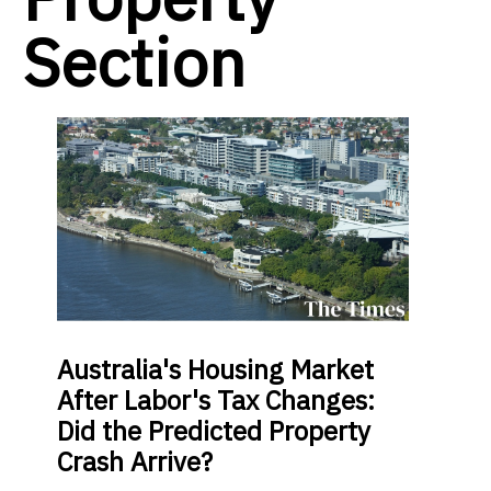
Section
Australia's Housing Market
After Labor's Tax Changes:
Did the Predicted Property
Crash Arrive?