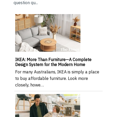
question qu...
IKEA: More Than Furniture—A Complete
Design System for the Modern Home
For many Australians, IKEA is simply a place
to buy affordable furniture. Look more
closely, howe…