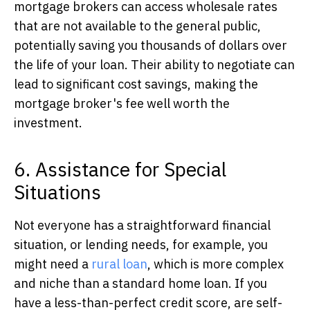
mortgage brokers can access wholesale rates
that are not available to the general public,
potentially saving you thousands of dollars over
the life of your loan. Their ability to negotiate can
lead to significant cost savings, making the
mortgage broker's fee well worth the
investment.
6. Assistance for Special
Situations
Not everyone has a straightforward financial
situation,
or lending needs, for example, you
might need a
rural loan
, which is more complex
and niche than a standard home loan.
If you
have a less-than-perfect credit score, are self-