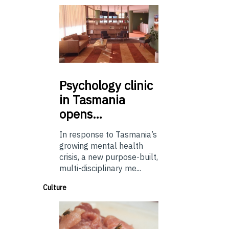
Psychology
clinic
in Tasmania
opens…
In response to Tasmania’s
growing mental health
crisis, a new purpose-built,
multi-disciplinary me...
Culture