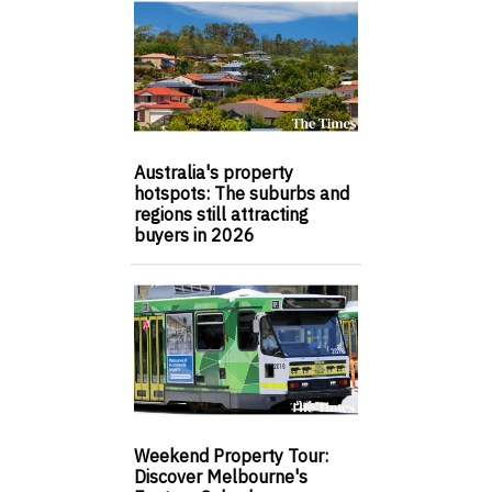
Australia's property
hotspots: The suburbs and
regions still attracting
buyers in 2026
Weekend Property Tour:
Discover Melbourne's