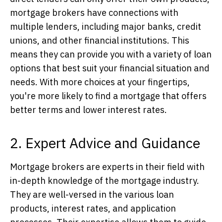
mortgage brokers have connections with
multiple lenders, including major banks, credit
unions, and other financial institutions. This
means they can provide you with a variety of loan
options that best suit your financial situation and
needs. With more choices at your fingertips,
you're more likely to find a mortgage that offers
better terms and lower interest rates.
2. Expert Advice and Guidance
Mortgage brokers are experts in their field with
in-depth knowledge of the mortgage industry.
They are well-versed in the various loan
products, interest rates, and application