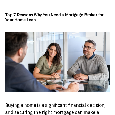
Top 7 Reasons Why You Need a Mortgage Broker for
Your Home Loan
Buying a home is a significant financial decision,
and securing the right mortgage can make a