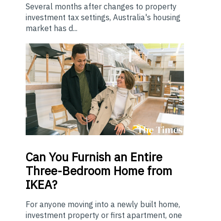
Several months after changes to property
investment tax settings, Australia's housing
market has d...
Can You Furnish an Entire
Three-Bedroom Home from
IKEA?
For anyone moving into a newly built home,
investment property or first apartment, one