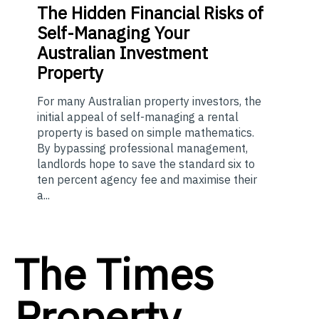
The
Hidden Financial Risks of
Self-Managing Your
Australian Investment
Property
For many Australian property investors, the
initial appeal of self-managing a rental
property is based on simple mathematics.
By bypassing professional management,
landlords hope to save the standard six to
ten percent agency fee and maximise their
a...
The Times
Property