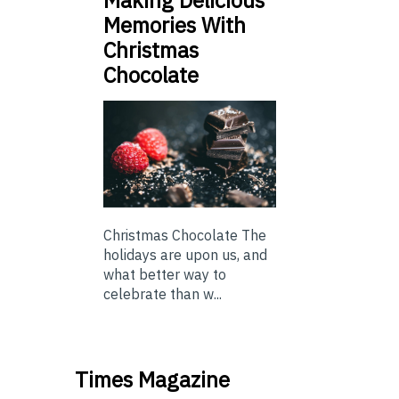
Making Delicious
Memories With
Christmas
Chocolate
Christmas Chocolate The
holidays are upon us, and
what better way to
celebrate than w...
Times Magazine