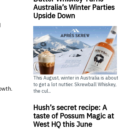
Australia’s Winter Parties
Upside Down
d
This August, winter in Australia is about
to get a lot nuttier. Skrewball Whiskey,
owth.
the cul...
Hush’s secret recipe: A
taste of Possum Magic at
West HQ this June