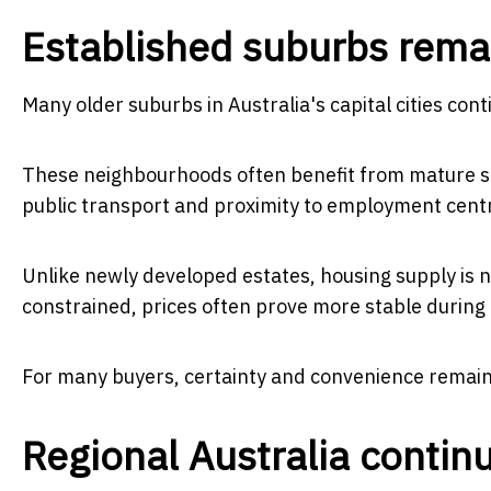
Established suburbs remai
Many older suburbs in Australia's capital cities co
These neighbourhoods often benefit from mature str
public transport and proximity to employment cent
Unlike newly developed estates, housing supply is 
constrained, prices often prove more stable during
For many buyers, certainty and convenience remain
Regional Australia contin