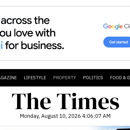
AGAZINE
LIFESTYLE
PROPERTY
POLITICS
FOOD & 
Monday, August 10, 2026 4:06:09 AM