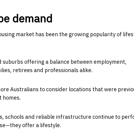
hape demand
ousing market has been the growing popularity of lifes
hed suburbs offering a balance between employment,
ilies, retirees and professionals alike.
re Australians to consider locations that were previo
nt homes.
, schools and reliable infrastructure continue to per
e—they offer a lifestyle.