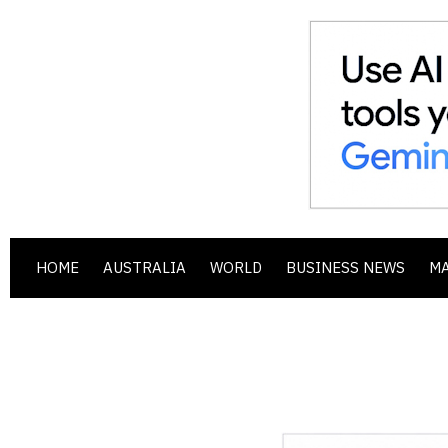
HOME
AUSTRALIA
WORLD
BUSINESS NEWS
M