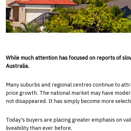
While much attention has focused on reports of slow
Australia.
Many suburbs and regional centres continue to attra
price growth. The national market may have modera
not disappeared. It has simply become more selecti
Today's buyers are placing greater emphasis on val
liveability than ever before.