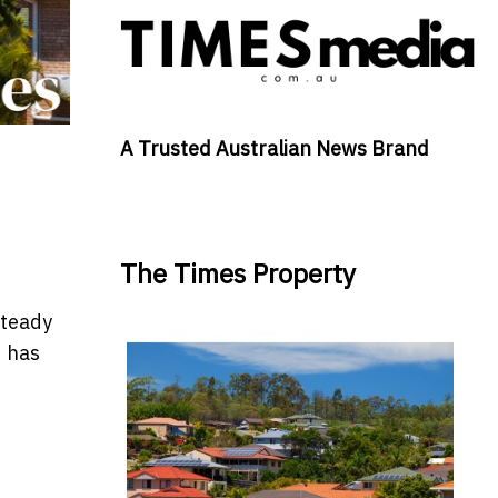
A Trusted Australian News Brand
The Times Property
steady
d has