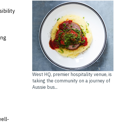
ibility
ing
West HQ, premier hospitality venue, is
taking the community on a journey of
Aussie bus...
ell-