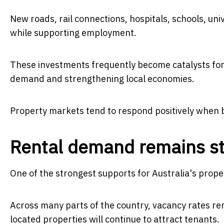
New roads, rail connections, hospitals, schools, un
while supporting employment.
These investments frequently become catalysts for 
demand and strengthening local economies.
Property markets tend to respond positively when b
Rental demand remains s
One of the strongest supports for Australia's prop
Across many parts of the country, vacancy rates rema
located properties will continue to attract tenants.