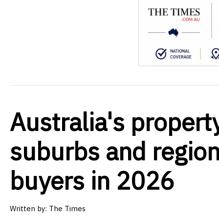
Australia's propert
suburbs and regions
buyers in 2026
Written by:
The Times