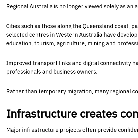
Regional Australia is no longer viewed solely as an a
Cities such as those along the Queensland coast, pa
selected centres in Western Australia have develop
education, tourism, agriculture, mining and professi
Improved transport links and digital connectivity ha
professionals and business owners.
Rather than temporary migration, many regional c
Infrastructure creates co
Major infrastructure projects often provide confide