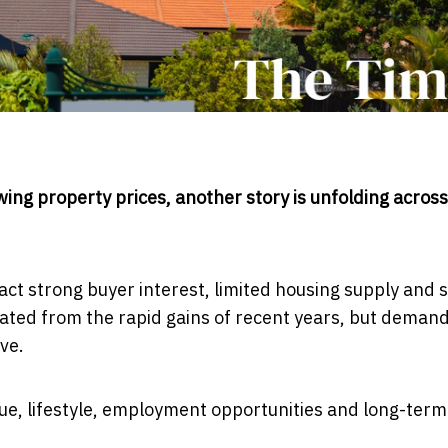
ing property prices, another story is unfolding across
ct strong buyer interest, limited housing supply and 
ted from the rapid gains of recent years, but deman
ve.
ue, lifestyle, employment opportunities and long-term