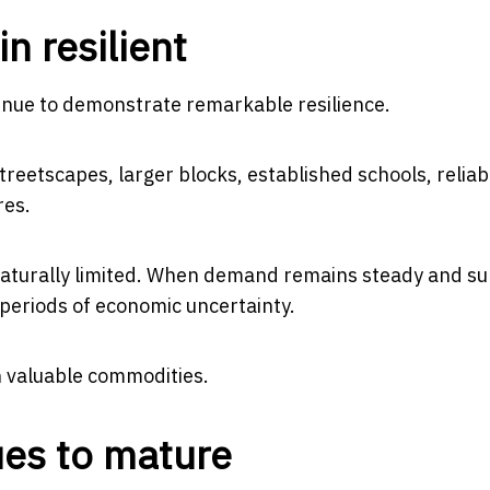
n resilient
ntinue to demonstrate remarkable resilience.
eetscapes, larger blocks, established schools, reliab
res.
naturally limited. When demand remains steady and sup
 periods of economic uncertainty.
 valuable commodities.
ues to mature