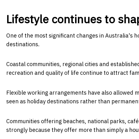
Lifestyle continues to s
One of the most significant changes in Australia's h
destinations.
Coastal communities, regional cities and establis
recreation and quality of life continue to attract fam
Flexible working arrangements have also allowed mo
seen as holiday destinations rather than permane
Communities offering beaches, national parks, cafés
strongly because they offer more than simply a hous