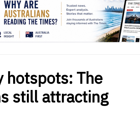
y hotspots: The
 still attracting