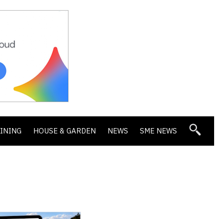
DINING
HOUSE & GARDEN
NEWS
SME NEWS