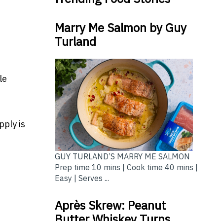
Marry Me Salmon by Guy
Turland
le
ply is
GUY TURLAND’S MARRY ME SALMON
Prep time 10 mins | Cook time 40 mins |
Easy | Serves ...
Après Skrew: Peanut
Butter Whiskey Turns