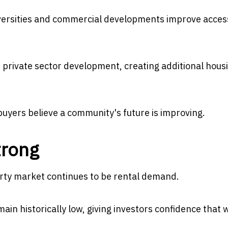
iversities and commercial developments improve access
private sector development, creating additional hous
uyers believe a community's future is improving.
trong
erty market continues to be rental demand.
in historically low, giving investors confidence that w