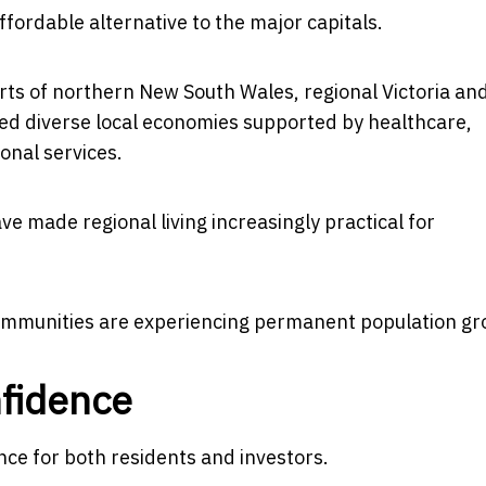
ffordable alternative to the major capitals.
rts of northern New South Wales, regional Victoria an
ed diverse local economies supported by healthcare,
onal services.
ve made regional living increasingly practical for
ommunities are experiencing permanent population gr
nfidence
nce for both residents and investors.