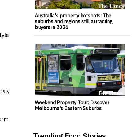
Australia's property hotspots: The
suburbs and regions still attracting
buyers in 2026
tyle
usly
Weekend Property Tour: Discover
Melbourne's Eastern Suburbs
form
Trending Food Stories