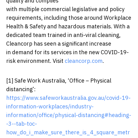
quality and complies
with multiple commercial legislative and policy
requirements, including those around Workplace
Health & Safety and hazardous materials. With a
dedicated team trained in anti-viral cleaning,
Cleancorp has seen a significant increase
in demand for its services in the new COVID-19-
risk environment. Visit
cleancorp.com
.
[1]
Safe Work Australia, ‘Office – Physical
distancing’:
https://www.safeworkaustralia.gov.au/covid-19-
information-workplaces/industry-
information/office/physical-distancing#heading-
-3--tab-toc-
how_do_i_make_sure_there_is_4_square_metr