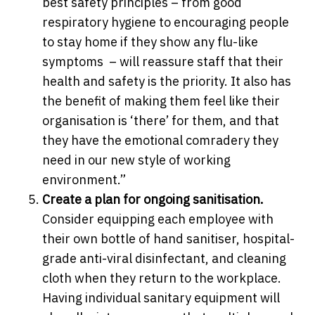
best safety principles – from good
respiratory hygiene to encouraging people
to stay home if they show any flu-like
symptoms – will reassure staff that their
health and safety is the priority. It also has
the benefit of making them feel like their
organisation is ‘there’ for them, and that
they have the emotional comradery they
need in our new style of working
environment.”
Create a plan for ongoing sanitisation.
Consider equipping each employee with
their own bottle of hand sanitiser, hospital-
grade anti-viral disinfectant, and cleaning
cloth when they return to the workplace.
Having individual sanitary equipment will