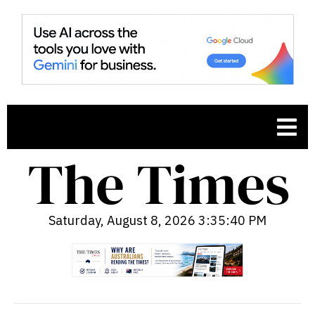
Saturday, August 8, 2026 3:35:41 PM