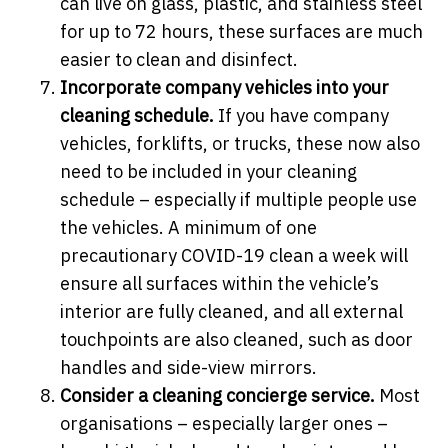
can live on glass, plastic, and stainless steel
for up to 72 hours, these surfaces are much
easier to clean and disinfect.
Incorporate company vehicles into your
cleaning schedule.
If you have company
vehicles, forklifts, or trucks, these now also
need to be included in your cleaning
schedule – especially if multiple people use
the vehicles. A minimum of one
precautionary COVID-19 clean a week will
ensure all surfaces within the vehicle’s
interior are fully cleaned, and all external
touchpoints are also cleaned, such as door
handles and side-view mirrors.
Consider a cleaning concierge service.
Most
organisations – especially larger ones –