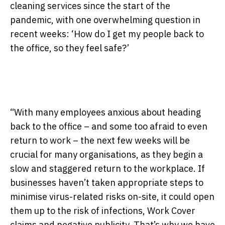
cleaning services since the start of the
pandemic, with one overwhelming question in
recent weeks: ‘How do I get my people back to
the office, so they feel safe?’
“With many employees anxious about heading
back to the office – and some too afraid to even
return to work – the next few weeks
will be
crucial for many organisations, as they begin a
slow and staggered return to the workplace. If
businesses haven’t taken appropriate steps to
minimise virus-related risks on-site, it could open
them up to the risk of infections, Work Cover
claims and negative publicity. That’s why we have