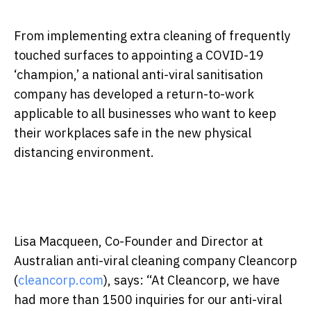
From implementing extra cleaning of frequently
touched surfaces to appointing a COVID-19
‘champion,’ a national anti-viral sanitisation
company has developed a return-to-work
applicable to all businesses who want to keep
their workplaces safe in the new physical
distancing environment.
Lisa Macqueen, Co-Founder and Director at
Australian anti-viral cleaning company Cleancorp
(
cleancorp.com
), says: “At Cleancorp, we have
had more than 1500 inquiries for our anti-viral