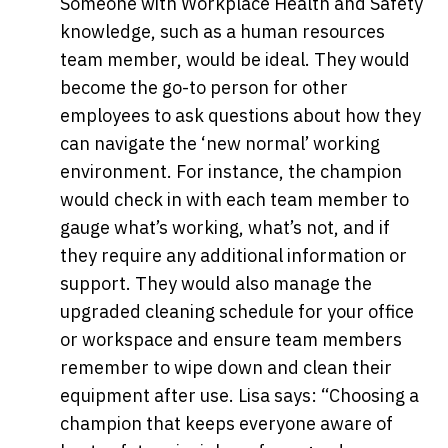
Someone with Workplace Health and Safety
knowledge, such as a human resources
team member, would be ideal. They would
become the go-to person for other
employees to ask questions about how they
can navigate the ‘new normal’ working
environment. For instance, the champion
would check in with each team member to
gauge what’s working, what’s not, and if
they require any additional information or
support. They would also manage the
upgraded cleaning schedule for your office
or workspace and ensure team members
remember to wipe down and clean their
equipment after use. Lisa says: “Choosing a
champion that keeps everyone aware of