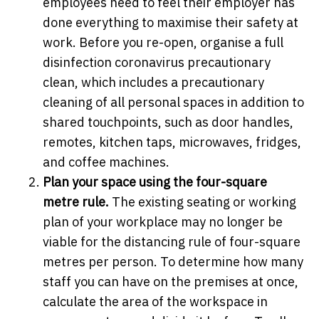
employees need to feel their employer has
done everything to maximise their safety at
work. Before you re-open, organise a full
disinfection coronavirus precautionary
clean, which includes a precautionary
cleaning of all personal spaces in addition to
shared touchpoints, such as door handles,
remotes, kitchen taps, microwaves, fridges,
and coffee machines.
Plan your space using the four-square
metre rule.
The existing seating or working
plan of your workplace may no longer be
viable for the distancing rule of four-square
metres per person. To determine how many
staff you can have on the premises at once,
calculate the area of the workspace in