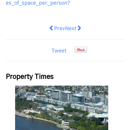
es_of_space_per_person?
Previous article: HashChing laun
Next article: Easy And Use
Prev
Next
Tweet
Property Times