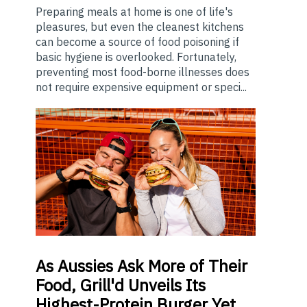
Preparing meals at home is one of life's
pleasures, but even the cleanest kitchens
can become a source of food poisoning if
basic hygiene is overlooked. Fortunately,
preventing most food-borne illnesses does
not require expensive equipment or speci...
As
Aussies Ask More of Their
Food, Grill'd Unveils Its
Highest-Protein Burger Yet