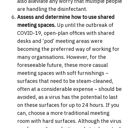
also alleviate any worry that multiple people
are handling the disinfectant.
Assess and determine how to use shared
meeting spaces.
Up until the outbreak of
COVID-19, open-plan offices with shared
desks and ‘pod’ meeting areas were
becoming the preferred way of working for
many organisations. However, for the
foreseeable future,
these more casual
meeting spaces with soft furnishings –
surfaces that need to be steam-cleaned,
often at a considerable expense – should be
avoided, as a virus has the potential to last
on these surfaces for up to 24 hours. If you
can, choose a more traditional meeting
room with hard surfaces. Although the virus