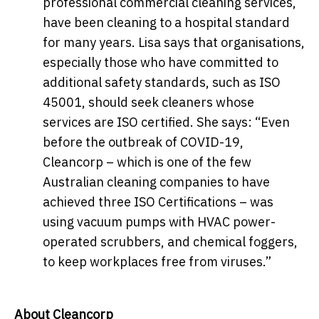
professional commercial cleaning services,
have been cleaning to a hospital standard
for many years. Lisa says that organisations,
especially those who have committed to
additional safety standards, such as ISO
45001, should seek cleaners whose
services are ISO certified. She says: “Even
before the outbreak of COVID-19,
Cleancorp – which is one of the few
Australian cleaning companies to have
achieved three ISO Certifications – was
using vacuum pumps with HVAC power-
operated scrubbers, and chemical foggers,
to keep workplaces free from viruses.”
About Cleancorp