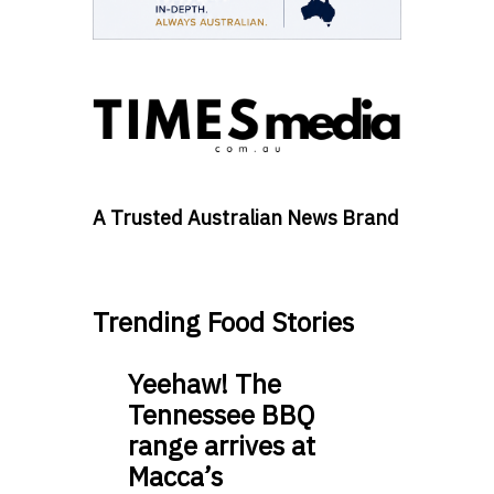
A Trusted Australian News Brand
Trending Food Stories
Yeehaw! The
Tennessee BBQ
range arrives at
Macca’s