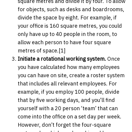
square metres and divide it by four. To allow
for objects, such as desks and boardrooms,
divide the space by eight. For example, if
your office is 160 square metres, you could
only have up to 40 people in the room, to
allow each person to have four square
metres of space.[1]
Initiate a rotational working system.
Once
you have calculated how many employees
you can have on site, create a roster system
that includes all relevant employees. For
example, if you employ 100 people, divide
that by five working days, and you’ll find
yourself with a 20 person ‘team’ that can
come into the office on a set day per week.
However, don’t forget the four-square