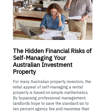
The
Hidden Financial Risks of
Self-Managing Your
Australian Investment
Property
For many Australian property investors, the
initial appeal of self-managing a rental
property is based on simple mathematics.
By bypassing professional management,
landlords hope to save the standard six to
ten percent agency fee and maximise their