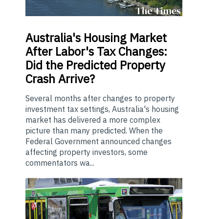
Australia's
Housing Market
After Labor's Tax Changes:
Did the Predicted Property
Crash Arrive?
Several months after changes to property
investment tax settings, Australia's housing
market has delivered a more complex
picture than many predicted. When the
Federal Government announced changes
affecting property investors, some
commentators wa...