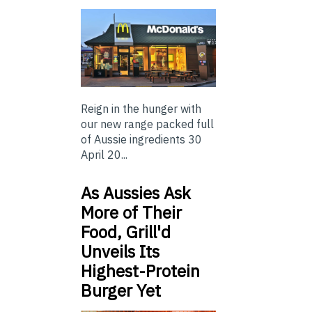
Reign in the hunger with
our new range packed full
of Aussie ingredients 30
April 20...
As Aussies Ask
More of Their
Food, Grill'd
Unveils Its
Highest-Protein
Burger Yet