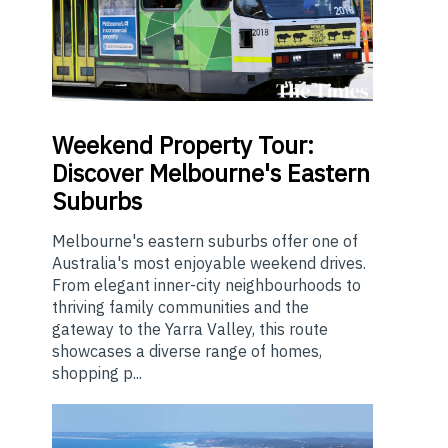
Weekend
Property Tour:
Discover Melbourne's Eastern
Suburbs
Melbourne's eastern suburbs offer one of
Australia's most enjoyable weekend drives.
From elegant inner-city neighbourhoods to
thriving family communities and the
gateway to the Yarra Valley, this route
showcases a diverse range of homes,
shopping p...