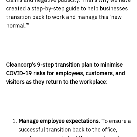
created a step-by-step guide to help businesses
transition back to work and manage this ‘new
normal.’”
Cleancorp’s 9-step transition plan to minimise
COVID-19 risks for employees, customers, and
visitors as they return to the workplace:
Manage employee expectations.
To ensure a
successful transition back to the office,