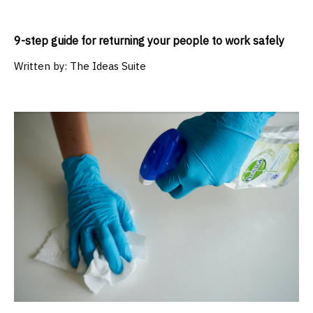
9-step guide for returning your people to work safely
Written by:
The Ideas Suite