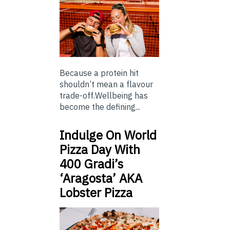
Because a protein hit
shouldn’t mean a flavour
trade-off.Wellbeing has
become the defining...
Indulge On World
Pizza Day With
400 Gradi’s
‘Aragosta’ AKA
Lobster Pizza