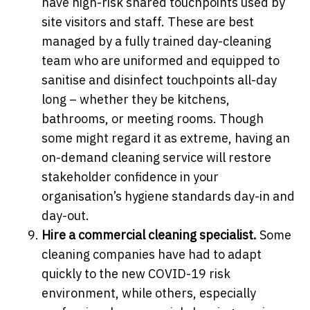
have high-risk shared touchpoints used by
site visitors and staff. These are best
managed by a fully trained day-cleaning
team who are uniformed and equipped to
sanitise and disinfect touchpoints all-day
long – whether they be kitchens,
bathrooms, or meeting rooms. Though
some might regard it as extreme, having an
on-demand cleaning service will restore
stakeholder confidence in your
organisation’s hygiene standards day-in and
day-out.
Hire a commercial cleaning specialist.
Some
cleaning companies have had to adapt
quickly to the new COVID-19 risk
environment, while others, especially