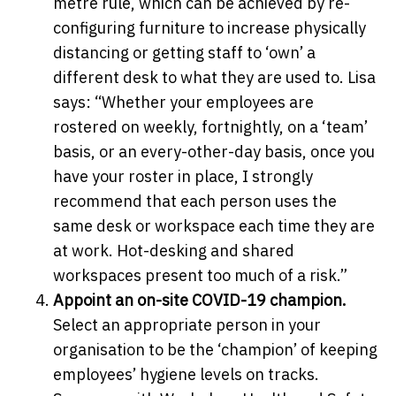
metre rule, which can be achieved by re-
configuring furniture to increase physically
distancing or getting staff to ‘own’ a
different desk to what they are used to. Lisa
says: “Whether your employees are
rostered on weekly, fortnightly, on a ‘team’
basis, or an every-other-day basis, once you
have your roster in place, I strongly
recommend that each person uses the
same desk or workspace each time they are
at work. Hot-desking and shared
workspaces present too much of a risk.”
Appoint an on-site COVID-19 champion.
Select an appropriate person in your
organisation to be the ‘champion’ of keeping
employees’ hygiene levels on tracks.