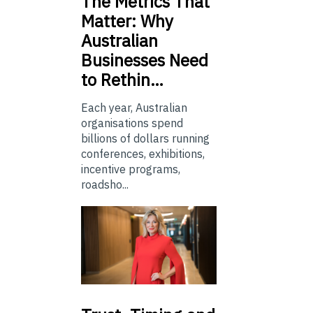
The
Metrics That
Matter: Why
Australian
Businesses Need
to Rethin…
Each year, Australian
organisations spend
billions of dollars running
conferences, exhibitions,
incentive programs,
roadsho...