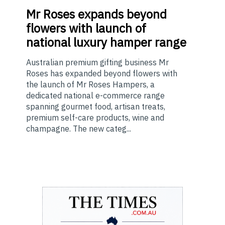
Mr
Roses expands beyond
flowers with launch of
national luxury hamper range
Australian premium gifting business Mr
Roses has expanded beyond flowers with
the launch of Mr Roses Hampers, a
dedicated national e-commerce range
spanning gourmet food, artisan treats,
premium self-care products, wine and
champagne. The new categ...