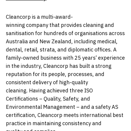
Cleancorp is a multi-award-
winning company that provides cleaning and
sanitisation for hundreds of organisations across
Australia and New Zealand, including medical,
dental, retail, strata, and diplomatic offices. A
family-owned business with 25 years’ experience
in the industry, Cleancorp has built a strong
reputation for its people, processes, and
consistent delivery of high-quality
cleaning. Having achieved three ISO
Certifications – Quality, Safety, and
Environmental Management – and a safety AS
certification, Cleancorp meets international best
practice in maintaining consistency and