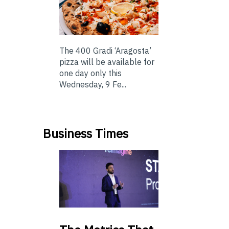
The 400 Gradi ‘Aragosta’
pizza will be available for
one day only this
Wednesday, 9 Fe...
Business Times