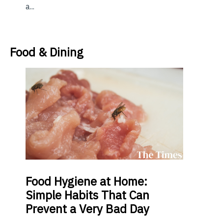
a...
Food & Dining
Food
Hygiene at Home:
Simple Habits That Can
Prevent a Very Bad Day