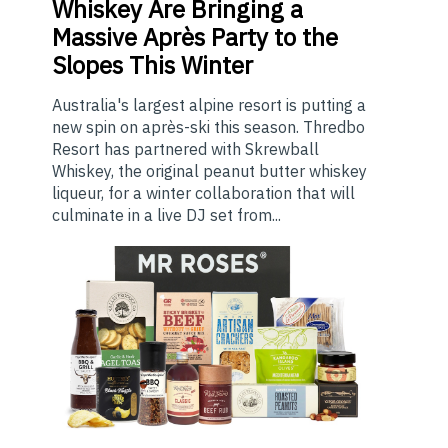
Whiskey Are Bringing a
Massive Après Party to the
Slopes This Winter
Australia's largest alpine resort is putting a
new spin on après-ski this season. Thredbo
Resort has partnered with Skrewball
Whiskey, the original peanut butter whiskey
liqueur, for a winter collaboration that will
culminate in a live DJ set from...