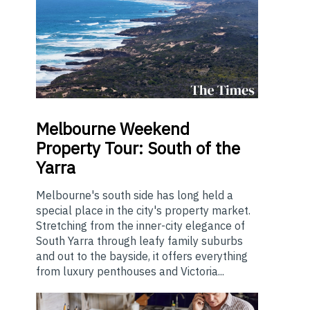
Melbourne
Weekend
Property Tour: South of the
Yarra
Melbourne's south side has long held a
special place in the city's property market.
Stretching from the inner-city elegance of
South Yarra through leafy family suburbs
and out to the bayside, it offers everything
from luxury penthouses and Victoria...