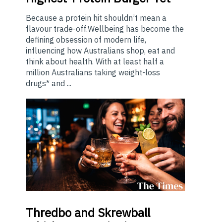
Because a protein hit shouldn’t mean a
flavour trade-off.Wellbeing has become the
defining obsession of modern life,
influencing how Australians shop, eat and
think about health. With at least half a
million Australians taking weight-loss
drugs* and ...
Thredbo
and Skrewball