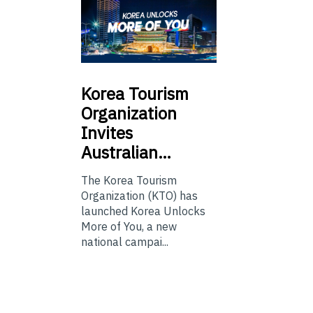
Korea
Tourism
Organization
Invites
Australian…
The Korea Tourism
Organization (KTO) has
launched Korea Unlocks
More of You, a new
national campai...