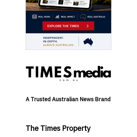
A Trusted Australian News Brand
The Times Property