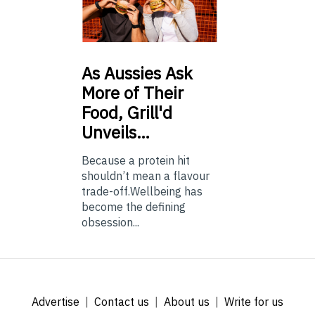
As
Aussies Ask
More of Their
Food, Grill'd
Unveils…
Because a protein hit
shouldn’t mean a flavour
trade-off.Wellbeing has
become the defining
obsession...
Advertise
Contact us
About us
Write for us