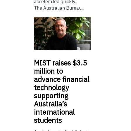
accelerated quickly.
The Australian Bureau...
MIST
raises $3.5
million to
advance financial
technology
supporting
Australia’s
international
students