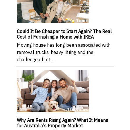
Could It Be Cheaper to Start Again? The Real
Cost of Furnishing a Home with IKEA
Moving house has long been associated with
removal trucks, heavy lifting and the
challenge of fitt…
Why Are Rents Rising Again? What It Means
for Australia's Property Market