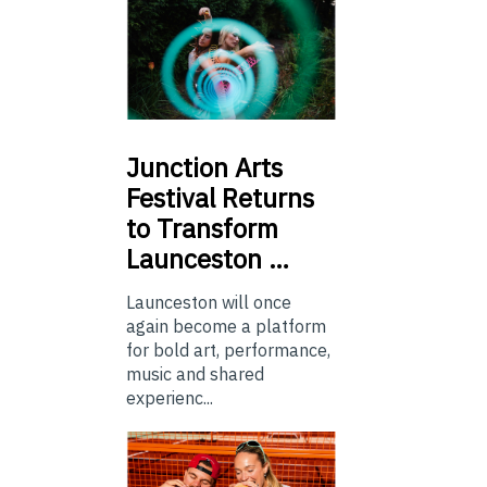
Junction
Arts
Festival Returns
to Transform
Launceston …
Launceston will once
again become a platform
for bold art, performance,
music and shared
experienc...