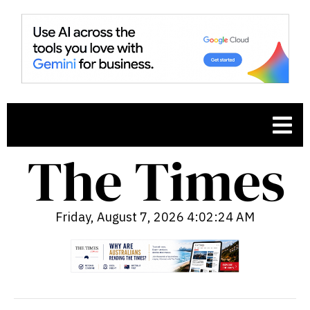
Friday, August 7, 2026 4:02:25 AM