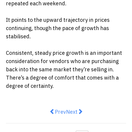
repeated each weekend.
It points to the upward trajectory in prices
continuing, though the pace of growth has
stabilised.
Consistent, steady price growth is an important
consideration for vendors who are purchasing
back into the same market they’re selling in.
There’s a degree of comfort that comes with a
degree of certainty.
Previous article: Estate Living: Wha
Next article: How Your Pe
Prev
Next