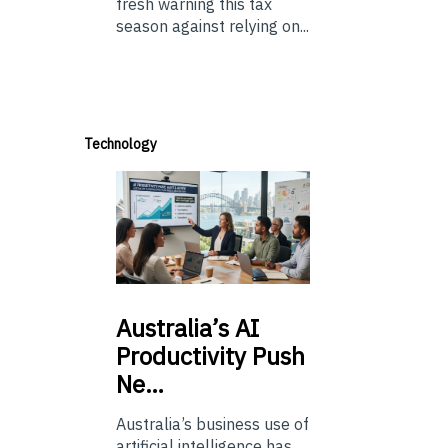
fresh warning this tax
season against relying on...
Technology
Australia’s
AI
Productivity Push
Ne…
Australia’s business use of
artificial intelligence has