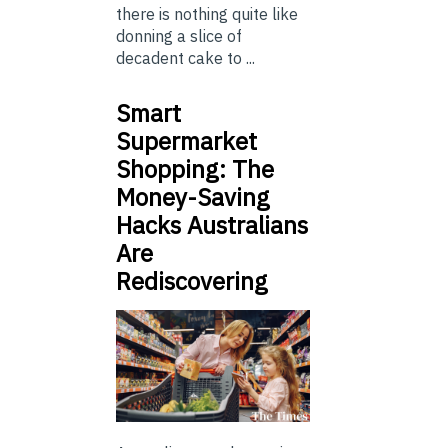
there is nothing quite like
donning a slice of
decadent cake to ...
Smart
Supermarket
Shopping: The
Money-Saving
Hacks Australians
Are
Rediscovering