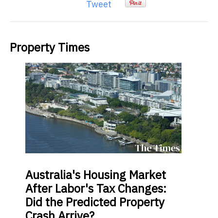
Tweet
Property Times
Australia's
Housing Market
After Labor's Tax Changes:
Did the Predicted Property
Crash Arrive?