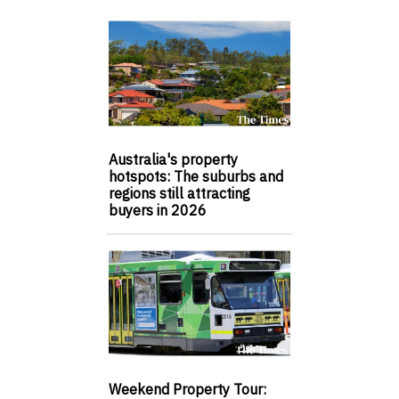
Australia's property
hotspots: The suburbs and
regions still attracting
buyers in 2026
Weekend Property Tour: