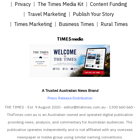
Privacy
The Times Media Kit
Content Funding
Travel Marketing
Publish Your Story
Times Marketing
Business Times
Rural Times
A Trusted Australian News Brand
Press Release Distribution
THE TIMES - Est. 9 August 2020 - editor@thetimes.com.au - 1300 660 660 -
TheTimes.com.au is an Australian-owned and operated digital publication
providing news, analysis, and commentary for Australian audiences. The
publication operates independently and is not affiliated with any overseas
newspaper or media group using similar naming conventions.