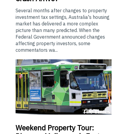
Several months after changes to property
investment tax settings, Australia's housing
market has delivered a more complex
picture than many predicted. When the
Federal Government announced changes
affecting property investors, some
commentators wa...
Weekend
Property Tour: