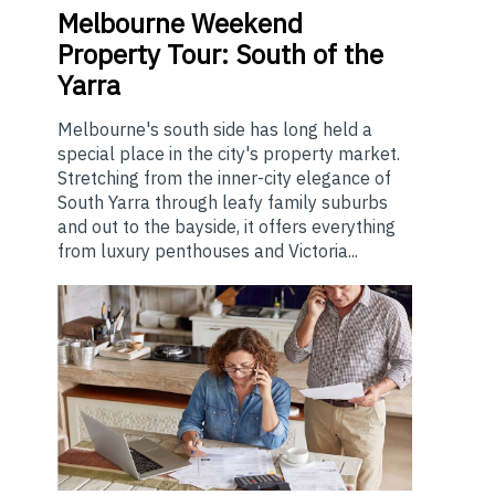
Melbourne
Weekend
Property Tour: South of the
Yarra
Melbourne's south side has long held a
special place in the city's property market.
Stretching from the inner-city elegance of
South Yarra through leafy family suburbs
and out to the bayside, it offers everything
from luxury penthouses and Victoria...