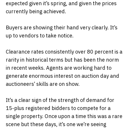
expected given it’s spring, and given the prices
currently being achieved.
Buyers are showing their hand very clearly. It’s
up to vendors to take notice.
Clearance rates consistently over 80 percent is a
rarity in historical terms but has been the norm
in recent weeks. Agents are working hard to
generate enormous interest on auction day and
auctioneers’ skills are on show.
It’s a clear sign of the strength of demand for
15-plus registered bidders to compete for a
single property. Once upon a time this was a rare
scene but these days, it’s one we’re seeing