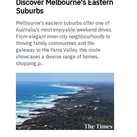
Discover Melbourne's Eastern
Suburbs
Melbourne's eastern suburbs offer one of
Australia's most enjoyable weekend drives.
From elegant inner-city neighbourhoods to
thriving family communities and the
gateway to the Yarra Valley, this route
showcases a diverse range of homes,
shopping p...