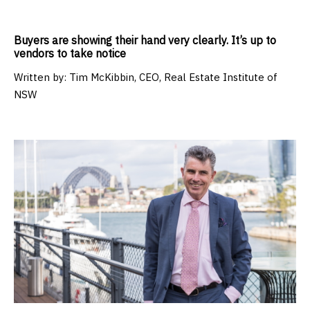
Buyers are showing their hand very clearly. It’s up to
vendors to take notice
Written by:
Tim McKibbin, CEO, Real Estate Institute of
NSW