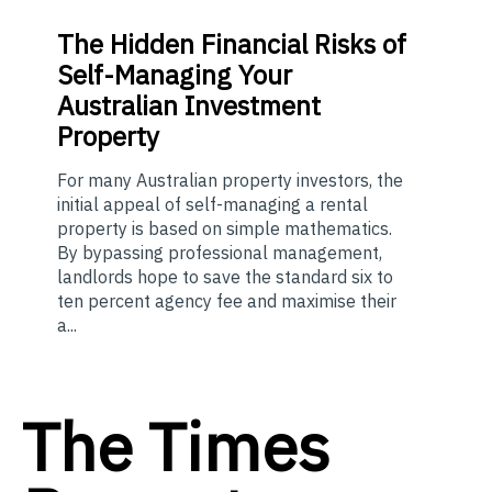
The
Hidden Financial Risks of
Self-Managing Your
Australian Investment
Property
For many Australian property investors, the
initial appeal of self-managing a rental
property is based on simple mathematics.
By bypassing professional management,
landlords hope to save the standard six to
ten percent agency fee and maximise their
a...
The Times