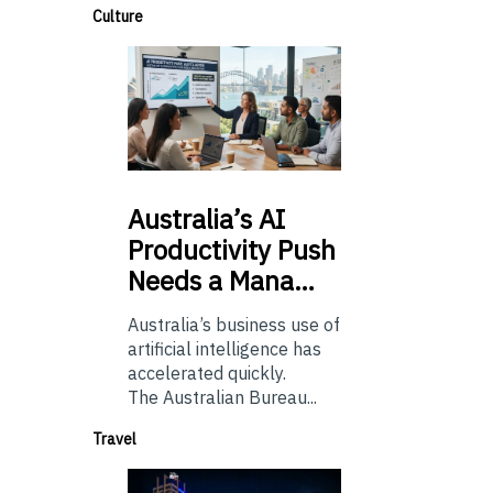
Culture
Australia’s
AI
Productivity Push
Needs a Mana…
Australia’s business use of
artificial intelligence has
accelerated quickly.
The Australian Bureau...
Travel