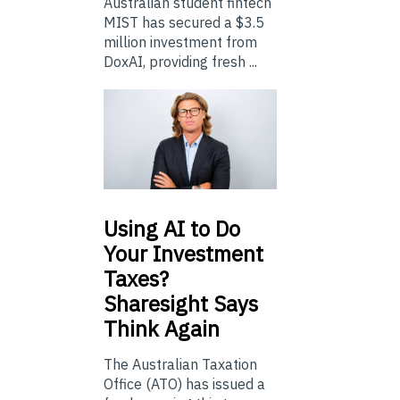
Australian student fintech
MIST has secured a $3.5
million investment from
DoxAI, providing fresh ...
Using
AI to Do
Your Investment
Taxes?
Sharesight Says
Think Again
The Australian Taxation
Office (ATO) has issued a