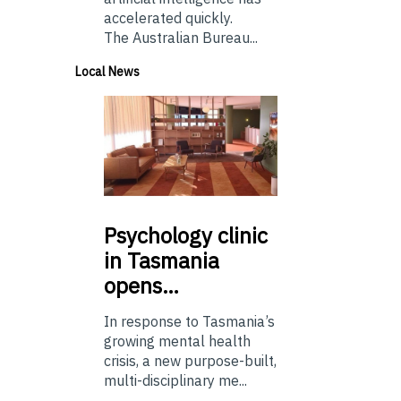
accelerated quickly.
The Australian Bureau...
Local News
Psychology
clinic
in Tasmania
opens…
In response to Tasmania’s
growing mental health
crisis, a new purpose-built,
multi-disciplinary me...