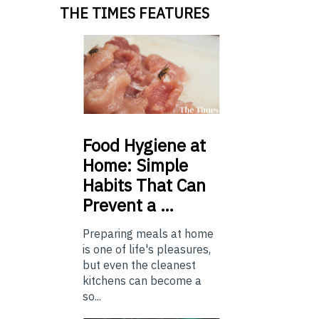
THE TIMES FEATURES
Food
Hygiene at
Home: Simple
Habits That Can
Prevent a …
Preparing meals at home
is one of life's pleasures,
but even the cleanest
kitchens can become a
so...