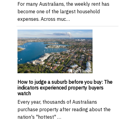
For many Australians, the weekly rent has
become one of the largest household
expenses. Across muc…
How to judge a suburb before you buy: The
indicators experienced property buyers
watch
Every year, thousands of Australians
purchase property after reading about the
nation's "hottest" …