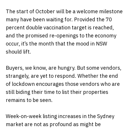
The start of October will be a welcome milestone
many have been waiting for. Provided the 70
percent double vaccination target is reached,
and the promised re-openings to the economy
occur, it’s the month that the mood in NSW
should lift.
Buyers, we know, are hungry. But some vendors,
strangely, are yet to respond. Whether the end
of lockdown encourages those vendors who are
still biding their time to list their properties
remains to be seen.
Week-on-week listing increases in the Sydney
market are not as profound as might be