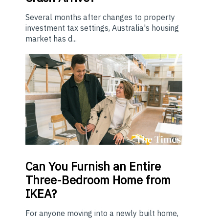
Several months after changes to property
investment tax settings, Australia's housing
market has d...
Can You Furnish an Entire
Three-Bedroom Home from
IKEA?
For anyone moving into a newly built home,