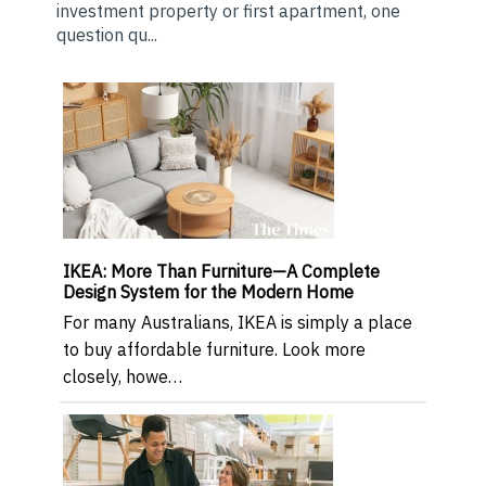
investment property or first apartment, one
question qu...
IKEA: More Than Furniture—A Complete
Design System for the Modern Home
For many Australians, IKEA is simply a place
to buy affordable furniture. Look more
closely, howe…