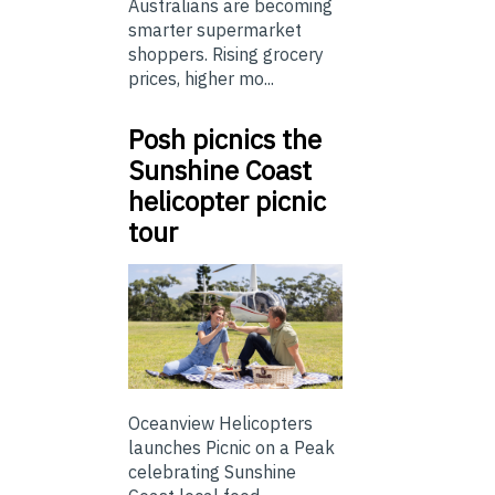
Australians are becoming
smarter supermarket
shoppers. Rising grocery
prices, higher mo...
Posh picnics the
Sunshine Coast
helicopter picnic
tour
Oceanview Helicopters
launches Picnic on a Peak
celebrating Sunshine