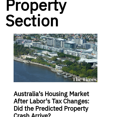
Property
Section
Australia's Housing Market
After Labor's Tax Changes:
Did the Predicted Property
Crash Arrive?