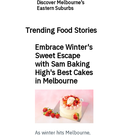
Discover Melbourne's
Eastern Suburbs
Trending Food Stories
Embrace Winter's
Sweet Escape
with Sam Baking
High's Best Cakes
in Melbourne
As winter hits Melbourne,