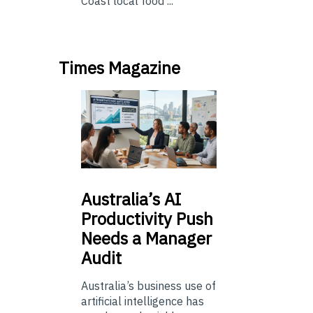
Coast local food ...
Times Magazine
Australia’s
AI
Productivity Push
Needs a Manager
Audit
Australia’s business use of
artificial intelligence has