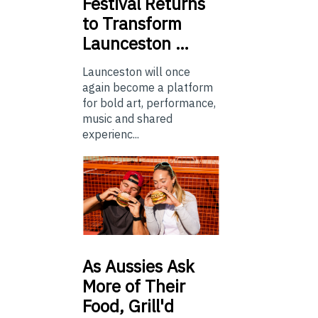
Festival Returns
to Transform
Launceston …
Launceston will once
again become a platform
for bold art, performance,
music and shared
experienc...
As
Aussies Ask
More of Their
Food, Grill'd