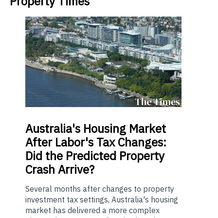
Property Times
Australia's
Housing Market
After Labor's Tax Changes:
Did the Predicted Property
Crash Arrive?
Several months after changes to property
investment tax settings, Australia's housing
market has delivered a more complex