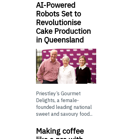
AI-Powered
Robots Set to
Revolutionise
Cake Production
in Queensland
Priestley’s Gourmet
Delights, a female-
founded leading national
sweet and savoury food...
Making coffee