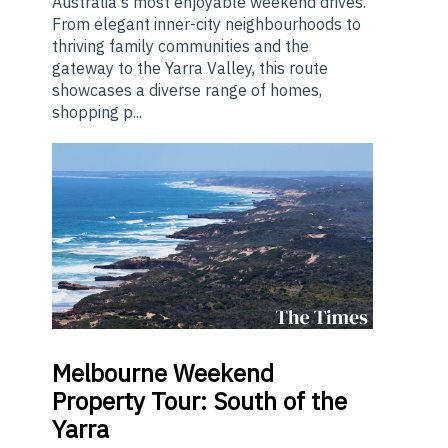
Australia's most enjoyable weekend drives.
From elegant inner-city neighbourhoods to
thriving family communities and the
gateway to the Yarra Valley, this route
showcases a diverse range of homes,
shopping p...
Melbourne
Weekend
Property Tour: South of the
Yarra