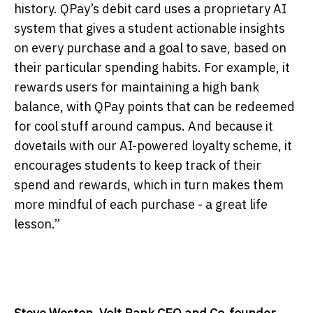
history. QPay’s debit card uses a proprietary AI
system that gives a student actionable insights
on every purchase and a goal to save, based on
their particular spending habits. For example, it
rewards users for maintaining a high bank
balance, with QPay points that can be redeemed
for cool stuff around campus. And because it
dovetails with our AI-powered loyalty scheme, it
encourages students to keep track of their
spend and rewards, which in turn makes them
more mindful of each purchase - a great life
lesson.”