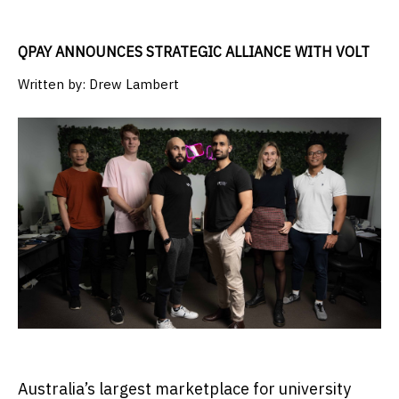
QPAY ANNOUNCES STRATEGIC ALLIANCE WITH VOLT
Written by:
Drew Lambert
Australia’s largest marketplace for university