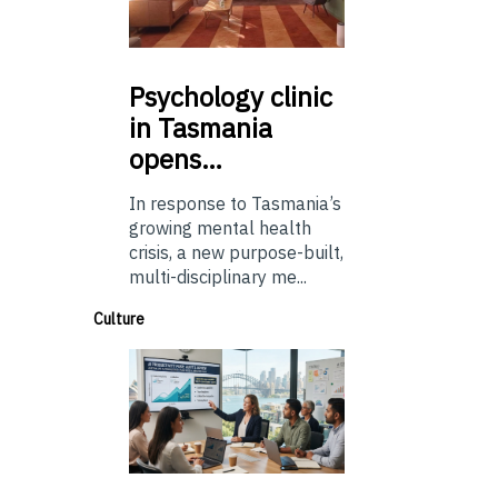
Psychology
clinic
in Tasmania
opens…
In response to Tasmania’s
growing mental health
crisis, a new purpose-built,
multi-disciplinary me...
Culture