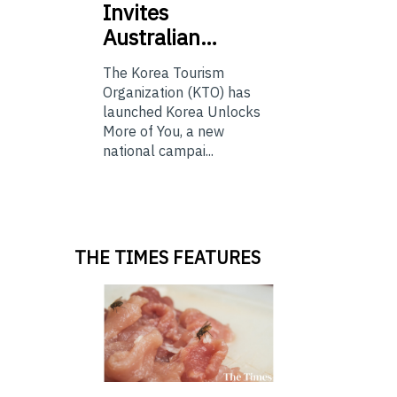
Invites
Australian…
The Korea Tourism
Organization (KTO) has
launched Korea Unlocks
More of You, a new
national campai...
THE TIMES FEATURES