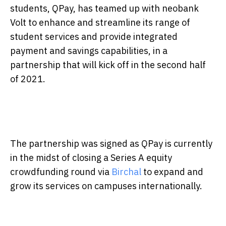
students, QPay, has teamed up with neobank
Volt to enhance and streamline its range of
student services and provide integrated
payment and savings capabilities, in a
partnership that will kick off in the second half
of 2021.
The partnership was signed as QPay is currently
in the midst of closing a Series A equity
crowdfunding round via
Birchal
to expand and
grow its services on campuses internationally.