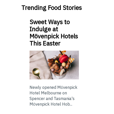
Trending Food Stories
Sweet Ways to
Indulge at
Mövenpick Hotels
This Easter
Newly opened Mövenpick
Hotel Melbourne on
Spencer and Tasmania's
Mövenpick Hotel Hob...