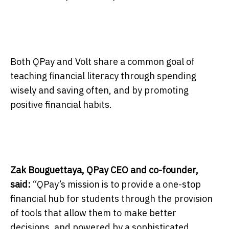
Both QPay and Volt share a common goal of
teaching financial literacy through spending
wisely and saving often, and by promoting
positive financial habits.
Zak Bouguettaya, QPay CEO and co-founder,
said:
“QPay’s mission is to provide a one-stop
financial hub for students through the provision
of tools that allow them to make better
decisions, and powered by a sophisticated