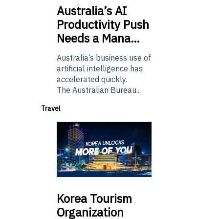
Australia’s
AI
Productivity Push
Needs a Mana…
Australia’s business use of
artificial intelligence has
accelerated quickly.
The Australian Bureau...
Travel
Korea
Tourism
Organization