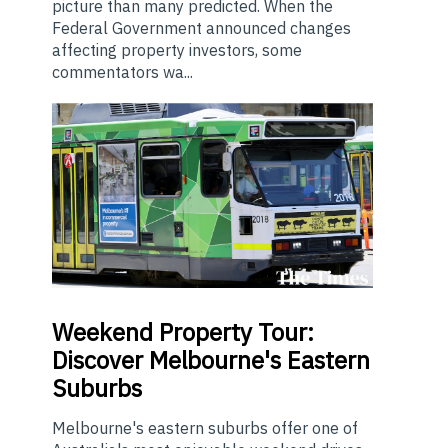
picture than many predicted. When the
Federal Government announced changes
affecting property investors, some
commentators wa...
Weekend
Property Tour:
Discover Melbourne's Eastern
Suburbs
Melbourne's eastern suburbs offer one of