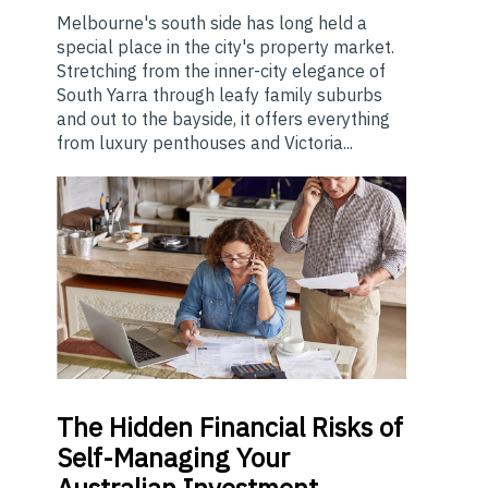
Melbourne's south side has long held a
special place in the city's property market.
Stretching from the inner-city elegance of
South Yarra through leafy family suburbs
and out to the bayside, it offers everything
from luxury penthouses and Victoria...
The
Hidden Financial Risks of
Self-Managing Your
Australian Investment