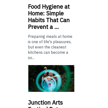
Food
Hygiene at
Home: Simple
Habits That Can
Prevent a …
Preparing meals at home
is one of life's pleasures,
but even the cleanest
kitchens can become a
so...
Junction
Arts