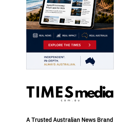
A Trusted Australian News Brand