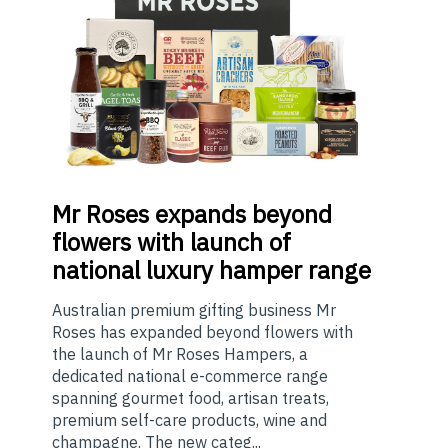
Mr
Roses expands beyond
flowers with launch of
national luxury hamper range
Australian premium gifting business Mr
Roses has expanded beyond flowers with
the launch of Mr Roses Hampers, a
dedicated national e-commerce range
spanning gourmet food, artisan treats,
premium self-care products, wine and
champagne. The new categ...