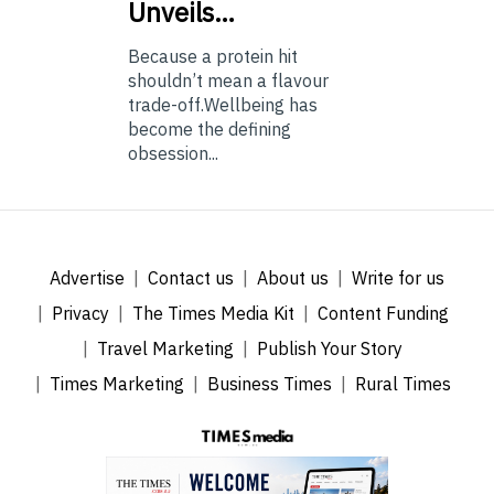
Unveils…
Because a protein hit
shouldn’t mean a flavour
trade-off.Wellbeing has
become the defining
obsession...
Advertise
Contact us
About us
Write for us
Privacy
The Times Media Kit
Content Funding
Travel Marketing
Publish Your Story
Times Marketing
Business Times
Rural Times