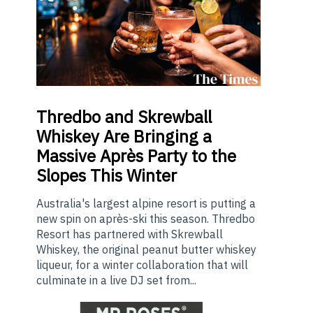
Thredbo
and Skrewball
Whiskey Are Bringing a
Massive Après Party to the
Slopes This Winter
Australia's largest alpine resort is putting a
new spin on après-ski this season. Thredbo
Resort has partnered with Skrewball
Whiskey, the original peanut butter whiskey
liqueur, for a winter collaboration that will
culminate in a live DJ set from...