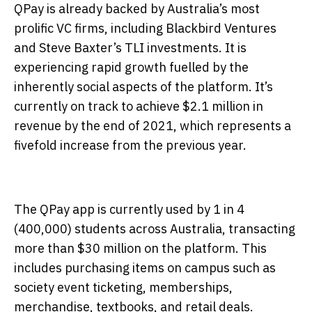
QPay is already backed by Australia’s most
prolific VC firms, including Blackbird Ventures
and Steve Baxter’s TLI investments. It is
experiencing rapid growth fuelled by the
inherently social aspects of the platform. It’s
currently on track to achieve $2.1 million in
revenue by the end of 2021, which represents a
fivefold increase from the previous year.
The QPay app is currently used by 1 in 4
(400,000) students across Australia, transacting
more than $30 million on the platform. This
includes purchasing items on campus such as
society event ticketing, memberships,
merchandise, textbooks, and retail deals.