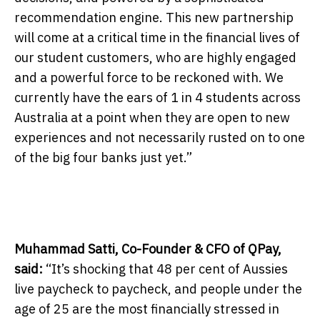
recommendation engine. This new partnership
will come at a critical time in the financial lives of
our student customers, who are highly engaged
and a powerful force to be reckoned with. We
currently have the ears of 1 in 4 students across
Australia at a point when they are open to new
experiences and not necessarily rusted on to one
of the big four banks just yet.”
Muhammad Satti, Co-Founder & CFO of QPay,
said:
“It’s shocking that 48 per cent of Aussies
live paycheck to paycheck, and people under the
age of 25 are the most financially stressed in