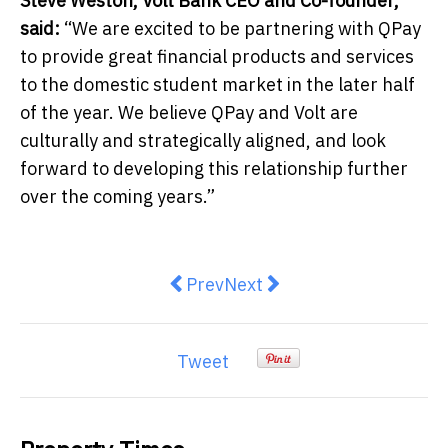
Steve Weston, Volt Bank CEO and Co-founder,
said:
“We are excited to be partnering with QPay
to provide great financial products and services
to the domestic student market in the later half
of the year. We believe QPay and Volt are
culturally and strategically aligned, and look
forward to developing this relationship further
over the coming years.”
Previous article: Helping employe
Next article: Top Tips for 
Prev
Next
Tweet