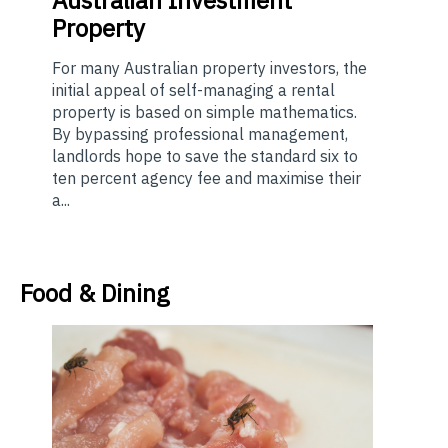
Property
For many Australian property investors, the
initial appeal of self-managing a rental
property is based on simple mathematics.
By bypassing professional management,
landlords hope to save the standard six to
ten percent agency fee and maximise their
a...
Food & Dining