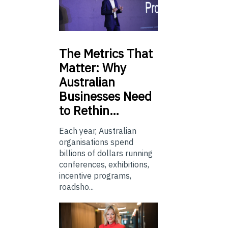
The
Metrics That
Matter: Why
Australian
Businesses Need
to Rethin…
Each year, Australian
organisations spend
billions of dollars running
conferences, exhibitions,
incentive programs,
roadsho...