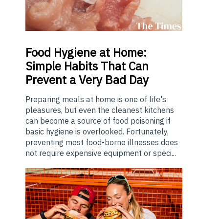
Food
Hygiene at Home:
Simple Habits That Can
Prevent a Very Bad Day
Preparing meals at home is one of life's
pleasures, but even the cleanest kitchens
can become a source of food poisoning if
basic hygiene is overlooked. Fortunately,
preventing most food-borne illnesses does
not require expensive equipment or speci...