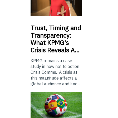
Trust,
Timing and
Transparency:
What KPMG's
Crisis Reveals A…
KPMG remains a case
study in how not to action
Crisis Comms. A crisis at
this magnitude affects a
global audience and kno...