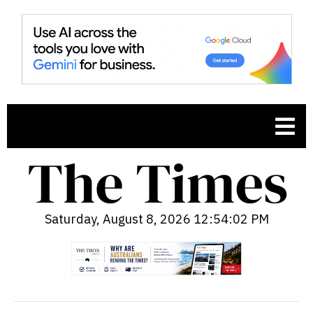
Saturday, August 8, 2026 12:54:03 PM