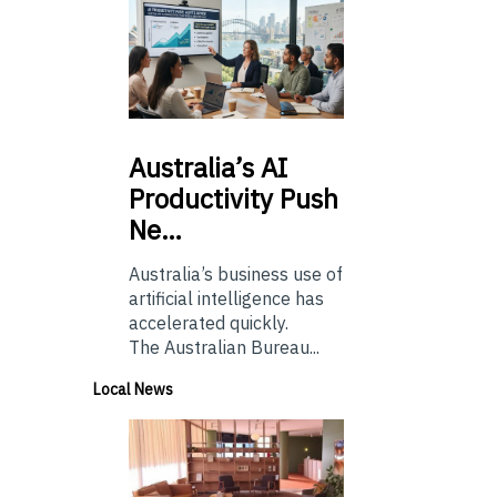
Australia’s
AI
Productivity Push
Ne…
Australia’s business use of
artificial intelligence has
accelerated quickly.
The Australian Bureau...
Local News