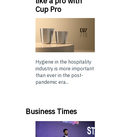
like a pro with
Cup Pro
Hygiene in the hospitality
industry is more important
than ever in the post-
pandemic era...
Business Times