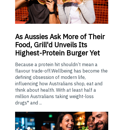
As
Aussies Ask More of Their
Food, Grill'd Unveils Its
Highest-Protein Burger Yet
Because a protein hit shouldn’t mean a
flavour trade-off.Wellbeing has become the
defining obsession of modern life,
influencing how Australians shop, eat and
think about health. With at least half a
million Australians taking weight-loss
drugs* and ...