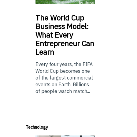
The
World Cup
Business Model:
What Every
Entrepreneur Can
Learn
Every four years, the FIFA
World Cup becomes one
of the largest commercial
events on Earth. Billions
of people watch match...
Technology