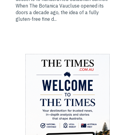
When The Botanica Vaucluse opened its
doors a decade ago, the idea of a fully
gluten-free fine d...