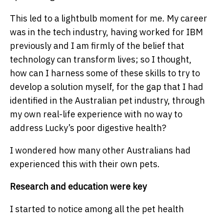
This led to a lightbulb moment for me. My career
was in the tech industry, having worked for IBM
previously and I am firmly of the belief that
technology can transform lives; so I thought,
how can I harness some of these skills to try to
develop a solution myself, for the gap that I had
identified in the Australian pet industry, through
my own real-life experience with no way to
address Lucky’s poor digestive health?
I wondered how many other Australians had
experienced this with their own pets.
Research and education were key
I started to notice among all the pet health