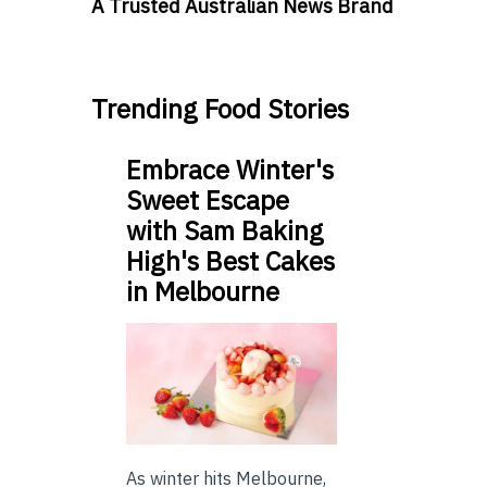
A Trusted Australian News Brand
Trending Food Stories
Embrace Winter's
Sweet Escape
with Sam Baking
High's Best Cakes
in Melbourne
As winter hits Melbourne,