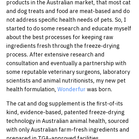
products in the Australian market, that most cat
and dog treats and food are meat-based and do
not address specific health needs of pets. So, I
started to do some research and educate myself
about the best processes for keeping raw
ingredients fresh through the freeze-drying
process. After extensive research and
consultation and eventually a partnership with
some reputable veterinary surgeons, laboratory
scientists and animal nutritionists, my new pet
health formulation,
Wonderfur
was born.
The cat and dog supplement is the first-of-its
kind, evidence-based, patented freeze-drying
technology in Australian animal health, sourced
with only Australian farm-fresh ingredients and
prepared in TGA-approved facilities.