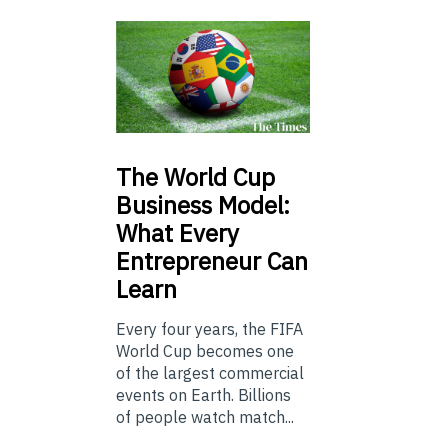
The
World Cup
Business Model:
What Every
Entrepreneur Can
Learn
Every four years, the FIFA
World Cup becomes one
of the largest commercial
events on Earth. Billions
of people watch match...