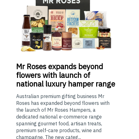
Mr
Roses expands beyond
flowers with launch of
national luxury hamper range
Australian premium gifting business Mr
Roses has expanded beyond flowers with
the launch of Mr Roses Hampers, a
dedicated national e-commerce range
spanning gourmet food, artisan treats,
premium self-care products, wine and
champagne. The new categ...