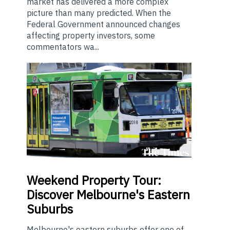
market has delivered a more complex
picture than many predicted. When the
Federal Government announced changes
affecting property investors, some
commentators wa...
Weekend
Property Tour:
Discover Melbourne's Eastern
Suburbs
Melbourne's eastern suburbs offer one of