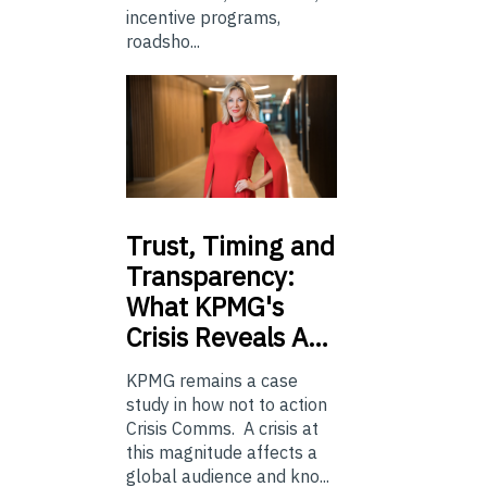
incentive programs,
roadsho...
Trust,
Timing and
Transparency:
What KPMG's
Crisis Reveals A…
KPMG remains a case
study in how not to action
Crisis Comms. A crisis at
this magnitude affects a
global audience and kno...