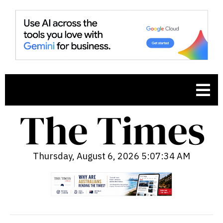
Thursday, August 6, 2026 5:07:35 AM