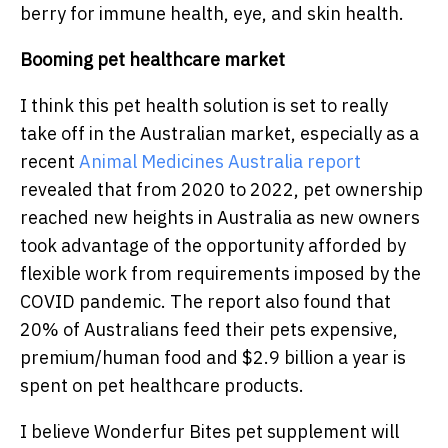
berry for immune health, eye, and skin health.
Booming pet healthcare market
I think this pet health solution is set to really
take off in the Australian market, especially as a
recent
Animal Medicines Australia report
revealed that
from 2020 to 2022, pet ownership
reached new heights in Australia as new owners
took advantage of the opportunity afforded by
flexible work from requirements imposed by the
COVID pandemic. The report also found that
20% of Australians feed their pets expensive,
premium/human food and $2.9 billion a year is
spent on pet healthcare products.
I believe Wonderfur Bites pet supplement will