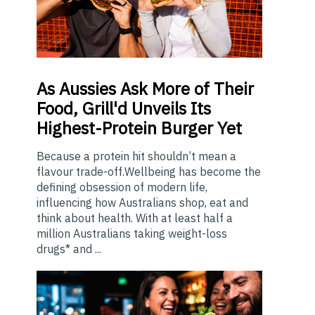
As
Aussies Ask More of Their
Food, Grill'd Unveils Its
Highest-Protein Burger Yet
Because a protein hit shouldn’t mean a
flavour trade-off.Wellbeing has become the
defining obsession of modern life,
influencing how Australians shop, eat and
think about health. With at least half a
million Australians taking weight-loss
drugs* and ...