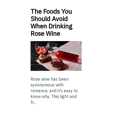
The Foods You
Should Avoid
When Drinking
Rose Wine
Rose wine has been
synonymous with
romance, and it’s easy to
know why. This light and
fr...