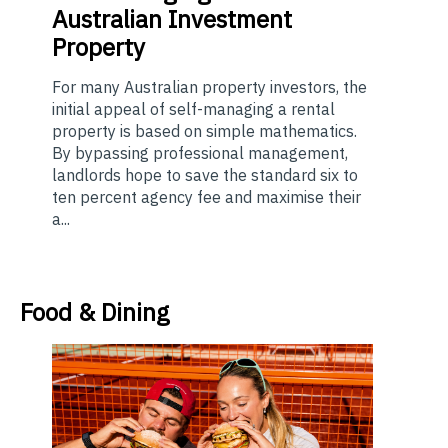
Australian Investment
Property
For many Australian property investors, the
initial appeal of self-managing a rental
property is based on simple mathematics.
By bypassing professional management,
landlords hope to save the standard six to
ten percent agency fee and maximise their
a...
Food & Dining