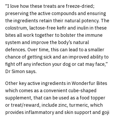
“
I love how these treats are freeze-dried;
preserving the active compounds and ensuring
the ingredients retain their natural potency. The
colostrum, lactose-free kefir and inulin in these
bites all work together to bolster the immune
system and improve the body’s natural
defences. Over time, this can lead to a smaller
chance of getting sick and an improved ability to
fight off any infection your dog or cat may face,”
Dr Simon says.
Other key active ingredients in Wonderfur Bites
which comes as a convenient cube-shaped
supplement, that can be used as a food topper
or treat/reward, include zinc, turmeric, which
provides inflammatory and skin support and goji