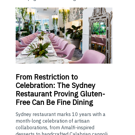
From
Restriction to
Celebration: The Sydney
Restaurant Proving Gluten-
Free Can Be Fine Dining
Sydney restaurant marks 10 years with a
month-long celebration of artisan
collaborations, from Amalfi-inspired
desserts to handcrafted Calabrian cannoli