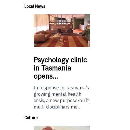
Local News
Psychology
clinic
in Tasmania
opens…
In response to Tasmania’s
growing mental health
crisis, a new purpose-built,
multi-disciplinary me...
Culture