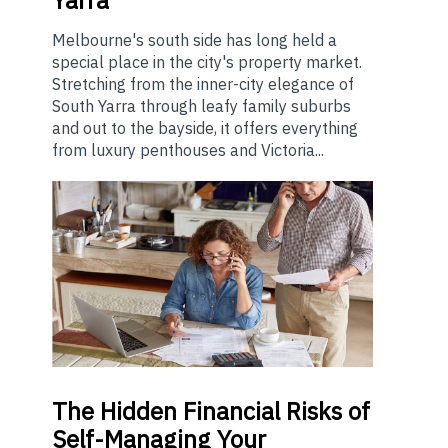
Yarra
Melbourne's south side has long held a
special place in the city's property market.
Stretching from the inner-city elegance of
South Yarra through leafy family suburbs
and out to the bayside, it offers everything
from luxury penthouses and Victoria...
The
Hidden Financial Risks of
Self-Managing Your