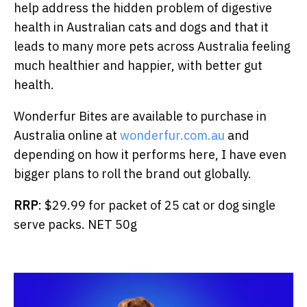
help address the hidden problem of digestive
health in Australian cats and dogs and that it
leads to many more pets across Australia feeling
much healthier and happier, with better gut
health.
Wonderfur Bites are available to purchase in
Australia online at
wonderfur.com.au
and
depending on how it performs here, I have even
bigger plans to roll the brand out globally.
RRP
: $29.99 for packet of 25 cat or dog single
serve packs. NET 50g