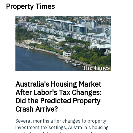
Property Times
Australia's
Housing Market
After Labor's Tax Changes:
Did the Predicted Property
Crash Arrive?
Several months after changes to property
investment tax settings, Australia's housing