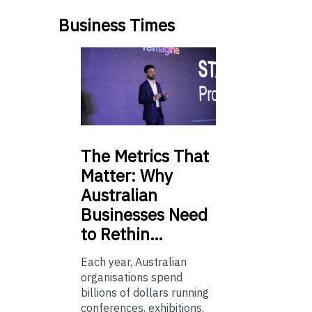
Business Times
The
Metrics That
Matter: Why
Australian
Businesses Need
to Rethin…
Each year, Australian
organisations spend
billions of dollars running
conferences, exhibitions,