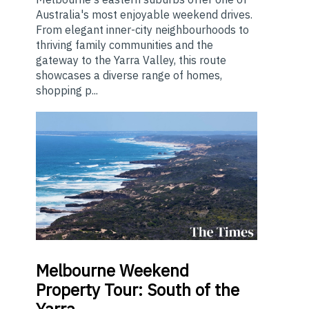
Australia's most enjoyable weekend drives.
From elegant inner-city neighbourhoods to
thriving family communities and the
gateway to the Yarra Valley, this route
showcases a diverse range of homes,
shopping p...
Melbourne
Weekend
Property Tour: South of the