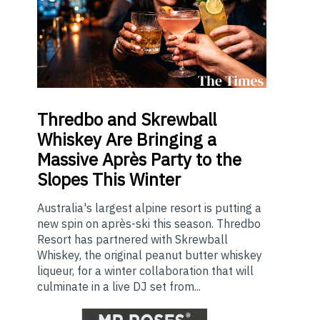
Thredbo
and Skrewball
Whiskey Are Bringing a
Massive Après Party to the
Slopes This Winter
Australia's largest alpine resort is putting a
new spin on après-ski this season. Thredbo
Resort has partnered with Skrewball
Whiskey, the original peanut butter whiskey
liqueur, for a winter collaboration that will
culminate in a live DJ set from...