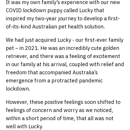
It was my own family’s experience with our new
COVID lockdown puppy called Lucky that
inspired my two-year journey to develop a first-
of-its-kind Australian pet health solution.
We had just acquired Lucky - our first-ever family
pet – in 2021. He was an incredibly cute golden
retriever, and there was a feeling of excitement
in our family at his arrival, coupled with relief and
freedom that accompanied Australia’s
emergence from a protracted pandemic
lockdown.
However, these positive feelings soon shifted to
feelings of concern and worry as we noticed,
within a short period of time, that all was not
well with Lucky.