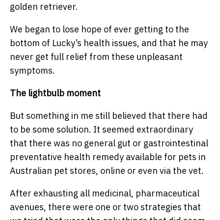
golden retriever.
We began to lose hope of ever getting to the
bottom of Lucky’s health issues, and that he may
never get full relief from these unpleasant
symptoms.
The lightbulb moment
But something in me still believed that there had
to be some solution. It seemed extraordinary
that there was no general gut or gastrointestinal
preventative health remedy available for pets in
Australian pet stores, online or even via the vet.
After exhausting all medicinal, pharmaceutical
avenues, there were one or two strategies that