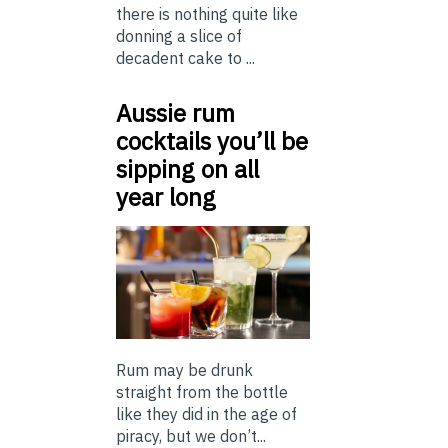
there is nothing quite like
donning a slice of
decadent cake to ...
Aussie rum
cocktails you’ll be
sipping on all
year long
Rum may be drunk
straight from the bottle
like they did in the age of
piracy, but we don’t...