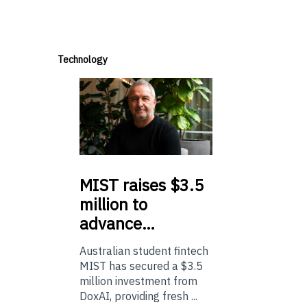
Technology
MIST
raises $3.5
million to
advance…
Australian student fintech
MIST has secured a $3.5
million investment from
DoxAI, providing fresh ...