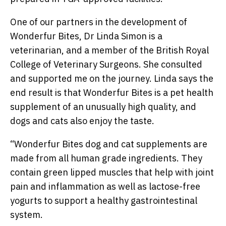
One of our partners in the development of
Wonderfur Bites, Dr Linda Simon is a
veterinarian, and a member of the British Royal
College of Veterinary Surgeons. She consulted
and supported me on the journey. Linda says the
end result is that Wonderfur Bites is a pet health
supplement of an unusually high quality, and
dogs and cats also enjoy the taste.
“
Wonderfur Bites dog and cat supplements are
made from all human grade ingredients. They
contain green lipped muscles that help with joint
pain and inflammation as well as lactose-free
yogurts to support a healthy gastrointestinal
system.