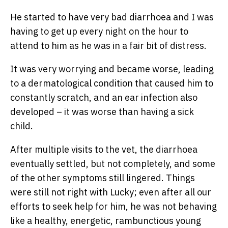
He started to have very bad diarrhoea and I was
having to get up every night on the hour to
attend to him as he was in a fair bit of distress.
It was very worrying and became worse, leading
to a dermatological condition that caused him to
constantly scratch, and an ear infection also
developed – it was worse than having a sick
child.
After multiple visits to the vet, the diarrhoea
eventually settled, but not completely, and some
of the other symptoms still lingered. Things
were still not right with Lucky; even after all our
efforts to seek help for him, he was not behaving
like a healthy, energetic, rambunctious young