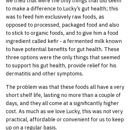
we tried that were the only things that did seem
to make a difference to Lucky’s gut health; this
was to feed him exclusively raw foods, as
opposed to processed, packaged food and also
to stick to organic foods, and to give him a food
ingredient called kefir - a fermented milk known
to have potential benefits for gut health. These
three options were the only things that seemed
to support his gut health, provide relief for his
dermatitis and other symptoms.
The problem was that these foods all have a very
short shelf life, lasting no more than a couple of
days, and they all come at a significantly higher
cost. As much as we love Lucky, this was not very
practical, affordable or convenient for us to keep
up on a regular basis.