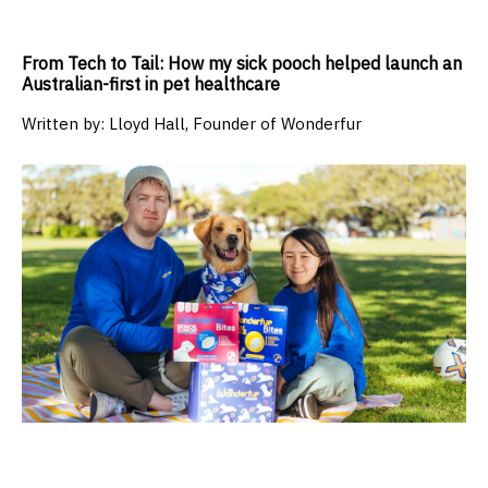
From Tech to Tail: How my sick pooch helped launch an
Australian-first in pet healthcare
Written by:
Lloyd Hall, Founder of Wonderfur