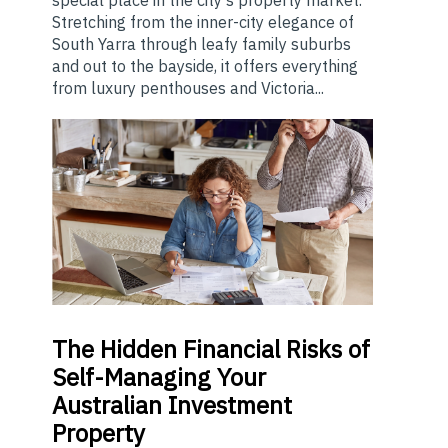
Stretching from the inner-city elegance of
South Yarra through leafy family suburbs
and out to the bayside, it offers everything
from luxury penthouses and Victoria...
The
Hidden Financial Risks of
Self-Managing Your
Australian Investment
Property