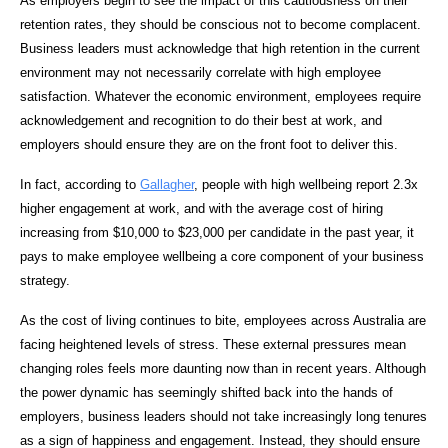
As employers begin to see the impact of this cautiousness on their
retention rates, they should be conscious not to become complacent.
Business leaders must acknowledge that high retention in the current
environment may not necessarily correlate with high employee
satisfaction. Whatever the economic environment, employees require
acknowledgement and recognition to do their best at work, and
employers should ensure they are on the front foot to deliver this.
In fact, according to
Gallagher
, people with high wellbeing report 2.3x
higher engagement at work, and with the average cost of hiring
increasing from $10,000 to $23,000 per candidate in the past year, it
pays to make employee wellbeing a core component of your business
strategy.
As the cost of living continues to bite, employees across Australia are
facing heightened levels of stress. These external pressures mean
changing roles feels more daunting now than in recent years. Although
the power dynamic has seemingly shifted back into the hands of
employers, business leaders should not take increasingly long tenures
as a sign of happiness and engagement. Instead, they should ensure