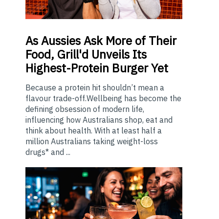
As
Aussies Ask More of Their
Food, Grill'd Unveils Its
Highest-Protein Burger Yet
Because a protein hit shouldn’t mean a
flavour trade-off.Wellbeing has become the
defining obsession of modern life,
influencing how Australians shop, eat and
think about health. With at least half a
million Australians taking weight-loss
drugs* and ...