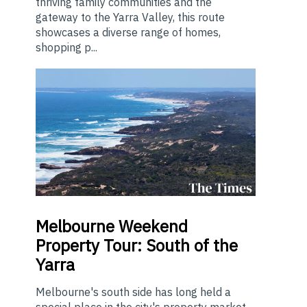
thriving family communities and the
gateway to the Yarra Valley, this route
showcases a diverse range of homes,
shopping p...
Melbourne
Weekend
Property Tour: South of the
Yarra
Melbourne's south side has long held a
special place in the city's property market.