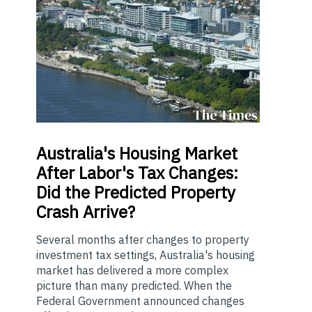
Australia's
Housing Market
After Labor's Tax Changes:
Did the Predicted Property
Crash Arrive?
Several months after changes to property
investment tax settings, Australia's housing
market has delivered a more complex
picture than many predicted. When the
Federal Government announced changes