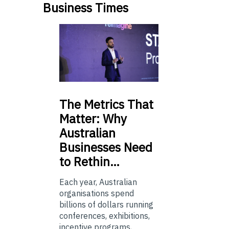
Business Times
The
Metrics That
Matter: Why
Australian
Businesses Need
to Rethin…
Each year, Australian
organisations spend
billions of dollars running
conferences, exhibitions,
incentive programs,