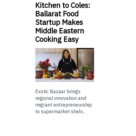
Kitchen to Coles:
Ballarat Food
Startup Makes
Middle Eastern
Cooking Easy
Exotic Bazaar brings
regional innovation and
migrant entrepreneurship
to supermarket shelv...