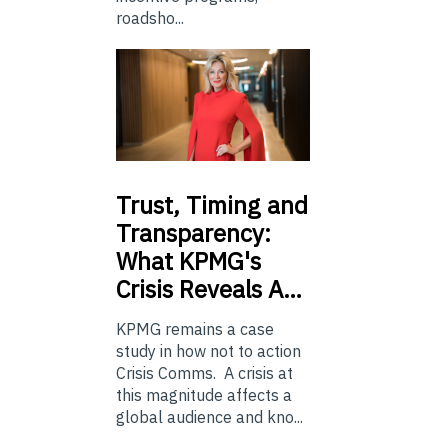
roadsho...
Trust,
Timing and
Transparency:
What KPMG's
Crisis Reveals A…
KPMG remains a case
study in how not to action
Crisis Comms. A crisis at
this magnitude affects a
global audience and kno...