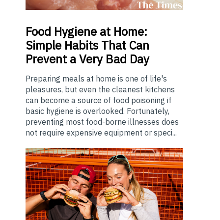
Food
Hygiene at Home:
Simple Habits That Can
Prevent a Very Bad Day
Preparing meals at home is one of life's
pleasures, but even the cleanest kitchens
can become a source of food poisoning if
basic hygiene is overlooked. Fortunately,
preventing most food-borne illnesses does
not require expensive equipment or speci...