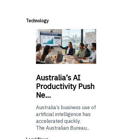
Technology
Australia’s
AI
Productivity Push
Ne…
Australia’s business use of
artificial intelligence has
accelerated quickly.
The Australian Bureau...