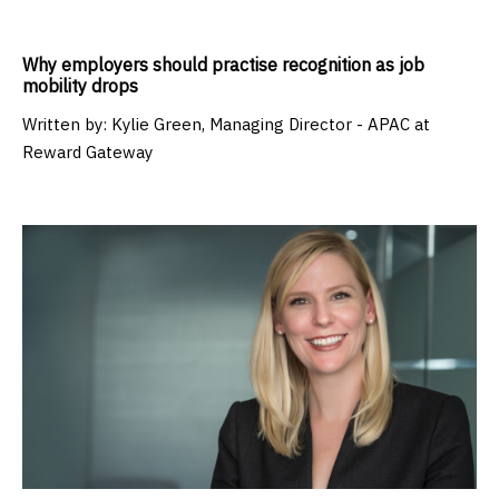
Why employers should practise recognition as job
mobility drops
Written by:
Kylie Green, Managing Director - APAC at
Reward Gateway