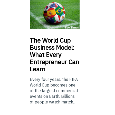
The
World Cup
Business Model:
What Every
Entrepreneur Can
Learn
Every four years, the FIFA
World Cup becomes one
of the largest commercial
events on Earth. Billions
of people watch match...