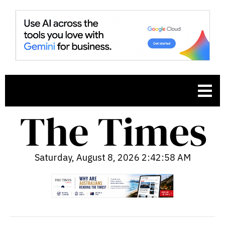
Saturday, August 8, 2026 2:42:59 AM