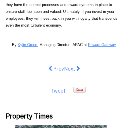
they have the correct processes and reward systems in place to
ensure staff feel seen and valued. Ultimately, if you invest in your
employees, they will invest back in you with loyalty that transcends
even the most turbulent economy.
By
Kylie Green
, Managing Director - APAC at
Reward Gateway
Previous article: X-Golf Clyde Nor
Next article: From Tech to 
Prev
Next
Tweet
Property Times