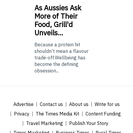
As
Aussies Ask
More of Their
Food, Grill'd
Unveils…
Because a protein hit
shouldn’t mean a flavour
trade-off.Wellbeing has
become the defining
obsession...
Advertise
Contact us
About us
Write for us
Privacy
The Times Media Kit
Content Funding
Travel Marketing
Publish Your Story
Times Marketing
Business Times
Rural Times