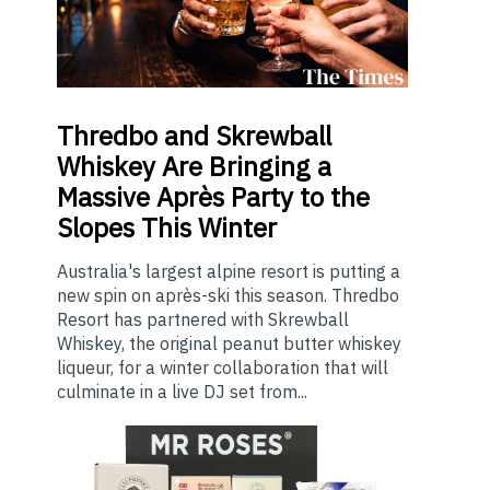
Thredbo
and Skrewball
Whiskey Are Bringing a
Massive Après Party to the
Slopes This Winter
Australia's largest alpine resort is putting a
new spin on après-ski this season. Thredbo
Resort has partnered with Skrewball
Whiskey, the original peanut butter whiskey
liqueur, for a winter collaboration that will
culminate in a live DJ set from...