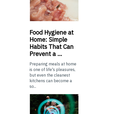
Food
Hygiene at
Home: Simple
Habits That Can
Prevent a …
Preparing meals at home
is one of life's pleasures,
but even the cleanest
kitchens can become a
so...