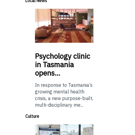
Local News
Psychology
clinic
in Tasmania
opens…
In response to Tasmania’s
growing mental health
crisis, a new purpose-built,
multi-disciplinary me...
Culture