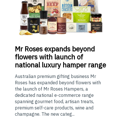
Mr
Roses expands beyond
flowers with launch of
national luxury hamper range
Australian premium gifting business Mr
Roses has expanded beyond flowers with
the launch of Mr Roses Hampers, a
dedicated national e-commerce range
spanning gourmet food, artisan treats,
premium self-care products, wine and
champagne. The new categ...