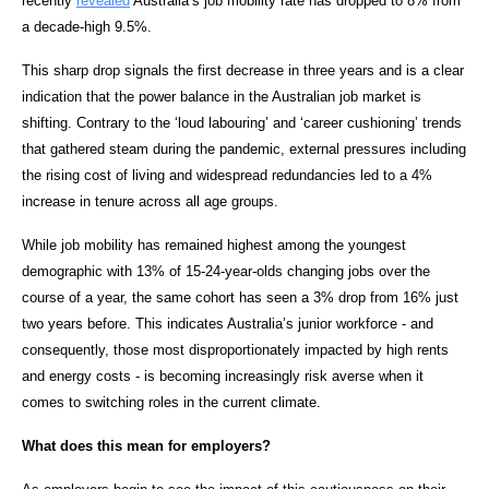
recently
revealed
Australia’s job mobility rate has dropped to 8% from
a decade-high 9.5%.
This sharp drop signals the first decrease in three years and is a clear
indication that the power balance in the Australian job market is
shifting. Contrary to the ‘loud labouring’ and ‘career cushioning’ trends
that gathered steam during the pandemic, external pressures including
the rising cost of living and widespread redundancies led to a 4%
increase in tenure across all age groups.
While job mobility has remained highest among the youngest
demographic with 13% of 15-24-year-olds changing jobs over the
course of a year, the same cohort has seen a 3% drop from 16% just
two years before. This indicates Australia’s junior workforce - and
consequently, those most disproportionately impacted by high rents
and energy costs - is becoming increasingly risk averse when it
comes to switching roles in the current climate.
What does this mean for employers?