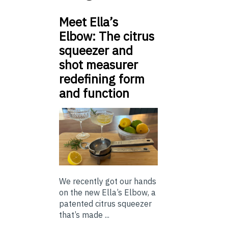
Meet Ella’s
Elbow: The citrus
squeezer and
shot measurer
redefining form
and function
We recently got our hands
on the new Ella’s Elbow, a
patented citrus squeezer
that’s made ...