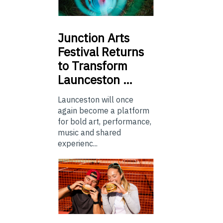
Junction
Arts
Festival Returns
to Transform
Launceston …
Launceston will once
again become a platform
for bold art, performance,
music and shared
experienc...