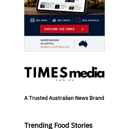
A Trusted Australian News Brand
Trending Food Stories