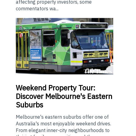
affecting property investors, some
commentators wa...
Weekend
Property Tour:
Discover Melbourne's Eastern
Suburbs
Melbourne's eastern suburbs offer one of
Australia's most enjoyable weekend drives.
From elegant inner-city neighbourhoods to