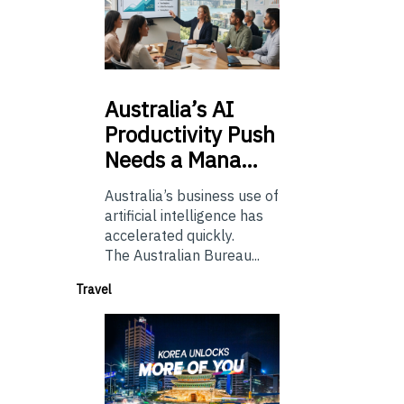
Australia’s
AI
Productivity Push
Needs a Mana…
Australia’s business use of
artificial intelligence has
accelerated quickly.
The Australian Bureau...
Travel