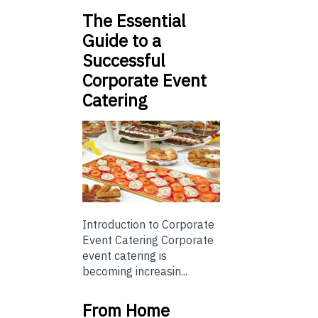
The Essential
Guide to a
Successful
Corporate Event
Catering
Introduction to Corporate
Event Catering Corporate
event catering is
becoming increasin...
From Home