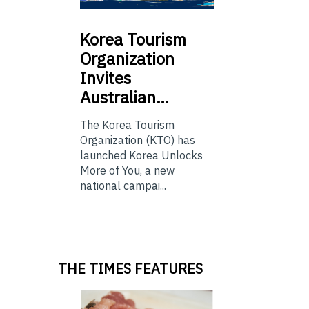
Korea
Tourism
Organization
Invites
Australian…
The Korea Tourism
Organization (KTO) has
launched Korea Unlocks
More of You, a new
national campai...
THE TIMES FEATURES