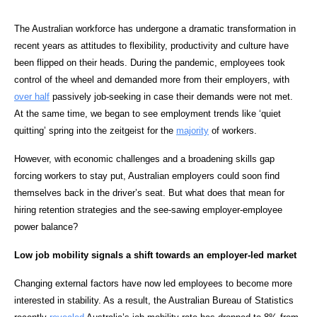
The Australian workforce has undergone a dramatic transformation in
recent years as attitudes to flexibility, productivity and culture have
been flipped on their heads. During the pandemic, employees took
control of the wheel and demanded more from their employers, with
over half
passively job-seeking in case their demands were not met.
At the same time, we began to see employment trends like ‘quiet
quitting’ spring into the zeitgeist for the
majority
of workers.
However, with economic challenges and a broadening skills gap
forcing workers to stay put, Australian employers could soon find
themselves back in the driver’s seat. But what does that mean for
hiring retention strategies and the see-sawing employer-employee
power balance?
Low job mobility signals a shift towards an employer-led market
Changing external factors have now led employees to become more
interested in stability. As a result, the Australian Bureau of Statistics