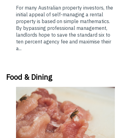
For many Australian property investors, the
initial appeal of self-managing a rental
property is based on simple mathematics.
By bypassing professional management,
landlords hope to save the standard six to
ten percent agency fee and maximise their
a...
Food & Dining