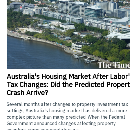
Australia's
Housing Market After Labor'
Tax Changes: Did the Predicted Propert
Crash Arrive?
Several months after changes to property investment tax
settings, Australia's housing market has delivered a more
complex picture than many predicted. When the Federal
Government announced changes affecting property
investors, some commentators wa...