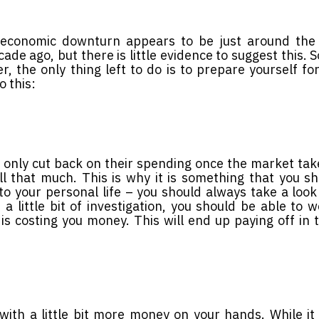
n economic downturn appears to be just around the 
cade ago, but there is little evidence to suggest this. 
, the only thing left to do is to prepare yourself for
o this:
 only cut back on their spending once the market take
all that much. This is why it is something that you s
to your personal life – you should always take a look
 little bit of investigation, you should be able to 
t is costing you money. This will end up paying off in 
 with a little bit more money on your hands. While i