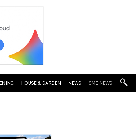
DINING
HOUSE & GARDEN
NEWS
SME NEWS