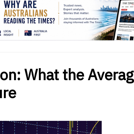
ion: What the Avera
ure