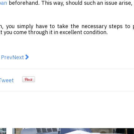
oan
beforehand. This way, should such an issue arise,
on, you simply have to take the necessary steps to
at you come through it in excellent condition.
revious article: Digital disruption the biggest contribu
Next article: Giesecke+Devrient's Order Backlog
Prev
Next
Tweet