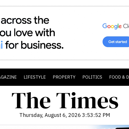
AGAZINE
LIFESTYLE
PROPERTY
POLITICS
FOOD & 
Thursday, August 6, 2026 3:53:54 PM