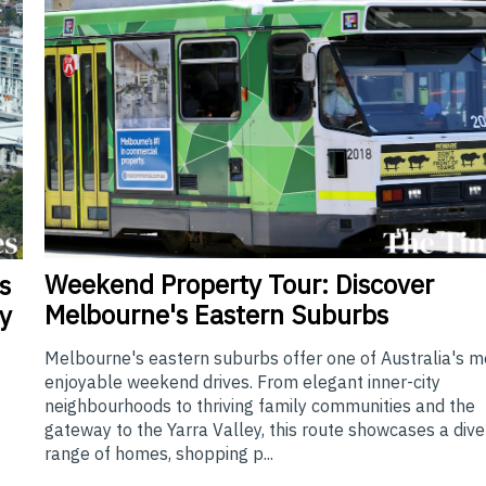
Weekend
Property Tour: Discover
s
Melbourne's Eastern Suburbs
y
Melbourne's eastern suburbs offer one of Australia's m
enjoyable weekend drives. From elegant inner-city
neighbourhoods to thriving family communities and the
gateway to the Yarra Valley, this route showcases a div
range of homes, shopping p...