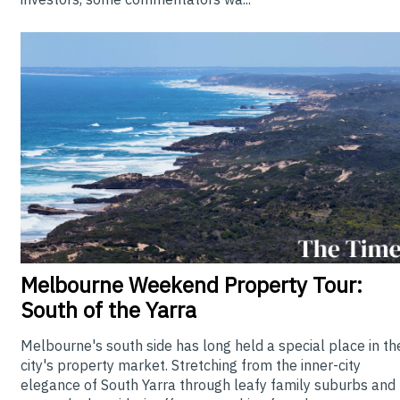
Melbourne
Weekend Property Tour:
South of the Yarra
Melbourne's south side has long held a special place in th
city's property market. Stretching from the inner-city
elegance of South Yarra through leafy family suburbs and