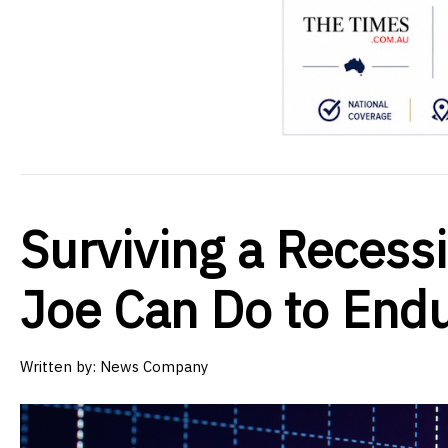
Surviving a Recess
Joe Can Do to End
Written by:
News Company