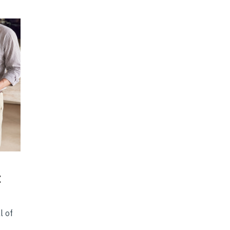
t
l of