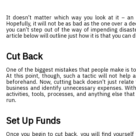
It doesn’t matter which way you look at it – a
Hopefully, it will not be as bad as the one over a de
you can’t step out of the way of impending disaster
article below will outline just how it is that you can d
Cut Back
One of the biggest mistakes that people make is to
At this point, though, such a tactic will not help 
beforehand. Now, cutting back doesn’t just relate 
business and identify unnecessary expenses. With a
activities, tools, processes, and anything else tha
run.
Set Up Funds
Once you begin to cut back, you will find yourself