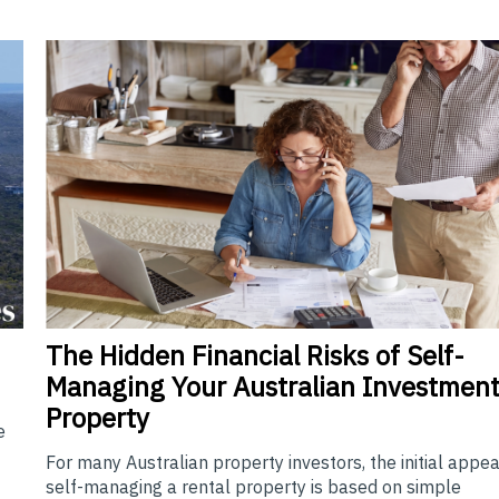
The
Hidden Financial Risks of Self-
Managing Your Australian Investmen
Property
e
For many Australian property investors, the initial appea
self-managing a rental property is based on simple