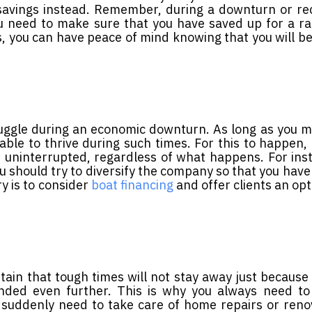
r savings instead. Remember, during a downturn or re
u need to make sure that you have saved up for a ra
es, you can have peace of mind knowing that you will be
truggle during an economic downturn. As long as you 
ble to thrive during such times. For this to happen,
uninterrupted, regardless of what happens. For inst
 should try to diversify the company so that you have
y is to consider
boat financing
and offer clients an opt
tain that tough times will not stay away just because
nded even further. This is why you always need to
o suddenly need to take care of home repairs or reno