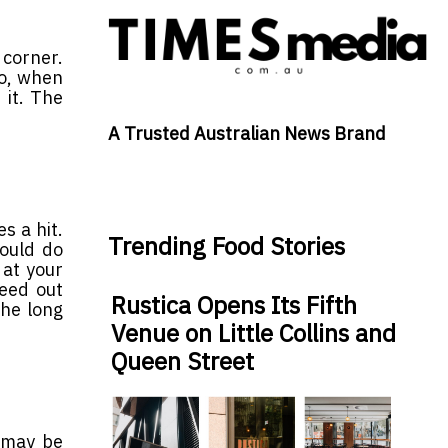
corner.
So, when
 it. The
A Trusted Australian News Brand
s a hit.
Trending Food Stories
hould do
 at your
weed out
Rustica Opens Its Fifth
the long
Venue on Little Collins and
Queen Street
t may be