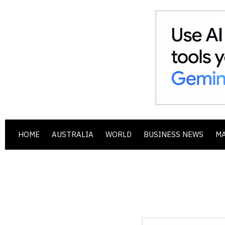
HOME
AUSTRALIA
WORLD
BUSINESS NEWS
M