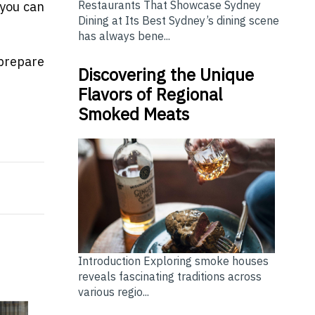
Restaurants That Showcase Sydney
 you can
Dining at Its Best Sydney’s dining scene
has always bene...
 prepare
Discovering the Unique
Flavors of Regional
Smoked Meats
tor to workplace stress
 Reaches All-Time High
Introduction Exploring smoke houses
reveals fascinating traditions across
various regio...