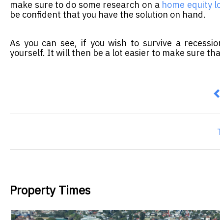
make sure to do some research on a
home equity l
be confident that you have the solution on hand.
As you can see, if you wish to survive a recessi
yourself. It will then be a lot easier to make sure th
P
Property Times