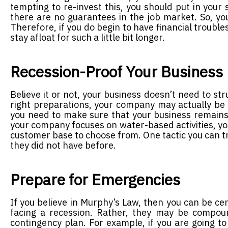
tempting to re-invest this, you should put in you
there are no guarantees in the job market. So, yo
Therefore, if you do begin to have financial troubl
stay afloat for such a little bit longer.
Recession-Proof Your Business
Believe it or not, your business doesn’t need to s
right preparations, your company may actually be a
you need to make sure that your business remains 
your company focuses on water-based activities, you
customer base to choose from. One tactic you can tr
they did not have before.
Prepare for Emergencies
If you believe in Murphy’s Law, then you can be cer
facing a recession. Rather, they may be compou
contingency plan. For example, if you are going t