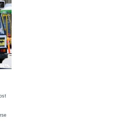
ost
erse