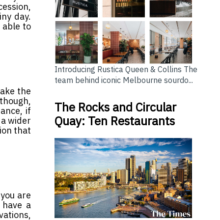
cession,
iny day.
 able to
Introducing Rustica Queen & Collins The
team behind iconic Melbourne sourdo...
make the
 though,
The Rocks and Circular
ance, if
Quay: Ten Restaurants
 a wider
ion that
 you are
 have a
vations,